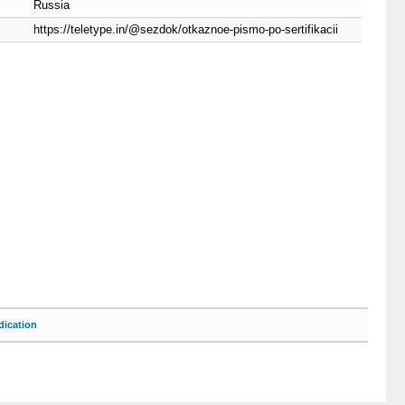
Russia
https://teletype.in/@sezdok/otkaznoe-pismo-po-sertifikacii
ication