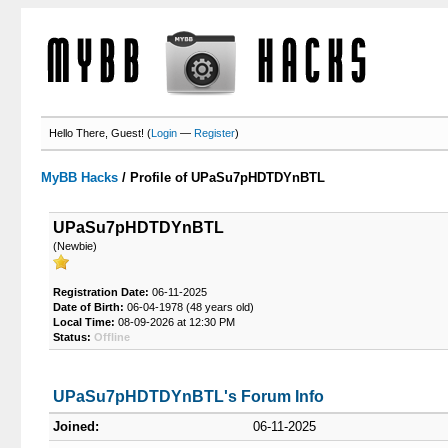
Hello There, Guest! (
Login
—
Register
)
MyBB Hacks
/
Profile of UPaSu7pHDTDYnBTL
UPaSu7pHDTDYnBTL
(Newbie)
Registration Date:
06-11-2025
Date of Birth:
06-04-1978 (48 years old)
Local Time:
08-09-2026 at 12:30 PM
Status:
Offline
UPaSu7pHDTDYnBTL's Forum Info
Joined:
06-11-2025