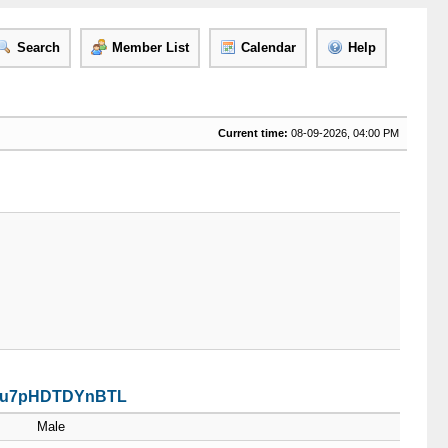
Search
Member List
Calendar
Help
Current time:
08-09-2026, 04:00 PM
PaSu7pHDTDYnBTL
Male