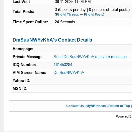
Last Visit
06-11-2025 11:06 PM
0 (0 posts per day | 0 percent of total posts)
Total Posts:
(
Find All Threads
—
Find All Posts
)
Time Spent Online:
24 Seconds
DmSuuNWYvKhA's Contact Details
Homepage:
Private Message:
Send DmSuuNWYvKhA a private message.
ICQ Number:
161453284
AIM Screen Name:
DmSuuNWYvKhA
Yahoo ID:
MSN ID:
Contact Us
|
MyBB Hacks
|
Return to Top
Powered By