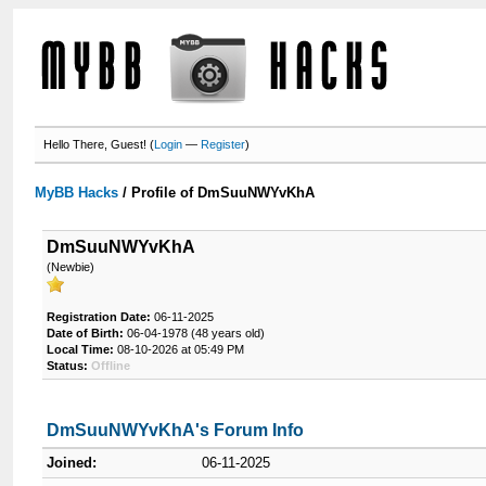
Hello There, Guest! (
Login
—
Register
)
MyBB Hacks
/
Profile of DmSuuNWYvKhA
DmSuuNWYvKhA
(Newbie)
Registration Date:
06-11-2025
Date of Birth:
06-04-1978 (48 years old)
Local Time:
08-10-2026 at 05:49 PM
Status:
Offline
DmSuuNWYvKhA's Forum Info
Joined:
06-11-2025