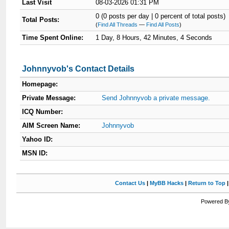
Last Visit
08-03-2026 01:31 PM
0 (0 posts per day | 0 percent of total posts)
Total Posts:
(
Find All Threads
—
Find All Posts
)
Time Spent Online:
1 Day, 8 Hours, 42 Minutes, 4 Seconds
Johnnyvob's Contact Details
Homepage:
Private Message:
Send Johnnyvob a private message.
ICQ Number:
AIM Screen Name:
Johnnyvob
Yahoo ID:
MSN ID:
Contact Us
|
MyBB Hacks
|
Return to Top
Powered By