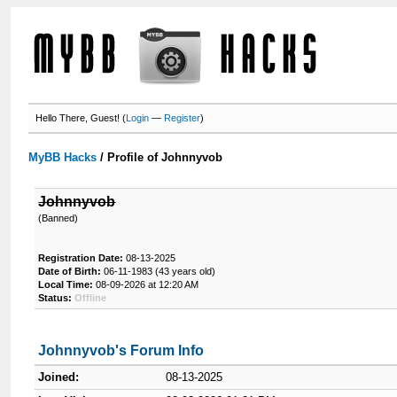
Hello There, Guest! (
Login
—
Register
)
MyBB Hacks
/
Profile of Johnnyvob
Johnnyvob
(Banned)
Registration Date:
08-13-2025
Date of Birth:
06-11-1983 (43 years old)
Local Time:
08-09-2026 at 12:20 AM
Status:
Offline
Johnnyvob's Forum Info
Joined:
08-13-2025