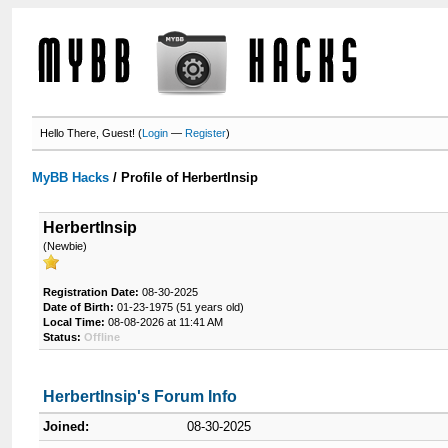
Hello There, Guest! (
Login
—
Register
)
MyBB Hacks
/
Profile of HerbertInsip
HerbertInsip
(Newbie)
Registration Date:
08-30-2025
Date of Birth:
01-23-1975 (51 years old)
Local Time:
08-08-2026 at 11:41 AM
Status:
Offline
HerbertInsip's Forum Info
Joined:
08-30-2025