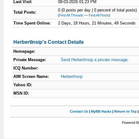
Last Visit
08-03-2026 01:23 PM
0 (0 posts per day | 0 percent of total posts)
Total Posts:
(
Find All Threads
—
Find All Posts
)
Time Spent Online:
2 Days, 18 Hours, 21 Minutes, 49 Seconds
HerbertInsip's Contact Details
Homepage:
Private Message:
Send HerbertInsip a private message.
ICQ Number:
AIM Screen Name:
HerbertInsip
Yahoo ID:
MSN ID:
Contact Us
|
MyBB Hacks
|
Return to Top
Powered By