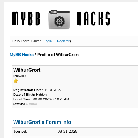
Hello There, Guest! (
Login
—
Register
)
MyBB Hacks
/
Profile of WilburGrort
WilburGrort
(Newbie)
Registration Date:
08-31-2025
Date of Birth:
Hidden
Local Time:
08-08-2026 at 10:28 AM
Status:
Offline
WilburGrort's Forum Info
Joined:
08-31-2025