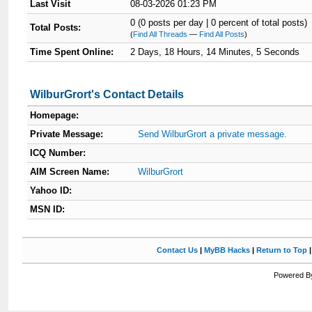
Last Visit
08-03-2026 01:23 PM
0 (0 posts per day | 0 percent of total posts)
Total Posts:
(
Find All Threads
—
Find All Posts
)
Time Spent Online:
2 Days, 18 Hours, 14 Minutes, 5 Seconds
WilburGrort's Contact Details
Homepage:
Private Message:
Send WilburGrort a private message.
ICQ Number:
AIM Screen Name:
WilburGrort
Yahoo ID:
MSN ID:
Contact Us
|
MyBB Hacks
|
Return to Top
Powered By