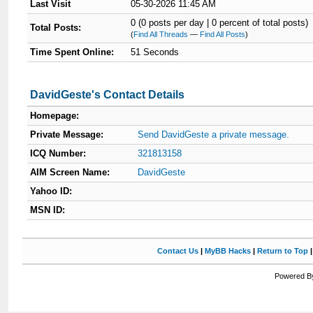
Last Visit
05-30-2026 11:45 AM
0 (0 posts per day | 0 percent of total posts)
Total Posts:
(
Find All Threads
—
Find All Posts
)
Time Spent Online:
51 Seconds
DavidGeste's Contact Details
Homepage:
Private Message:
Send DavidGeste a private message.
ICQ Number:
321813158
AIM Screen Name:
DavidGeste
Yahoo ID:
MSN ID:
Contact Us
|
MyBB Hacks
|
Return to Top
Powered By