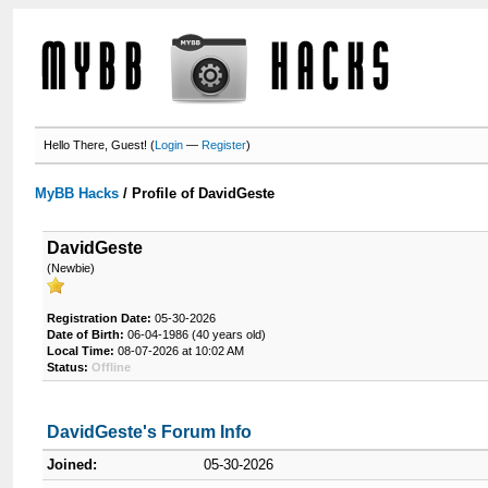
Hello There, Guest! (
Login
—
Register
)
MyBB Hacks
/
Profile of DavidGeste
DavidGeste
(Newbie)
Registration Date:
05-30-2026
Date of Birth:
06-04-1986 (40 years old)
Local Time:
08-07-2026 at 10:02 AM
Status:
Offline
DavidGeste's Forum Info
Joined:
05-30-2026