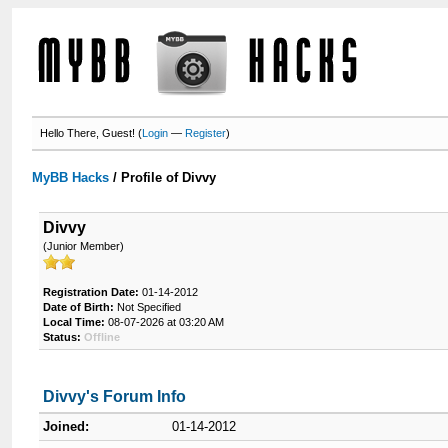
Hello There, Guest! (
Login
—
Register
)
MyBB Hacks
/
Profile of Divvy
Divvy
(Junior Member)
Registration Date:
01-14-2012
Date of Birth:
Not Specified
Local Time:
08-07-2026 at 03:20 AM
Status:
Offline
Divvy's Forum Info
Joined:
01-14-2012