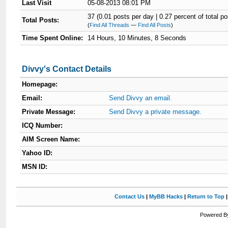
Last Visit
05-08-2013 08:01 PM
37 (0.01 posts per day | 0.27 percent of total po
Total Posts:
(
Find All Threads
—
Find All Posts
)
Time Spent Online:
14 Hours, 10 Minutes, 8 Seconds
Divvy's Contact Details
Homepage:
Email:
Send Divvy an email.
Private Message:
Send Divvy a private message.
ICQ Number:
AIM Screen Name:
Yahoo ID:
MSN ID:
Contact Us
|
MyBB Hacks
|
Return to Top
Powered By