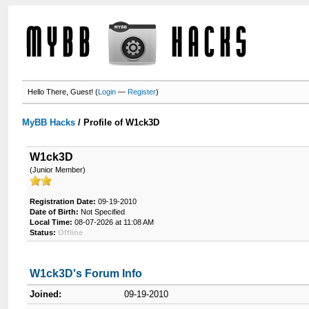
Hello There, Guest! (
Login
—
Register
)
MyBB Hacks
/
Profile of W1ck3D
W1ck3D
(Junior Member)
Registration Date:
09-19-2010
Date of Birth:
Not Specified
Local Time:
08-07-2026 at 11:08 AM
Status:
Offline
W1ck3D's Forum Info
Joined:
09-19-2010