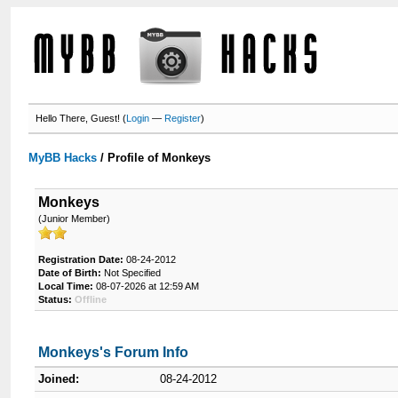
Hello There, Guest! (
Login
—
Register
)
MyBB Hacks
/
Profile of Monkeys
Monkeys
(Junior Member)
Registration Date:
08-24-2012
Date of Birth:
Not Specified
Local Time:
08-07-2026 at 12:59 AM
Status:
Offline
Monkeys's Forum Info
Joined:
08-24-2012