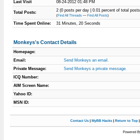
Last Visit
08-24-2012 01:48 PM
2 (0 posts per day | 0.01 percent of total posts
Total Posts:
(
Find All Threads
—
Find All Posts
)
Time Spent Online:
31 Minutes, 20 Seconds
Monkeys's Contact Details
Homepage:
Email:
Send Monkeys an email.
Private Message:
Send Monkeys a private message.
ICQ Number:
AIM Screen Name:
Yahoo ID:
MSN ID:
Contact Us
|
MyBB Hacks
|
Return to Top
Powered By