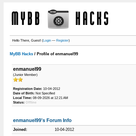
Hello There, Guest! (
Login
—
Register
)
MyBB Hacks
/
Profile of enmanuel99
enmanuel99
(Junior Member)
Registration Date:
10-04-2012
Date of Birth:
Not Specified
Local Time:
08-09-2026 at 12:21 AM
Status:
Offline
enmanuel99's Forum Info
Joined:
10-04-2012