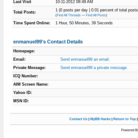
Last Visit
10-11-2012 08:49 AM
1 (0 posts per day | 0.01 percent of total posts
Total Posts:
(
Find All Threads
—
Find All Posts
)
Time Spent Online:
1 Hour, 50 Minutes, 39 Seconds
enmanuel99's Contact Details
Homepage:
Email:
Send enmanuel99 an email.
Private Message:
Send enmanuel99 a private message.
ICQ Number:
AIM Screen Name:
Yahoo ID:
MSN ID:
Contact Us
|
MyBB Hacks
|
Return to Top
Powered By