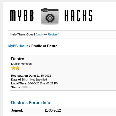
Hello There, Guest! (
Login
—
Register
)
MyBB Hacks
/
Profile of Destro
Destro
(Junior Member)
Registration Date:
11-30-2012
Date of Birth:
Not Specified
Local Time:
08-08-2026 at 02:21 PM
Status:
Offline
Destro's Forum Info
Joined:
11-30-2012