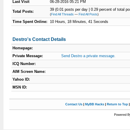
Last Visit
06-28-2016 05:21 PM
39 (0.01 posts per day | 0.29 percent of total po
Total Posts:
(
Find All Threads
—
Find All Posts
)
Time Spent Online:
10 Hours, 18 Minutes, 41 Seconds
Destro's Contact Details
Homepage:
Private Message:
Send Destro a private message.
ICQ Number:
AIM Screen Name:
Yahoo ID:
MSN ID:
Contact Us
|
MyBB Hacks
|
Return to Top
Powered By