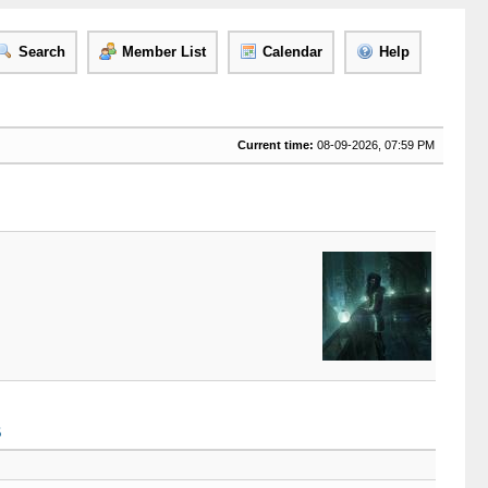
Search
Member List
Calendar
Help
Current time:
08-09-2026, 07:59 PM
B