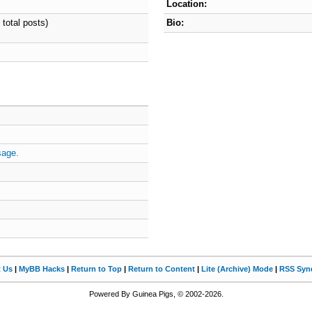
Location:
 total posts)
Bio:
sage.
t Us
|
MyBB Hacks
|
Return to Top
|
Return to Content
|
Lite (Archive) Mode
|
RSS Synd
Powered By Guinea Pigs, © 2002-2026.