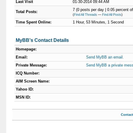
Last Visit
01-30-2014 09:44 AM
7 (0 posts per day | 0.05 percent of
Total Posts:
(
Find All Threads
—
Find All Posts
)
Time Spent Online:
1 Hour, 53 Minutes, 1 Second
MyBB's Contact Details
Homepage:
Email:
Send MyBB an email.
Private Message:
Send MyBB a private mes
ICQ Number:
AIM Screen Name:
Yahoo ID:
MSN ID:
Contac