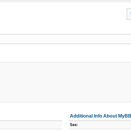
Additional Info About MyB
Sex: