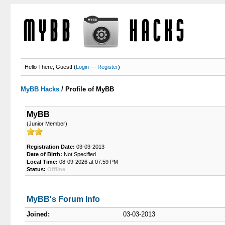
Hello There, Guest! (
Login
—
Register
)
MyBB Hacks
/
Profile of MyBB
MyBB
(Junior Member)
Registration Date:
03-03-2013
Date of Birth:
Not Specified
Local Time:
08-09-2026 at 07:59 PM
Status:
Offline
MyBB's Forum Info
Joined:
03-03-2013