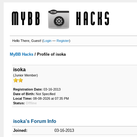
Hello There, Guest! (
Login
—
Register
)
MyBB Hacks
/
Profile of isoka
isoka
(Junior Member)
Registration Date:
03-16-2013
Date of Birth:
Not Specified
Local Time:
08-08-2026 at 07:35 PM
Status:
Offline
isoka's Forum Info
Joined:
03-16-2013