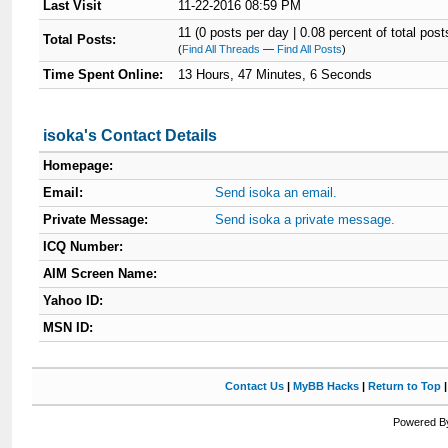
Last Visit
11-22-2016 08:59 PM
11 (0 posts per day | 0.08 percent of total post
Total Posts:
(
Find All Threads
—
Find All Posts
)
Time Spent Online:
13 Hours, 47 Minutes, 6 Seconds
isoka's Contact Details
Homepage:
Email:
Send isoka an email.
Private Message:
Send isoka a private message.
ICQ Number:
AIM Screen Name:
Yahoo ID:
MSN ID:
Contact Us
|
MyBB Hacks
|
Return to Top
Powered By