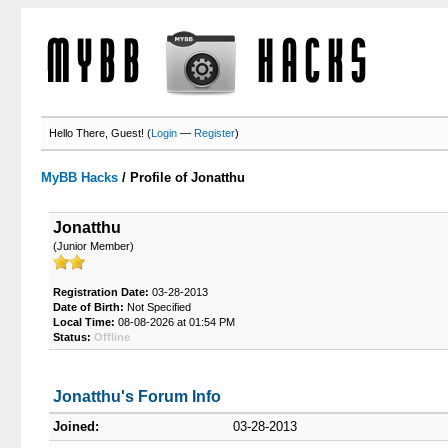
Hello There, Guest! (
Login
—
Register
)
MyBB Hacks
/
Profile of Jonatthu
Jonatthu
(Junior Member)
Registration Date:
03-28-2013
Date of Birth:
Not Specified
Local Time:
08-08-2026 at 01:54 PM
Status:
Offline
Jonatthu's Forum Info
Joined:
03-28-2013