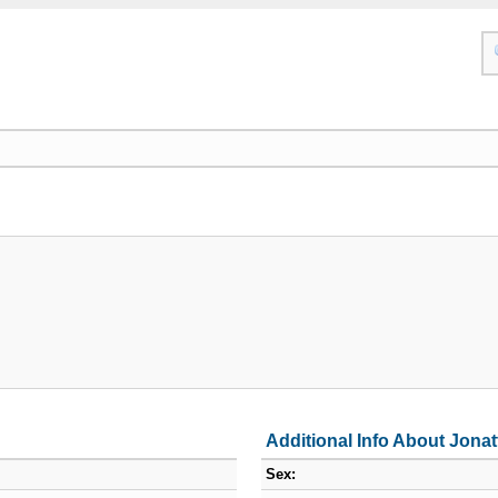
Additional Info About Jona
Sex: