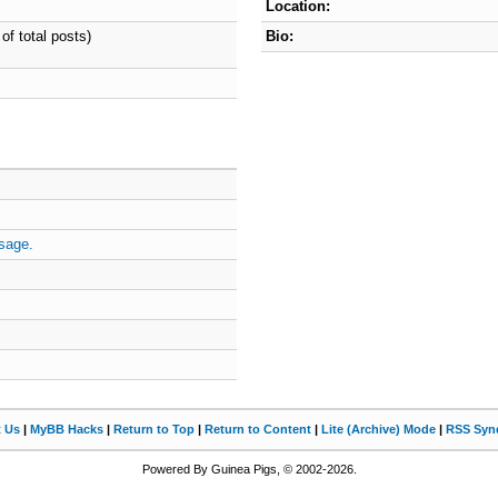
Location:
of total posts)
Bio:
sage.
t Us
|
MyBB Hacks
|
Return to Top
|
Return to Content
|
Lite (Archive) Mode
|
RSS Synd
Powered By Guinea Pigs, © 2002-2026.