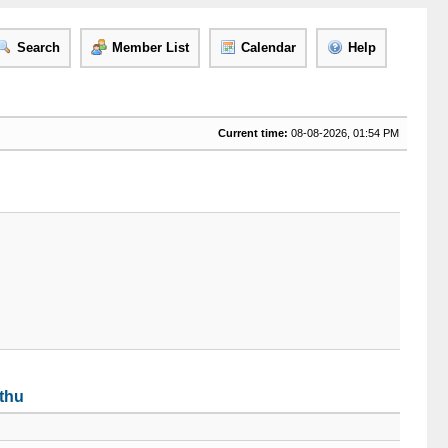
Search
Member List
Calendar
Help
Current time:
08-08-2026, 01:54 PM
tthu