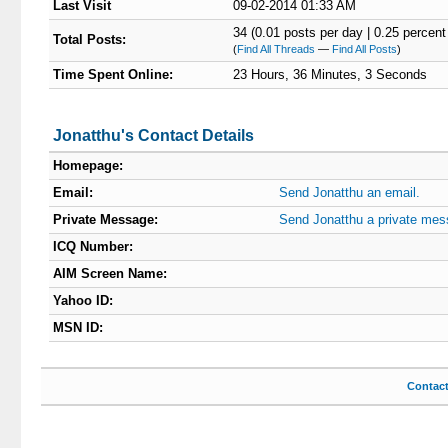
Last Visit
09-02-2014 01:33 AM
34 (0.01 posts per day | 0.25 percent 
Total Posts:
(
Find All Threads
—
Find All Posts
)
Time Spent Online:
23 Hours, 36 Minutes, 3 Seconds
Jonatthu's Contact Details
Homepage:
Email:
Send Jonatthu an email.
Private Message:
Send Jonatthu a private mes
ICQ Number:
AIM Screen Name:
Yahoo ID:
MSN ID:
Contac