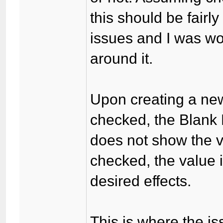
this should be fairl
issues and I was wo
around it.
Upon creating a new
checked, the Blank
does not show the v
checked, the value 
desired effects.
This is where the i