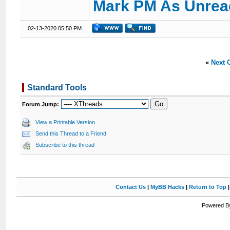
Mark PM As Unrea
02-13-2020 05:50 PM
«
Next 
Standard Tools
Forum Jump:
View a Printable Version
Send this Thread to a Friend
Subscribe to this thread
Contact Us
|
MyBB Hacks
|
Return to Top
Powered By