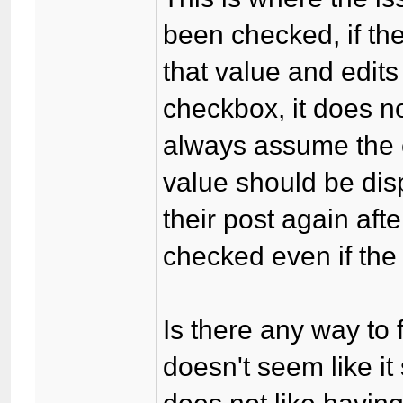
been checked, if th
that value and edit
checkbox, it does not
always assume the 
value should be disp
their post again aft
checked even if the
Is there any way to f
doesn't seem like it 