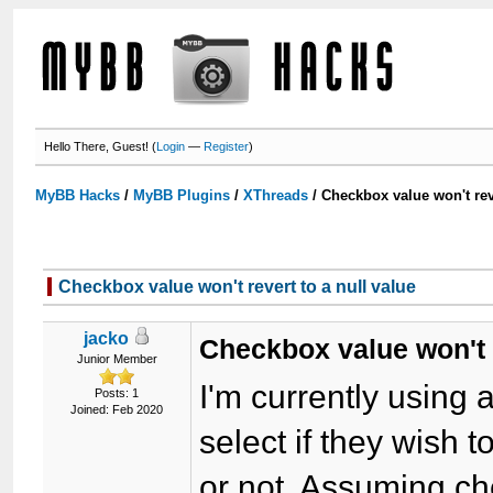
Hello There, Guest! (
Login
—
Register
)
MyBB Hacks
/
MyBB Plugins
/
XThreads
/
Checkbox value won't reve
Checkbox value won't revert to a null value
jacko
Checkbox value won't r
Junior Member
I'm currently using 
Posts: 1
Joined: Feb 2020
select if they wish t
or not. Assuming c