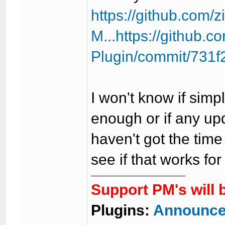
https://github.com/
M...https://github
Plugin/commit/731
I won't know if simp
enough or if any up
haven't got the time
see if that works for
Support PM's will 
Plugins:
Announce