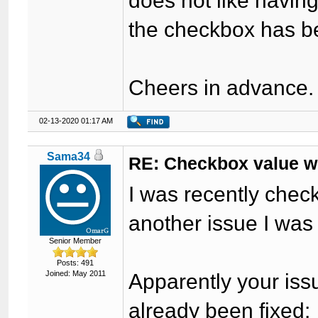
does not like havin
the checkbox has be
Cheers in advance.
02-13-2020 01:17 AM
Sama34
RE: Checkbox value won
I was recently check
another issue I was
Senior Member
Posts: 491
Joined: May 2011
Apparently your iss
already been fixed: