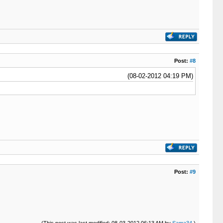
Post:
#8
(08-02-2012 04:19 PM)
Post:
#9
(This post was last modified: 08-03-2012 06:13 AM by
Sama34
.)