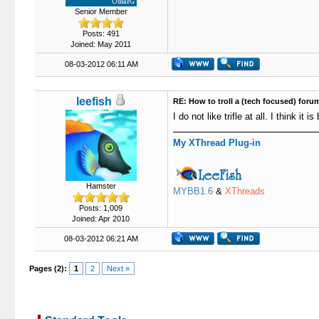
Senior Member
Posts: 491
Joined: May 2011
08-03-2012 06:11 AM
leefish
RE: How to troll a (tech focused) foru
I do not like trifle at all. I think it
My XThread Plug-in
Hamster
MYBB1.6
&
XThreads
Posts: 1,009
Joined: Apr 2010
08-03-2012 06:21 AM
Pages (2):
1
2
Next »