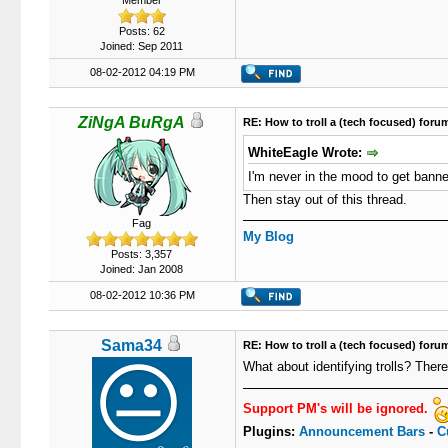
Member
Posts: 62
Joined: Sep 2011
08-02-2012 04:19 PM
ZiNgA BuRgA
RE: How to troll a (tech focused) foru
WhiteEagle Wrote:
I'm never in the mood to get banne
Then stay out of this thread.
Fag
My Blog
Posts: 3,357
Joined: Jan 2008
08-02-2012 10:36 PM
Sama34
RE: How to troll a (tech focused) foru
What about identifying trolls? Ther
Support PM's will be ignored.
Plugins:
Announcement Bars
-
C