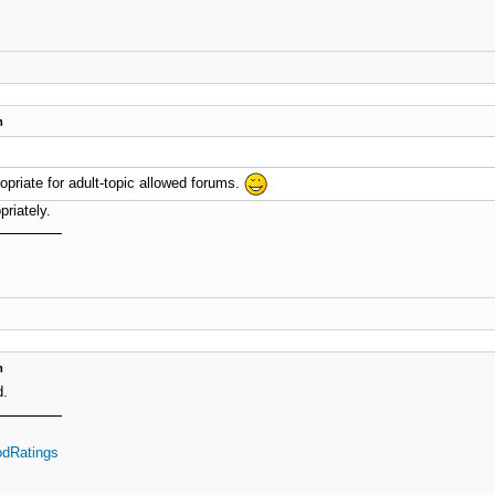
m
opriate for adult-topic allowed forums.
priately.
m
d.
dRatings