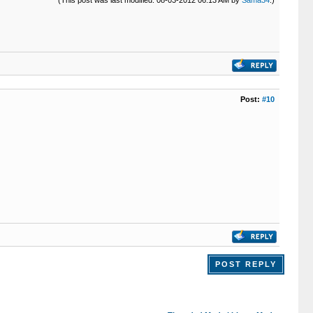
Post:
#10
POST REPLY