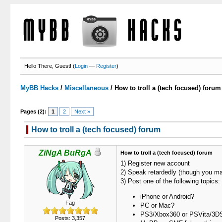
Hello There, Guest! (
Login
—
Register
)
MyBB Hacks
/
Miscellaneous
/
How to troll a (tech focused) forum
Pages (2):
1
2
Next »
How to troll a (tech focused) forum
ZiNgA BuRgA
How to troll a (tech focused) forum
1) Register new account
2) Speak retardedly (though you ma
3) Post one of the following topics:
iPhone or Android?
Fag
PC or Mac?
PS3/Xbox360 or PSVita/3D
Posts: 3,357