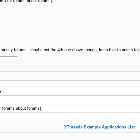
's for forums about forums]
unity forums - maybe not the 4th one above though, keep that to admin for
m
r forums about forums]
XThreads Example Applications List