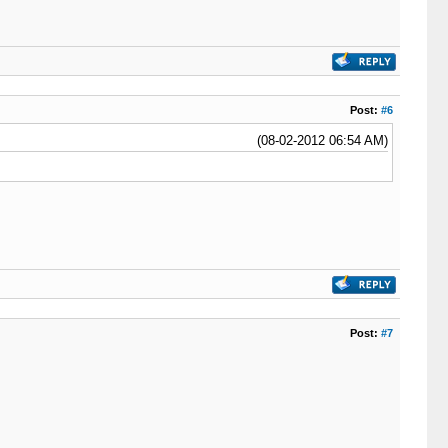
Post:
#6
(08-02-2012 06:54 AM)
Post:
#7