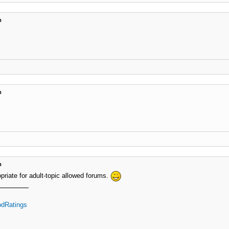
m
m
m
priate for adult-topic allowed forums.
dRatings