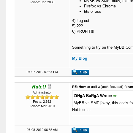
MyBB vs SMF [okay, this one
Joined: Jan 2008
Firefox vs Chrome
tits or ass
4) Log out
5) ???
6) PROFIT!!!
Something to try on the MyBB Comm
My Blog
07-07-2012 07:37 PM
RateU
RE: How to troll a (tech focused) foru
Administrator
ZiNgA BuRgA Wrote:
Posts: 2,352
MyBB vs SMF [okay, this one's fo
Joined: Mar 2010
Hot topics.
07-08-2012 06:55 AM