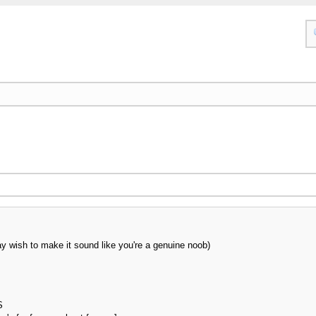
y wish to make it sound like you're a genuine noob)
S