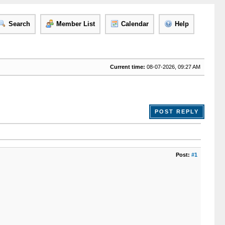
Search
Member List
Calendar
Help
Current time:
08-07-2026, 09:27 AM
POST REPLY
Post:
#1