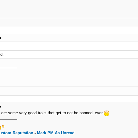
m
d.
m
e are some very good trolls that get to not be banned, ever
ustom Reputation
-
Mark PM As Unread