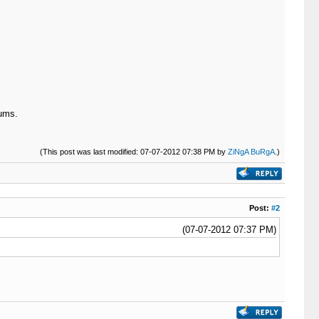
ums.
(This post was last modified: 07-07-2012 07:38 PM by
ZiNgA BuRgA
.)
Post:
#2
(07-07-2012 07:37 PM)