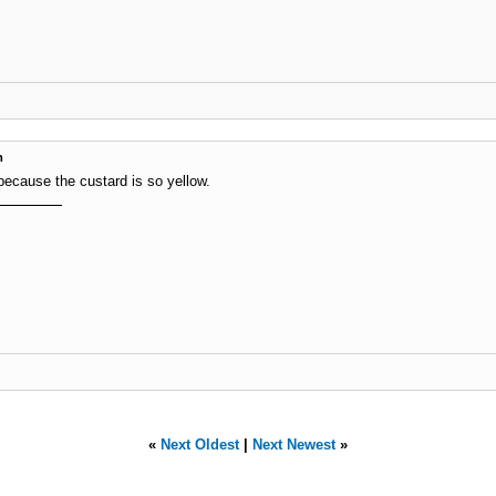
m
 is because the custard is so yellow.
«
Next Oldest
|
Next Newest
»