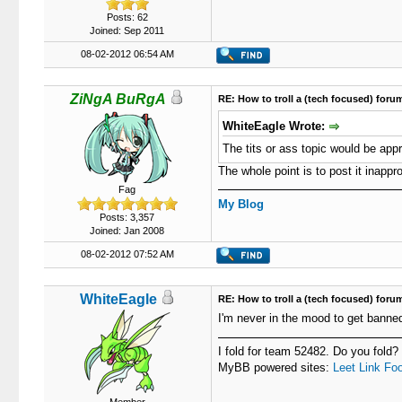
Posts: 62
Joined: Sep 2011
08-02-2012 06:54 AM
ZiNgA BuRgA
RE: How to troll a (tech focused) foru
WhiteEagle Wrote:
The tits or ass topic would be appr
The whole point is to post it inappro
Fag
My Blog
Posts: 3,357
Joined: Jan 2008
08-02-2012 07:52 AM
WhiteEagle
RE: How to troll a (tech focused) foru
I'm never in the mood to get banne
I fold for team 52482. Do you fold?
MyBB powered sites:
Leet Link
Foo