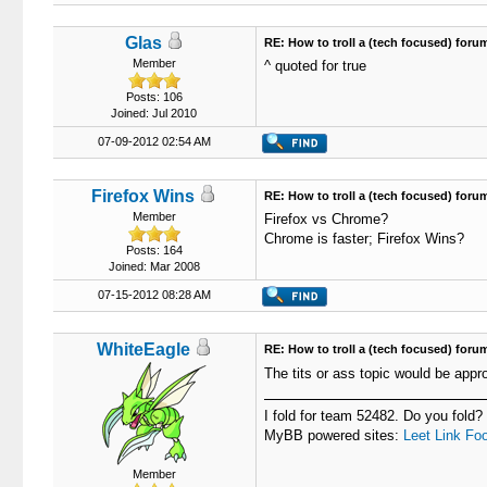
Glas
RE: How to troll a (tech focused) foru
Member
^ quoted for true
Posts: 106
Joined: Jul 2010
07-09-2012 02:54 AM
Firefox Wins
RE: How to troll a (tech focused) foru
Member
Firefox vs Chrome?
Chrome is faster; Firefox Wins?
Posts: 164
Joined: Mar 2008
07-15-2012 08:28 AM
WhiteEagle
RE: How to troll a (tech focused) foru
The tits or ass topic would be appro
I fold for team 52482. Do you fold?
MyBB powered sites:
Leet Link
Foo
Member