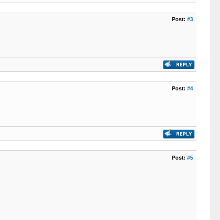
Post:
#3
Post:
#4
Post:
#5