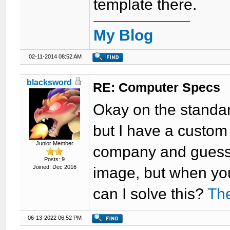
template there.
My Blog
02-11-2014 08:52 AM
blacksword
RE: Computer Specs
Okay on the standa
but I have a custo
Junior Member
company and guess w
Posts: 9
Joined: Dec 2016
image, but when you
can I solve this?
The
06-13-2022 06:52 PM