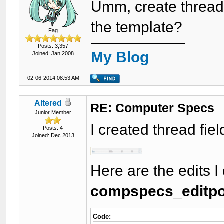
Umm, create thread 
the template?
Fag
Posts: 3,357
My Blog
Joined: Jan 2008
02-06-2014 08:53 AM
Altered
RE: Computer Specs
Junior Member
I created thread fiel
Posts: 4
Joined: Dec 2013
Here are the edits I
compspecs_editpos
Code: