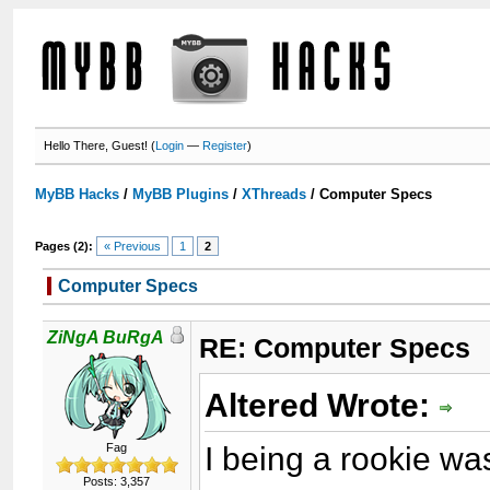
Hello There, Guest! (
Login
—
Register
)
MyBB Hacks
/
MyBB Plugins
/
XThreads
/
Computer Specs
Pages (2):
« Previous
1
2
Computer Specs
ZiNgA BuRgA
RE: Computer Specs
Altered Wrote:
I being a rookie wa
Fag
Posts: 3,357