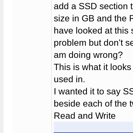
add a SSD section t
size in GB and the 
have looked at this s
problem but don't 
am doing wrong?
This is what it looks
used in.
I wanted it to say 
beside each of the t
Read and Write