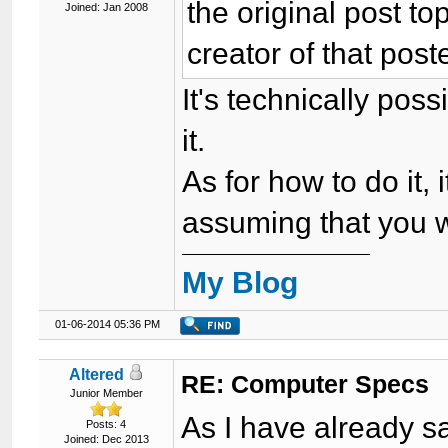
the original post top
Joined: Jan 2008
creator of that poste
It's technically pos
it.
As for how to do it, 
assuming that you wa
My Blog
01-06-2014 05:36 PM
Altered
RE: Computer Specs
Junior Member
As I have already sa
Posts: 4
Joined: Dec 2013