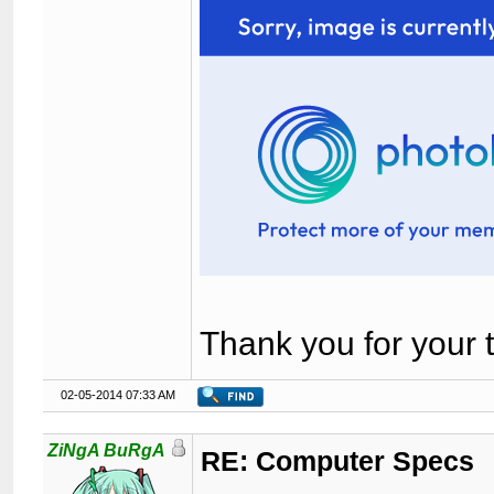
Thank you for your 
02-05-2014 07:33 AM
ZiNgA BuRgA
RE: Computer Specs