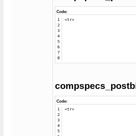
Code:
1
<tr>

2
							<td class="trow2">{$
3
							<td class="trow2">{$GLOBALS['threadfields']['compspecs_hd']} {$GLOB
4
						<
5
                             
6
							<td class="trow1">{$
7
							<td class="trow1">{$GLOBALS['threadfields']['compspecs_ssd']} {$GLOBALS['threadfields']['compspecs_ssdmbsr']}
8
compspecs_postbit
Code:
1
<tr>

2
						<td class="trow2">{$lang-
3
						<td class="trow2">{$GLOBALS['threadfields']['compspecs_hd']} {$GLOBALS['threadfi
4
					</t
5
                             