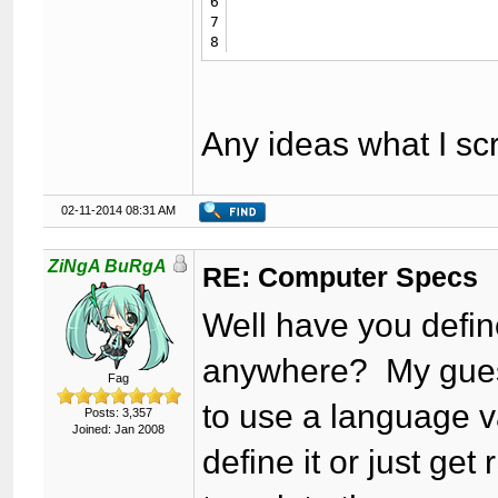
6
						<td class="trow1">{$lang-
7
						<td class="trow1">{$GLOBALS['threadfields']['compspecs_ssd']} {$GLOBALS['threadfield
8
Any ideas what I s
02-11-2014 08:31 AM
ZiNgA BuRgA
RE: Computer Specs
Well have you defi
anywhere? My guess 
Fag
to use a language va
Posts: 3,357
Joined: Jan 2008
define it or just get 