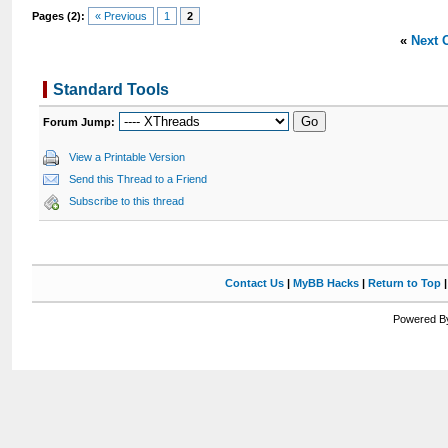
Pages (2):
« Previous
1
2
«
Next 
Standard Tools
Forum Jump:
View a Printable Version
Send this Thread to a Friend
Subscribe to this thread
Contact Us
|
MyBB Hacks
|
Return to Top
Powered By