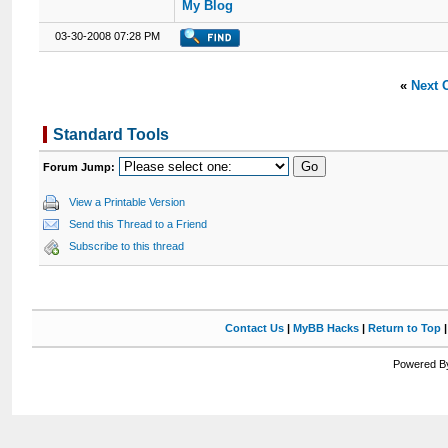
My Blog
03-30-2008 07:28 PM
«
Next 
Standard Tools
Forum Jump:
View a Printable Version
Send this Thread to a Friend
Subscribe to this thread
Contact Us
|
MyBB Hacks
|
Return to Top
Powered By