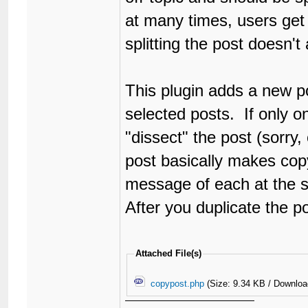
at many times, users get 
splitting the post doesn't
This plugin adds a new po
selected posts. If only on
"dissect" the post (sorry,
post basically makes copy/
message of each at the 
After you duplicate the p
Attached File(s)
copypost.php
(Size: 9.34 KB / Downloa