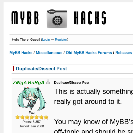
Hello There, Guest! (
Login
—
Register
)
MyBB Hacks
/
Miscellaneous
/
Old MyBB Hacks Forums
/
Releases
Duplicate/Dissect Post
ZiNgA BuRgA
Duplicate/Dissect Post
This is actually somethin
really got around to it.
Fag
You may know of MyBB's S
Posts: 3,357
Joined: Jan 2008
off-topic and should be sp