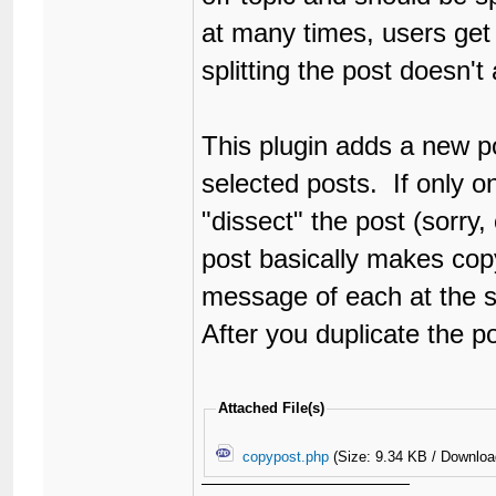
at many times, users get 
splitting the post doesn't
This plugin adds a new po
selected posts. If only on
"dissect" the post (sorry,
post basically makes copy/
message of each at the 
After you duplicate the p
Attached File(s)
copypost.php
(Size: 9.34 KB / Downloa