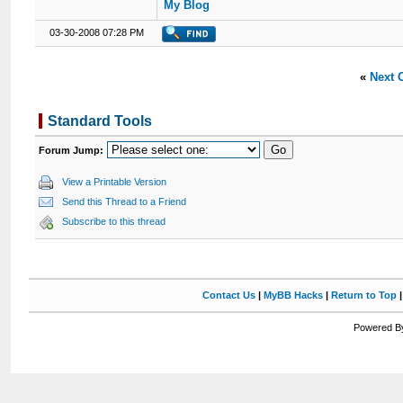
My Blog
03-30-2008 07:28 PM
«
Next 
Standard Tools
Forum Jump:
View a Printable Version
Send this Thread to a Friend
Subscribe to this thread
Contact Us
|
MyBB Hacks
|
Return to Top
Powered By