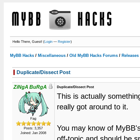
Hello There, Guest! (
Login
—
Register
)
MyBB Hacks
/
Miscellaneous
/
Old MyBB Hacks Forums
/
Releases
Duplicate/Dissect Post
ZiNgA BuRgA
Duplicate/Dissect Post
This is actually somethin
really got around to it.
Fag
You may know of MyBB's S
Posts: 3,357
Joined: Jan 2008
off-topic and should be sp