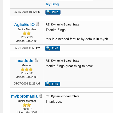
My Blog
05-15-2008 10:42 PM
AglioEoliO
RE: Dynamic Board Stats
Junior Member
Thanks Zinga
Posts: 39
this is a needed feature by default in mybb
Joined: Jan 2008
05-21-2008 11:55 PM
incadude
RE: Dynamic Board Stats
Member
thanks Zinga great thing to have.
Posts: 52
Joined: Jan 2008
05-27-2008 11:25 AM
mybbromania
RE: Dynamic Board Stats
Junior Member
Thank you.
Posts: 7
Joined: Mar 2008