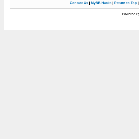
Contact Us
|
MyBB Hacks
|
Return to Top
Powered By