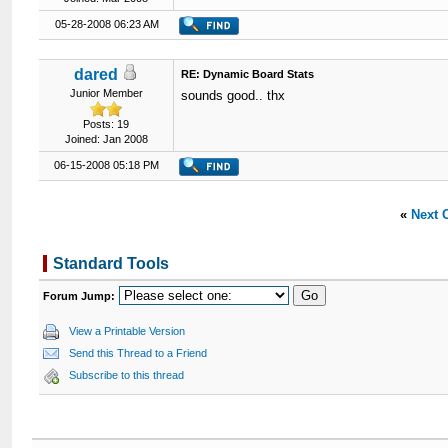
05-28-2008 06:23 AM
dared
RE: Dynamic Board Stats
Junior Member
sounds good.. thx
Posts: 19
Joined: Jan 2008
06-15-2008 05:18 PM
«
Next 
Standard Tools
Forum Jump:
View a Printable Version
Send this Thread to a Friend
Subscribe to this thread