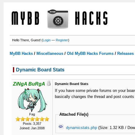
Hello There, Guest! (
Login
—
Register
)
MyBB Hacks
/
Miscellaneous
/
Old MyBB Hacks Forums
/
Releases
Dynamic Board Stats
ZiNgA BuRgA
Dynamic Board Stats
If you have some private forums on your board
basically changes the thread and post counts t
Attached File(s)
Fag
Posts: 3,357
dynamicstats.php
(Size: 1.32 KB / Dow
Joined: Jan 2008