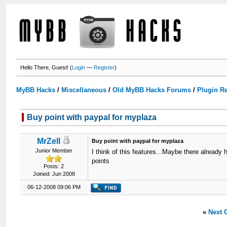
Hello There, Guest! (
Login
—
Register
)
MyBB Hacks
/
Miscellaneous
/
Old MyBB Hacks Forums
/
Plugin R
Buy point with paypal for myplaza
MrZell
Buy point with paypal for myplaza
Junior Member
I think of this features...Maybe there already 
points
Posts: 2
Joined: Jun 2008
06-12-2008 09:06 PM
«
Next 