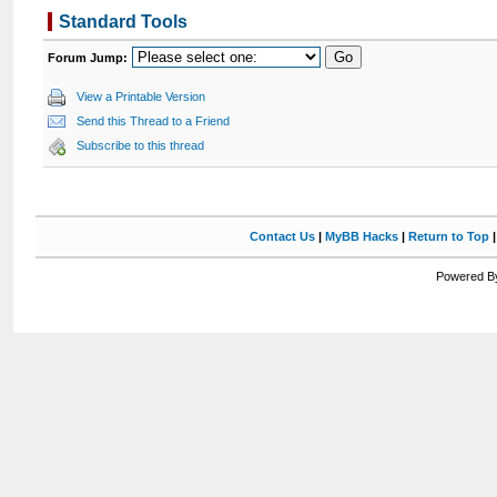
Standard Tools
Forum Jump:
View a Printable Version
Send this Thread to a Friend
Subscribe to this thread
Contact Us
|
MyBB Hacks
|
Return to Top
Powered By