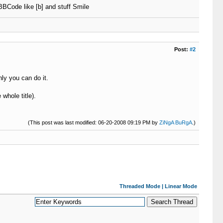
BBCode like [b] and stuff Smile
Post:
#2
ly you can do it.
 whole title).
(This post was last modified: 06-20-2008 09:19 PM by
ZiNgA BuRgA
.)
Threaded Mode
|
Linear Mode