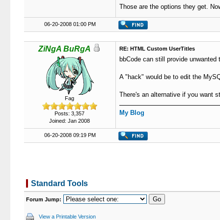
Those are the options they get. No
06-20-2008 01:00 PM
ZiNgA BuRgA
RE: HTML Custom UserTitles
bbCode can still provide unwanted thi
A "hack" would be to edit the MySQL
There's an alternative if you want st
Fag
My Blog
Posts: 3,357
Joined: Jan 2008
06-20-2008 09:19 PM
Standard Tools
Forum Jump:
View a Printable Version