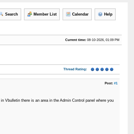
Search
Member List
Calendar
Help
Current time:
08-10-2026, 01:09 PM
Thread Rating:
Post:
#1
 in Vbulletin there is an area in the Admin Control panel where you