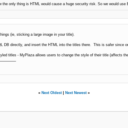
w the only thing is HTML would cause a huge security risk. So we would use 
ngs (ie, sticking a large image in your title).
 DB directly, and insert the HTML into the titles there. This is safer since on
yled titles - MyPlaza allows users to change the style of their title (affects the
«
Next Oldest
|
Next Newest
»