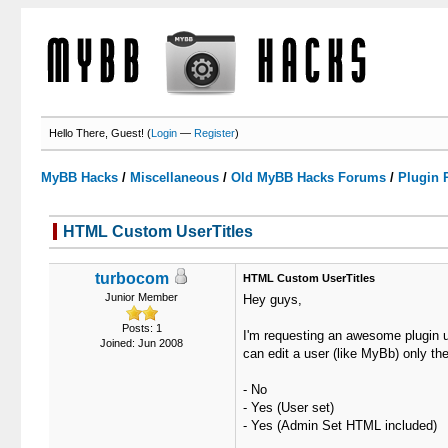
Hello There, Guest! (
Login
—
Register
)
MyBB Hacks
/
Miscellaneous
/
Old MyBB Hacks Forums
/
Plugin 
HTML Custom UserTitles
0 Votes - 0 Average
1
2
3
4
5
turbocom
HTML Custom UserTitles
Junior Member
Hey guys,
Posts: 1
I'm requesting an awesome plugin un
Joined: Jun 2008
can edit a user (like MyBb) only th
- No
- Yes (User set)
- Yes (Admin Set HTML included)