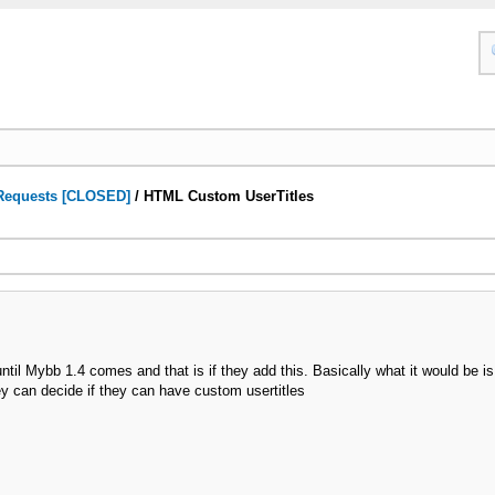
Requests [CLOSED]
/
HTML Custom UserTitles
til Mybb 1.4 comes and that is if they add this. Basically what it would be is
ey can decide if they can have custom usertitles