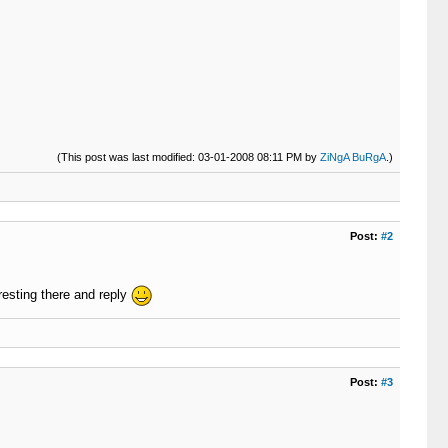
(This post was last modified: 03-01-2008 08:11 PM by
ZiNgA BuRgA
.)
Post:
#2
resting there and reply
Post:
#3