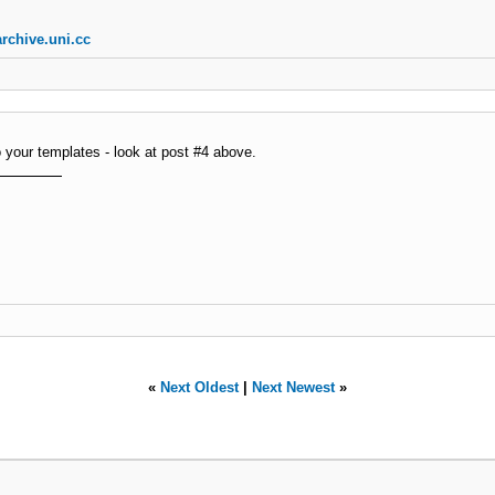
rchive.uni.cc
o your templates - look at post #4 above.
«
Next Oldest
|
Next Newest
»