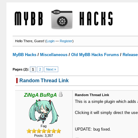
Hello There, Guest! (
Login
—
Register
)
MyBB Hacks
/
Miscellaneous
/
Old MyBB Hacks Forums
/
Release
Pages (2):
1
2
Next »
Random Thread Link
0 Votes - 0 Average
1
2
3
4
5
ZiNgA BuRgA
Random Thread Link
This is a simple plugin which adds 
Clicking it will simply direct the us
Fag
UPDATE: bug fixed.
Posts: 3,357