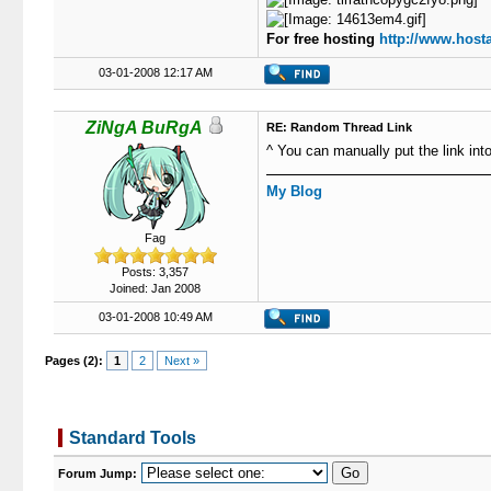
For free hosting
http://www.hosta
03-01-2008 12:17 AM
ZiNgA BuRgA
RE: Random Thread Link
^ You can manually put the link int
My Blog
Fag
Posts: 3,357
Joined: Jan 2008
03-01-2008 10:49 AM
Pages (2):
1
2
Next »
Standard Tools
Forum Jump: