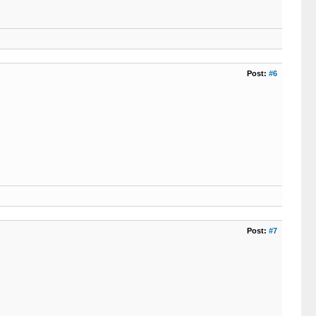
Post:
#6
Post:
#7