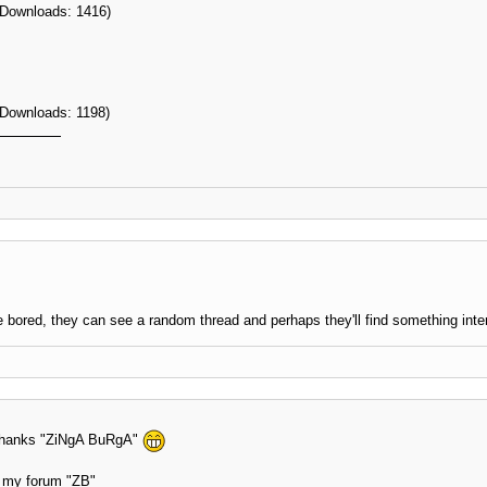
 Downloads: 1416)
 Downloads: 1198)
 bored, they can see a random thread and perhaps they'll find something inte
n thanks "ZiNgA BuRgA"
at my forum "ZB"