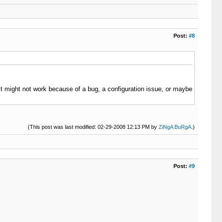
Post:
#8
 (it might not work because of a bug, a configuration issue, or maybe
(This post was last modified: 02-29-2008 12:13 PM by
ZiNgA BuRgA
.)
Post:
#9