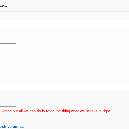
te...
 wrong but all we can do is to do the thing what we believe is right
rchive.uni.cc