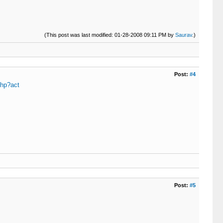
(This post was last modified: 01-28-2008 09:11 PM by
Saurav
.)
Post:
#4
php?act
Post:
#5