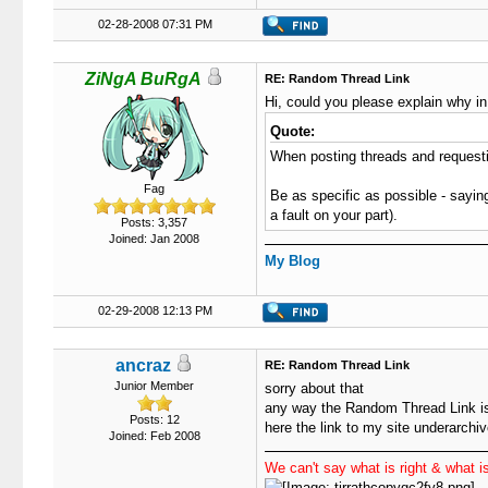
02-28-2008 07:31 PM
ZiNgA BuRgA
RE: Random Thread Link
Hi, could you please explain why in
Quote:
When posting threads and requestin
Fag
Be as specific as possible - saying
a fault on your part).
Posts: 3,357
Joined: Jan 2008
My Blog
02-29-2008 12:13 PM
ancraz
RE: Random Thread Link
Junior Member
sorry about that
any way the Random Thread Link is
Posts: 12
here the link to my site underarchi
Joined: Feb 2008
We can't say what is right & what is