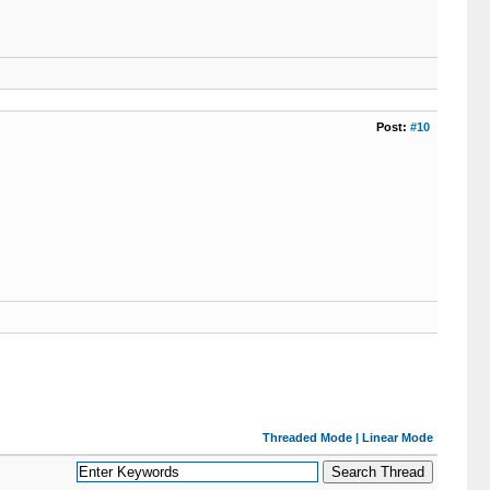
Post:
#10
Threaded Mode
|
Linear Mode