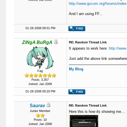
http://www.gxcom.org/forums/index
And I am using FF...
01-28-2008 08:51 PM
ZiNgA BuRgA
RE: Random Thread Link
It appears to work here:
http://www
Just add the above link somewhere 
My Blog
Fag
Posts: 3,357
Joined: Jan 2008
01-28-2008 09:20 PM
Saurav
RE: Random Thread Link
Junior Member
Here this is how its showing me....
Posts: 10
Joined: Jan 2008