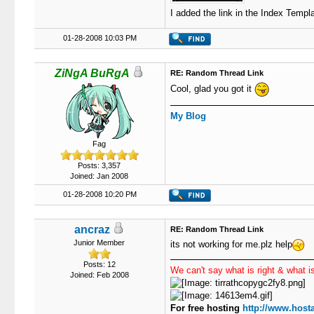
I added the link in the Index Templa
01-28-2008 10:03 PM
ZiNgA BuRgA
RE: Random Thread Link
Cool, glad you got it
My Blog
Fag
Posts: 3,357
Joined: Jan 2008
01-28-2008 10:20 PM
ancraz
RE: Random Thread Link
Junior Member
its not working for me.plz help
Posts: 12
We can't say what is right & what is
Joined: Feb 2008
For free hosting
http://www.hosta