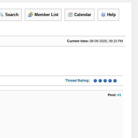
Search
Member List
Calendar
Help
Current time:
08-09-2026, 09:15 PM
Thread Rating:
Post:
#1