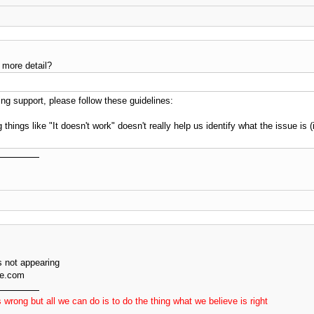
 more detail?
g support, please follow these guidelines:
 things like "It doesn't work" doesn't really help us identify what the issue is
 not appearing
ve.com
 wrong but all we can do is to do the thing what we believe is right