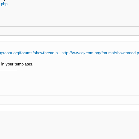
.php
.gxcom.org/forums/showthread.p...http://www.gxcom.org/forums/showthread.
in your templates.