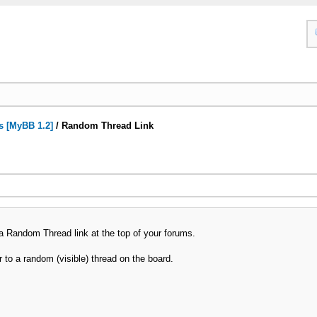
s [MyBB 1.2]
/
Random Thread Link
a Random Thread link at the top of your forums.
er to a random (visible) thread on the board.