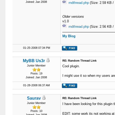
Joined: Jan 2008
rndthread.php
(Size: 2.59 KB /
Older versions
v1.0
rndthread.php
(Size: 2.56 KB /
My Blog
01-25-2008 07:34 PM
MyBB Us3r
RE: Random Thread Link
Junior Member
Cool plugin.
Posts: 19
I might use it so when my users are
Joined: Jan 2008
01-28-2008 06:37 AM
Saurav
RE: Random Thread Link
Junior Member
I have been looking for this plugi
Posts: 10
EDIT: some work its not working 
Joined: Jan 2008