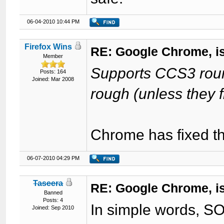
06-04-2010 10:44 PM
Firefox Wins
RE: Google Chrome, is
Member
Supports CCS3 round
Posts: 164
Joined: Mar 2008
rough (unless they fi
Chrome has fixed th
06-07-2010 04:29 PM
Taseera
RE: Google Chrome, is
Banned
Posts: 4
In simple words, 
Joined: Sep 2010