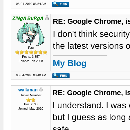
06-04-2010 03:54 AM
ZiNgA BuRgA
RE: Google Chrome, is
I don't think securit
the latest versions o
Fag
Posts: 3,357
My Blog
Joined: Jan 2008
06-04-2010 08:40 AM
walkman
RE: Google Chrome, is
Junior Member
I understand. I was
Posts: 36
Joined: May 2010
but I guess as long 
safe.