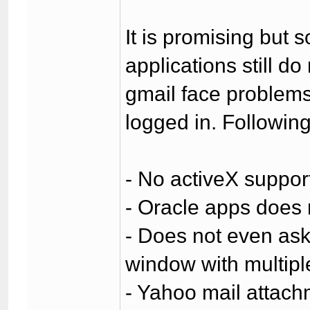
It is promising but 
applications still d
gmail face problem
logged in. Followin
- No activeX suppor
- Oracle apps does 
- Does not even ask 
window with multipl
- Yahoo mail attach