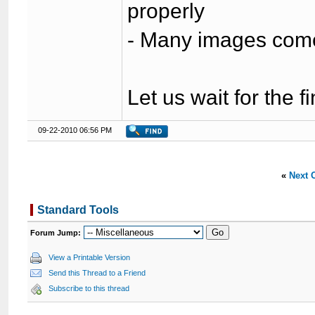
properly
- Many images come 
Let us wait for the f
09-22-2010 06:56 PM
«
Next 
Standard Tools
Forum Jump:
View a Printable Version
Send this Thread to a Friend
Subscribe to this thread