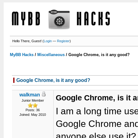
Hello There, Guest! (
Login
—
Register
)
MyBB Hacks
/
Miscellaneous
/
Google Chrome, is it any good?
Google Chrome, is it any good?
walkman
Google Chrome, is it 
Junior Member
I am a long time use
Posts: 36
Joined: May 2010
Google Chrome and I
anyone else use it?