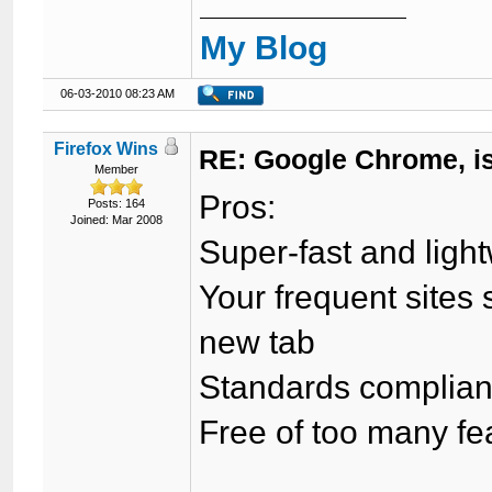
My Blog
06-03-2010 08:23 AM
Firefox Wins
RE: Google Chrome, is
Member
Pros:
Posts: 164
Joined: Mar 2008
Super-fast and ligh
Your frequent site
new tab
Standards complian
Free of too many f