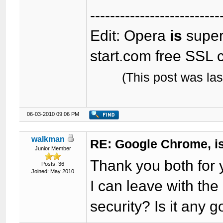
--------------------------
Edit: Opera
is
super-
start.com free SSL c
(This post was la
06-03-2010 09:06 PM
walkman
RE: Google Chrome, is
Junior Member
Thank you both for y
Posts: 36
Joined: May 2010
I can leave with the
security? Is it any 