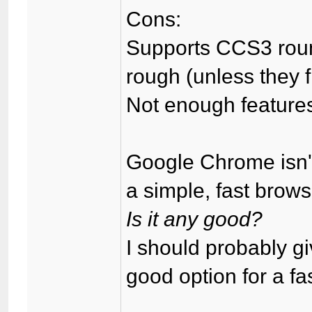
Cons:
Supports CCS3 round
rough (unless they fi
Not enough feature
Google Chrome isn'
a simple, fast brows
Is it any good?
I should probably g
good option for a f