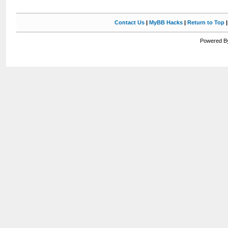
Contact Us
|
MyBB Hacks
|
Return to Top
Powered By