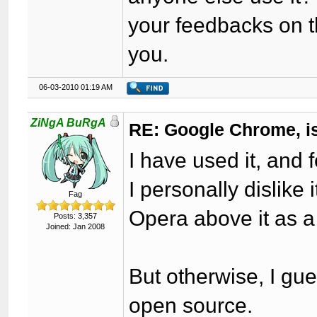
your feedbacks on t
you.
06-03-2010 01:19 AM
ZiNgA BuRgA
RE: Google Chrome, is
I have used it, and 
I personally dislike 
Fag
Opera above it as a
Posts: 3,357
Joined: Jan 2008
But otherwise, I gue
open source.