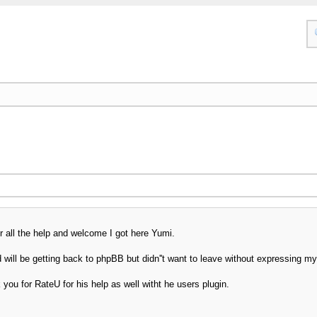
 all the help and welcome I got here Yumi.
will be getting back to phpBB but didn''t want to leave without expressing my 
you for RateU for his help as well witht he users plugin.