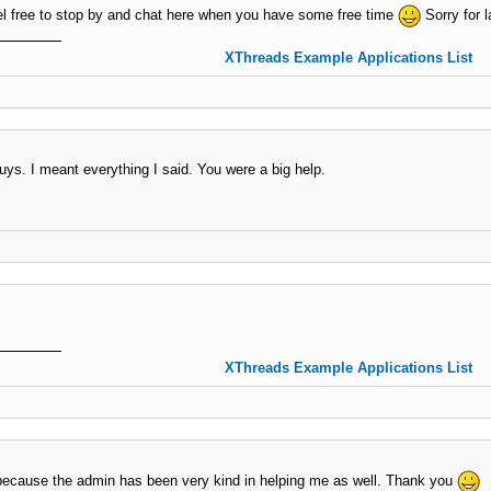
 free to stop by and chat here when you have some free time
Sorry for l
XThreads Example Applications List
s. I meant everything I said. You were a big help.
XThreads Example Applications List
 because the admin has been very kind in helping me as well. Thank you