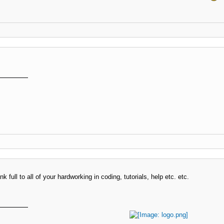
k full to all of your hardworking in coding, tutorials, help etc. etc.