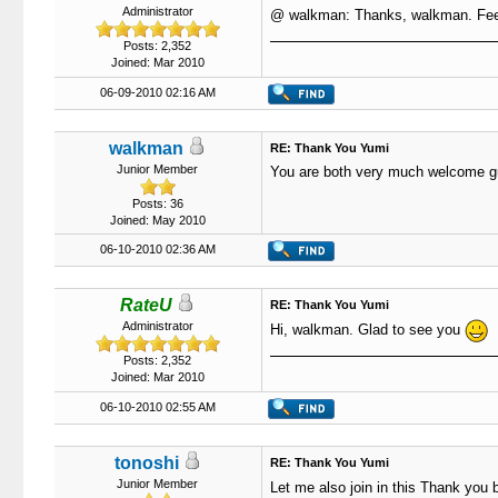
Administrator
@ walkman: Thanks, walkman. Feel
Posts: 2,352
Joined: Mar 2010
06-09-2010 02:16 AM
walkman
RE: Thank You Yumi
Junior Member
You are both very much welcome guy
Posts: 36
Joined: May 2010
06-10-2010 02:36 AM
RateU
RE: Thank You Yumi
Administrator
Hi, walkman. Glad to see you
Posts: 2,352
Joined: Mar 2010
06-10-2010 02:55 AM
tonoshi
RE: Thank You Yumi
Junior Member
Let me also join in this Thank you