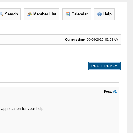
Search
Member List
Calendar
Help
Current time:
08-08-2026, 02:39 AM
POST REPLY
Post:
#1
appriciation for your help.