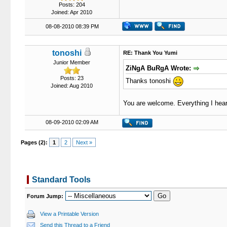
Posts: 204
Joined: Apr 2010
08-08-2010 08:39 PM
tonoshi
RE: Thank You Yumi
Junior Member
ZiNgA BuRgA Wrote:
Posts: 23
Thanks tonoshi
Joined: Aug 2010
You are welcome. Everything I heard
08-09-2010 02:09 AM
Pages (2):
1
2
Next »
Standard Tools
Forum Jump:
View a Printable Version
Send this Thread to a Friend