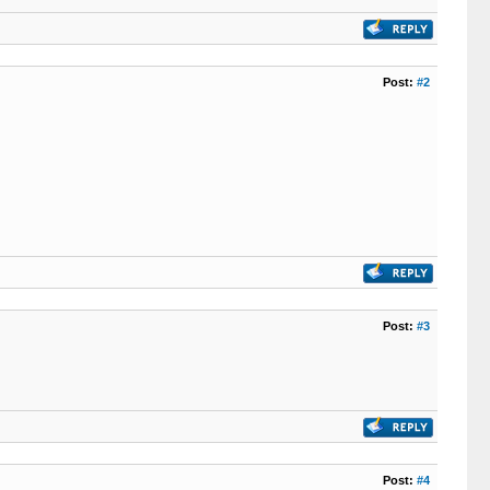
Post:
#2
Post:
#3
Post:
#4