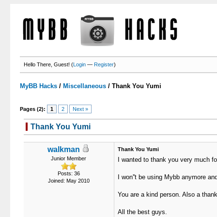
Hello There, Guest! (
Login
—
Register
)
MyBB Hacks
/
Miscellaneous
/
Thank You Yumi
Pages (2):
1
2
Next »
Thank You Yumi
walkman
Thank You Yumi
Junior Member
I wanted to thank you very much for
Posts: 36
I won''t be using Mybb anymore and 
Joined: May 2010
You are a kind person. Also a thank 
All the best guys.