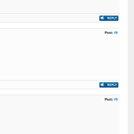
Post:
#8
Post:
#9