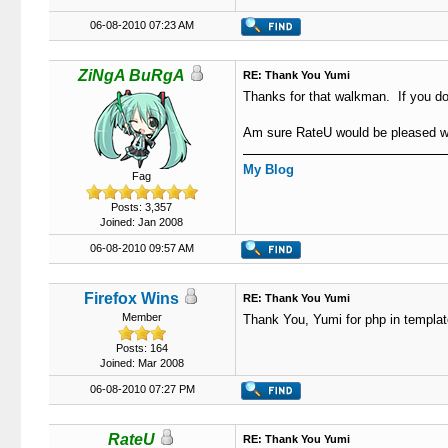
06-08-2010 07:23 AM
ZiNgA BuRgA
RE: Thank You Yumi
Thanks for that walkman. If you do 
Am sure RateU would be pleased wi
My Blog
Fag
Posts: 3,357
Joined: Jan 2008
06-08-2010 09:57 AM
Firefox Wins
RE: Thank You Yumi
Member
Thank You, Yumi for php in templat
Posts: 164
Joined: Mar 2008
06-08-2010 07:27 PM
RateU
RE: Thank You Yumi