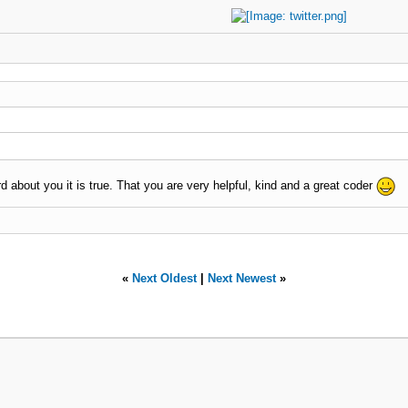
 about you it is true. That you are very helpful, kind and a great coder
«
Next Oldest
|
Next Newest
»