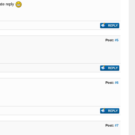
ate reply
Post:
#5
Post:
#6
Post:
#7