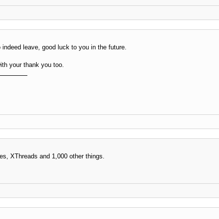
indeed leave, good luck to you in the future.
th your thank you too.
es, XThreads and 1,000 other things.