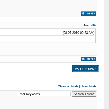
Post:
#10
(08-07-2010 09:23 AM)
POST REPLY
Threaded Mode
|
Linear Mode