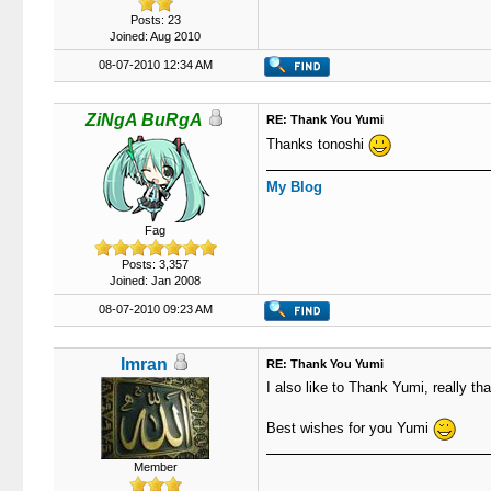
Posts: 23
Joined: Aug 2010
08-07-2010 12:34 AM
ZiNgA BuRgA
RE: Thank You Yumi
Thanks tonoshi
My Blog
Fag
Posts: 3,357
Joined: Jan 2008
08-07-2010 09:23 AM
Imran
RE: Thank You Yumi
I also like to Thank Yumi, really than
Best wishes for you Yumi
Member