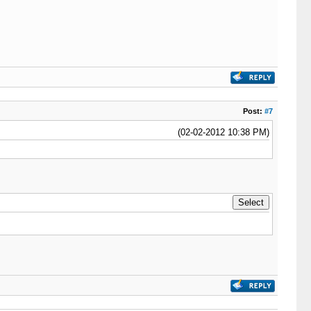
Post:
#7
(02-02-2012 10:38 PM)