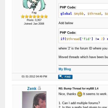
PHP Code:
Fag
global
$mybb
,
$thread
,
$
Posts: 3,357
Add below
Joined: Jan 2008
PHP Code:
if
(
$thread
[
'fid'
]
!
=
2
)
where '2' is the forum ID where you
Moved threads which have been bu
My Blog
01-31-2012 04:49 PM
Zenk
RE: Bump Thread for myBB 1.4
Nice, thanks
It seems to work.
1. Can I add multiple forums?
2. Is this a really bad plugin to us