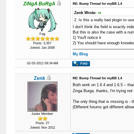
ZiNgA BuRgA
RE: Bump Thread for myBB 1.4
Zenk Wrote:
2. Is this a really bad plugin to u
I don't think the field is exactly ind
But this is also the case with a n
Fag
1) You'll notice it
2) You should have enough knowledge
Posts: 3,357
Joined: Jan 2008
My Blog
02-03-2012 09:34 AM
Zenk
RE: Bump Thread for myBB 1.4
Both work on 1.6.4 and 1.6.5 -- th
Zinga Burga, thanks, I'm trying not 
The only thing that is missing is -
(Different forums got different al
Junior Member
Posts: 27
Joined: Nov 2011