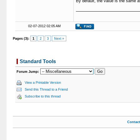
By default, the value is the same 
02-07-2012 02:05 AM
Pages (3):
1
2
3
Next »
Standard Tools
Forum Jump:
View a Printable Version
Send this Thread to a Friend
Subscribe to this thread
Contac