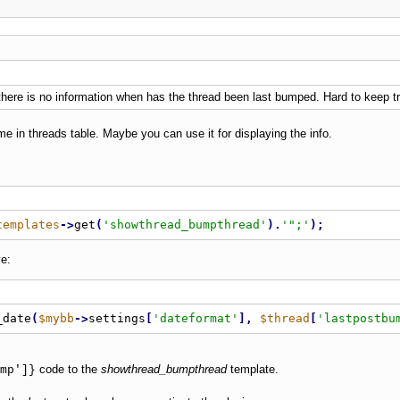
- there is no information when has the thread been last bumped. Hard to keep t
me in threads table. Maybe you can use it for displaying the info.
templates
-
>
get
(
'showthread_bumpthread'
)
.
'";'
)
;
e:
_date
(
$mybb
-
>
settings
[
'dateformat'
]
,
$thread
[
'lastpostbu
code to the
showthread_bumpthread
template.
mp']}