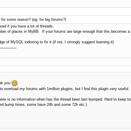
se for some reason? (eg: for big forums?)
exed if you have a lot of threads.
umber of places in MyBB. If your forums are large enough that this becomes a
 of MySQL indexing to fix it (if not, I strongly suggest learning it)
ank you
to overload my forums with 1million plugins, but I find this plugin very useful.
 there is no information when has the thread been last bumped. Hard to keep tr
lowed bump times, some have 24h and some 72h etc.)