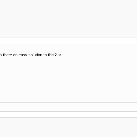
s there an easy solution to this? :>