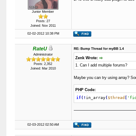
Junior Member
Posts: 27
Joined: Nov 2011
02-02-2012 10:38 PM
RateU
RE: Bump Thread for myBB 1.4
Administrator
Zenk Wrote:
Posts: 2,352
1. Can I add multiple forums?
Joined: Mar 2010
Maybe you can try using array? Som
PHP Code:
if
(
!
in_array
(
$thread
[
'fi
02-03-2012 02:50 AM