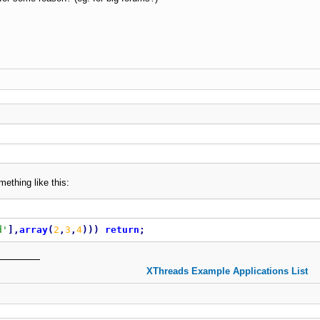
ething like this:
d'
]
,
array
(
2
,
3
,
4
)
)
)
return
;
XThreads Example Applications List