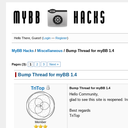
Hello There, Guest! (
Login
—
Register
)
MyBB Hacks
/
Miscellaneous
/
Bump Thread for myBB 1.4
Pages (3):
1
2
3
Next »
Bump Thread for myBB 1.4
TriTop
Bump Thread for myBB 1.4
Hello Community,
glad to see this site is reopened. I
Best regards
TriTop
Member