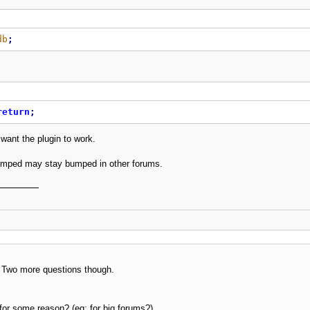
db
;
return
;
 want the plugin to work.
mped may stay bumped in other forums.
 Two more questions though.
e for some reason? (eg: for big forums?)