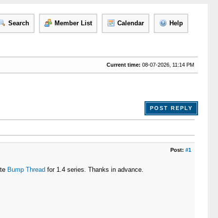
Search
Member List
Calendar
Help
Current time:
08-07-2026, 11:14 PM
POST REPLY
Post:
#1
ate
Bump Thread
for 1.4 series. Thanks in advance.