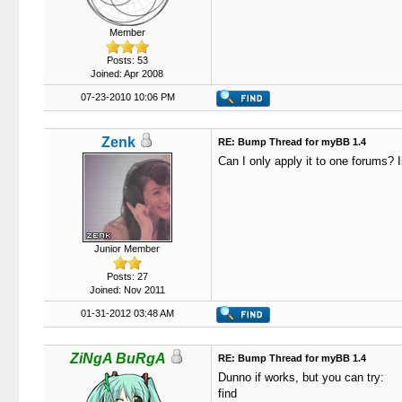
Member
Posts: 53
Joined: Apr 2008
07-23-2010 10:06 PM
Zenk
RE: Bump Thread for myBB 1.4
Can I only apply it to one forums? I
Junior Member
Posts: 27
Joined: Nov 2011
01-31-2012 03:48 AM
ZiNgA BuRgA
RE: Bump Thread for myBB 1.4
Dunno if works, but you can try:
find