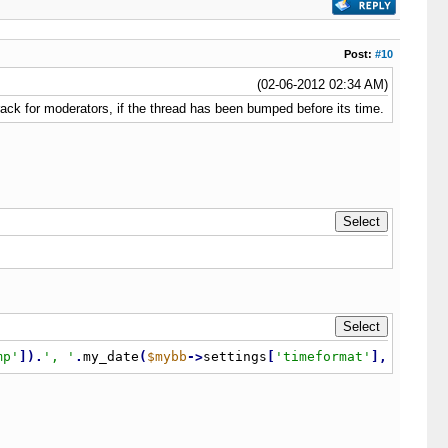
Post:
#10
(02-06-2012 02:34 AM)
rack for moderators, if the thread has been bumped before its time.
mp'
]
)
.
', '
.
my_date
(
$mybb
-
>
settings
[
'timeformat'
]
,
$threa