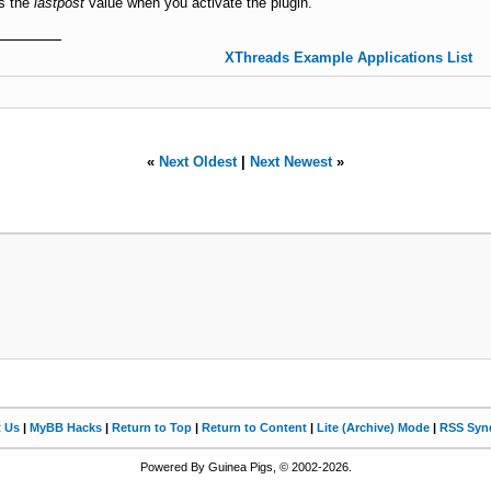
as the
lastpost
value when you activate the plugin.
XThreads Example Applications List
«
Next Oldest
|
Next Newest
»
t Us
|
MyBB Hacks
|
Return to Top
|
Return to Content
|
Lite (Archive) Mode
|
RSS Synd
Powered By Guinea Pigs, © 2002-2026.