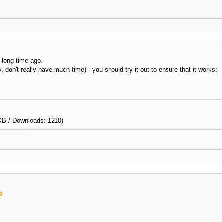
a long time ago.
, don't really have much time) - you should try it out to ensure that it works:
KB / Downloads: 1210)