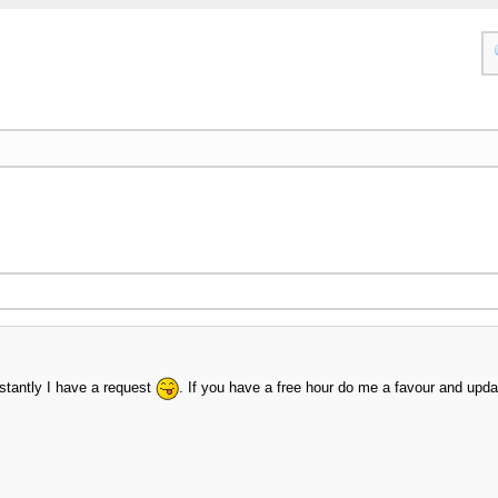
nstantly I have a request
. If you have a free hour do me a favour and upd