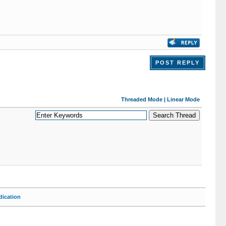
POST REPLY
Threaded Mode
|
Linear Mode
ication