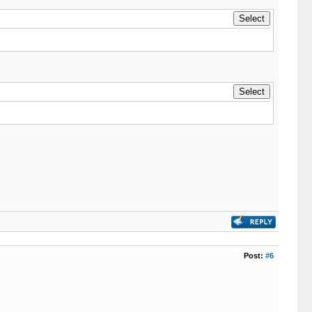
Post:
#6