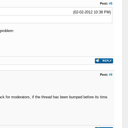
Post:
#8
(02-02-2012 10:38 PM)
 problem:
Post:
#9
ack for moderators, if the thread has been bumped before its time.