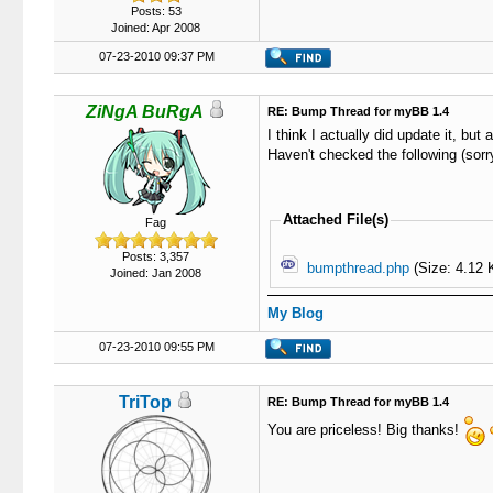
Posts: 53
Joined: Apr 2008
07-23-2010 09:37 PM
ZiNgA BuRgA
RE: Bump Thread for myBB 1.4
I think I actually did update it, but 
Haven't checked the following (sorry
Attached File(s)
Fag
Posts: 3,357
bumpthread.php
(Size: 4.12 
Joined: Jan 2008
My Blog
07-23-2010 09:55 PM
TriTop
RE: Bump Thread for myBB 1.4
You are priceless! Big thanks!