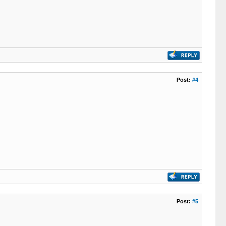
Post:
#4
Post:
#5