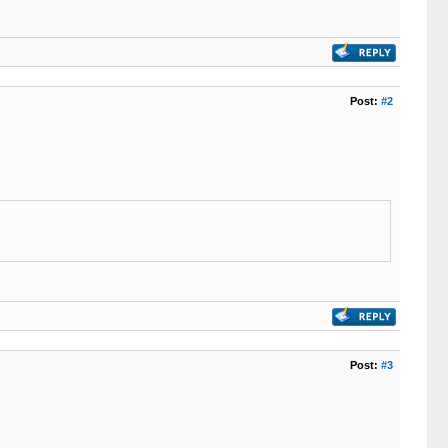
Post:
#2
Post:
#3