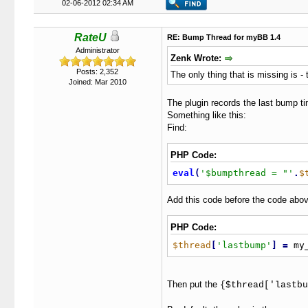
02-06-2012 02:34 AM
RateU
RE: Bump Thread for myBB 1.4
Administrator
Zenk Wrote:
Posts: 2,352
The only thing that is missing is 
Joined: Mar 2010
The plugin records the last bump ti
Something like this:
Find:
PHP Code:
eval
(
'$bumpthread = "'
.
$
Add this code before the code abov
PHP Code:
$thread
[
'lastbump'
]
=
 my
Then put the
{$thread['lastbu