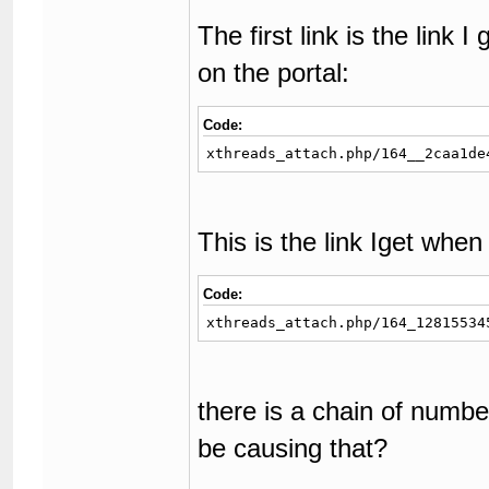
The first link is the link 
on the portal:
Code:
xthreads_attach.php/164__2caa1de
This is the link Iget whe
Code:
xthreads_attach.php/164_12815534
there is a chain of num
be causing that?