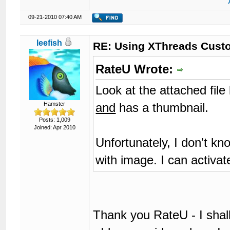
09-21-2010 07:40 AM
leefish
RE: Using XThreads Custo
RateU Wrote:
Look at the attached file 
and
has a thumbnail.
Hamster
Posts: 1,009
Joined: Apr 2010
Unfortunately, I don't kn
with image. I can activate
Thank you RateU - I shal