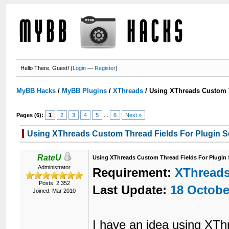
Hello There, Guest! (
Login
—
Register
)
MyBB Hacks
/
MyBB Plugins
/
XThreads
/
Using XThreads Custom T
Pages (6):
1
2
3
4
5
...
6
Next »
Using XThreads Custom Thread Fields For Plugin S
RateU
Using XThreads Custom Thread Fields For Plugin 
Administrator
Requirement:
XThread
Posts: 2,352
Last Update:
18 Octobe
Joined: Mar 2010
I have an idea using XThr