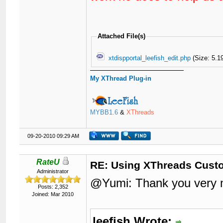
Attached File(s)
xtdispportal_leefish_edit.php
(Size: 5.1
My XThread Plug-in
MYBB1.6
&
XThreads
09-20-2010 09:29 AM
RateU
RE: Using XThreads Custo
Administrator
@Yumi: Thank you very m
Posts: 2,352
Joined: Mar 2010
leefish Wrote: