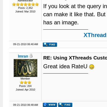
Administrator
If you look at the query i
Posts: 2,352
Joined: Mar 2010
can make it like that. But
has an image.
XThreads
09-21-2010 06:40 AM
Imran
RE: Using XThreads Custo
Great idea RateU
Member
Posts: 204
Joined: Apr 2010
09-21-2010 06:48 AM