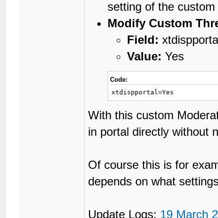
setting of the custom 
Modify Custom Thre
Field:
xtdispporta
Value:
Yes
Code:
xtdispportal=Yes
With this custom Moderat
in portal directly without 
Of course this is for exa
depends on what settings
Update Logs:
19 March 