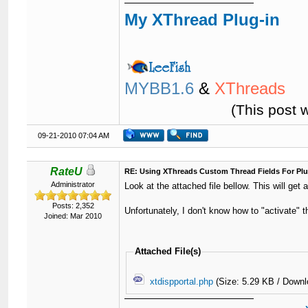
My XThread Plug-in
MYBB1.6
&
XThreads
(This post 
09-21-2010 07:04 AM
RateU
RE: Using XThreads Custom Thread Fields For Plu
Administrator
Look at the attached file bellow. This will get 
Posts: 2,352
Unfortunately, I don't know how to "activate" th
Joined: Mar 2010
Attached File(s)
xtdispportal.php
(Size: 5.29 KB / Downl