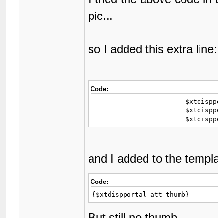
pic...
so I added this extra line:
Code:
			$xtdispportal_replies = my_number_format($xtdispportal['replies']);

			$xtdispportal_att_thumb = xthreads_get_xta_url($xtdispportal).'/thumb240x180';

			$xtdi
and I added to the templ
Code:
{$xtdispportal_att_thumb} 
But still no thumb.