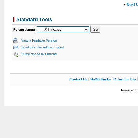
«
Next 
Standard Tools
Forum Jump:
View a Printable Version
Send this Thread to a Friend
Subscribe to this thread
Contact Us
|
MyBB Hacks
|
Return to Top
Powered By