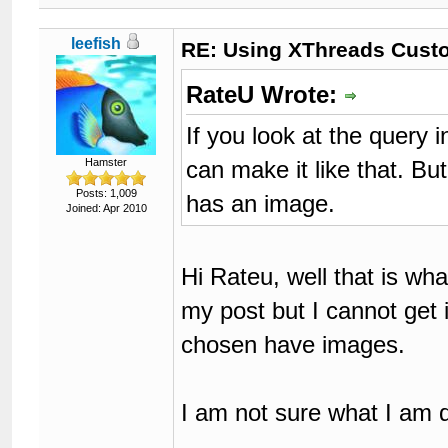
leefish
RE: Using XThreads Custo
RateU Wrote:
If you look at the query i
can make it like that. Bu
Hamster
Posts: 1,009
has an image.
Joined: Apr 2010
Hi Rateu, well that is what
my post but I cannot get 
chosen have images.
I am not sure what I am 