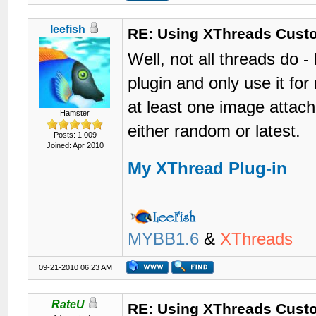
leefish
RE: Using XThreads Custo
Well, not all threads do -
plugin and only use it f
at least one image attach
Hamster
either random or latest.
Posts: 1,009
Joined: Apr 2010
My XThread Plug-in
MYBB1.6
&
XThreads
09-21-2010 06:23 AM
RateU
RE: Using XThreads Custo