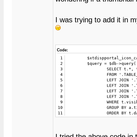
I was trying to add it in my
Code:
1
	$xtdispportal_icon_cache = $GLOBALS['cache']->read('posticons');

2
	$query = $db->query('

3
		SELECT t.*, t.username AS tusername, u.username, u.avatar, u.usergroup, u.displaygroup, a.aid, f.name

4
		FROM '.TABLE_PREFIX.'threads t

5
		LEFT JOIN '.TABLE_PREFIX.'users u ON (u.uid=t.uid)

6
		LEFT JOIN '.TABLE_PREFIX.'xtattachments a ON (a.tid=t.tid)		

7
		LEFT JOIN '.TABLE_PREFIX.'threadfields_data td ON (td.tid=t.tid)

8
		LEFT JOIN '.TABLE_PREFIX.'forums f ON (f.fid=t.fid)

9
		WHERE t.visible=1 AND td.xtdispportal="Yes" AND t.closed NOT LIKE "moved|%" AND a.thumbs!=""'.$xtdispportal_unviewwhere.'

10
		GROUP BY a.tid

11
		ORDER BY t.dateline desc

12
	');
I tried the above code in