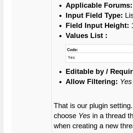
Applicable Forums:
Input Field Type:
Li
Field Input Height:
Values List :
Code:
Yes
Editable by / Requir
Allow Filtering:
Yes
That is our plugin setting
choose
Yes
in a thread t
when creating a new threa