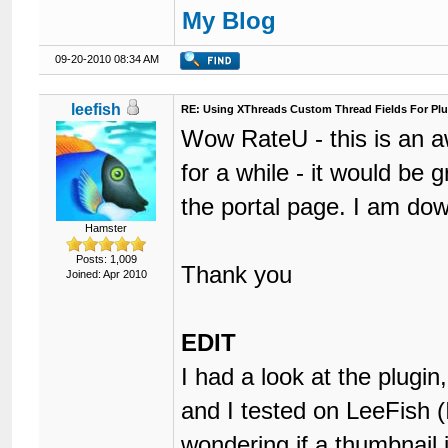
My Blog
09-20-2010 08:34 AM
leefish
RE: Using XThreads Custom Thread Fields For Plu
Wow RateU - this is an 
for a while - it would be 
the portal page. I am dow
Hamster
Posts: 1,009
Thank you
Joined: Apr 2010
EDIT
I had a look at the plugin
and I tested on LeeFish (
wondering if a thumbnail 