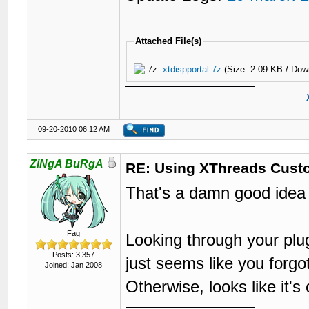
Attached File(s)
xtdispportal.7z
(Size: 2.09 KB / Dow
09-20-2010 06:12 AM
ZiNgA BuRgA
RE: Using XThreads Custo
That's a damn good idea R
Fag
Looking through your plug
Posts: 3,357
just seems like you forg
Joined: Jan 2008
Otherwise, looks like it'