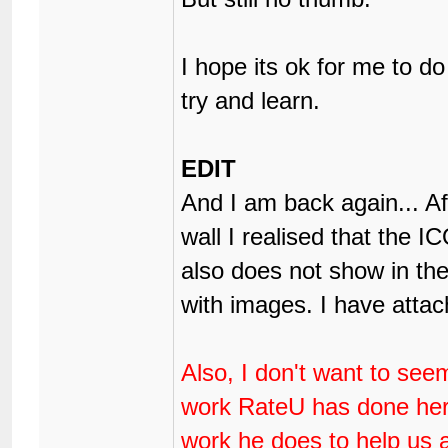
I hope its ok for me to do 
try and learn.
EDIT
And I am back again... A
wall I realised that the I
also does not show in the 
with images. I have attac
Also, I don't want to see
work RateU has done here,
work he does to help us 