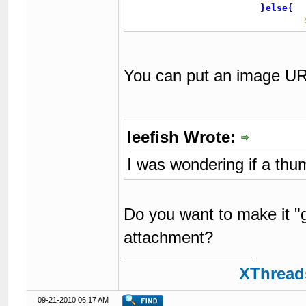
}
else
{
You can put an image URL 
leefish Wrote:
I was wondering if a thu
Do you want to make it "g
attachment?
XThreads
09-21-2010 06:17 AM