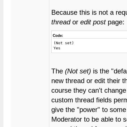
Because this is not a requ
thread
or
edit post
page:
Code:
(Not set)

Yes
The
(Not set)
is the "defa
new thread or edit their t
course they can't change 
custom thread fields per
give the "power" to some
Moderator to be able to se