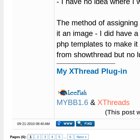
- I have no idea where I
The method of assigning a
it an image - I did have a
php templates to make it o
from showthread but no l
My XThread Plug-in
MYBB1.6
&
XThreads
(This post 
09-21-2010 08:40 AM
Pages (6):
1
2
3
4
5
...
6
Next »