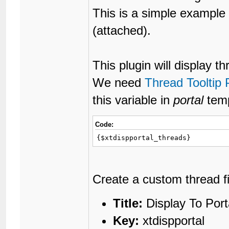
This is a simple example 
(attached).
This plugin will display t
We need
Thread Tooltip 
this variable in
portal
temp
Code:
{$xtdispportal_threads}
Create a custom thread fie
Title:
Display To Port
Key:
xtdispportal