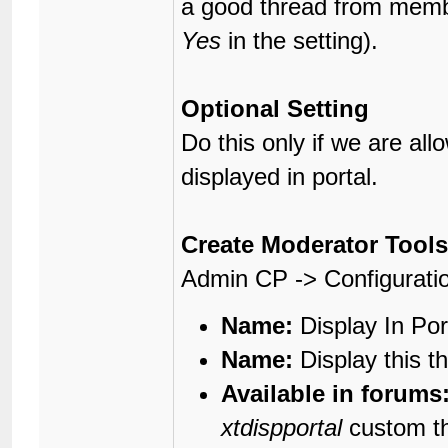
a good thread from member
Yes
in the setting).
Optional Setting
Do this only if we are al
displayed in portal.
Create Moderator Tools
Admin CP -> Configurati
Name:
Display In Por
Name:
Display this th
Available in forums
xtdispportal
custom th