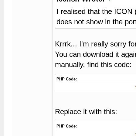
I realised that the ICON 
does not show in the por
Krrrk... I'm really sorry 
You can download it again 
manually, find this code:
PHP Code:
Replace it with this:
PHP Code: