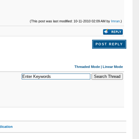
(This post was last modified: 10-11-2010 02:09 AM by
Imran
.)
POST REPLY
Threaded Mode
|
Linear Mode
ication