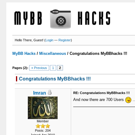
Hello There, Guest! (
Login
—
Register
)
MyBB Hacks
/
Miscellaneous
/
Congratulations MyBBhacks !!!
Pages (2):
« Previous
1
2
Congratulations MyBBhacks !!!
Imran
RE: Congratulations MyBBhacks !!!
And now there are 700 Users
..
Member
Posts: 204