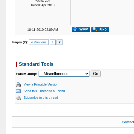
Posts: 204
Joined: Apr 2010
10-11-2010 02:09 AM
Pages (2):
« Previous
1
2
Standard Tools
Forum Jump:
View a Printable Version
Send this Thread to a Friend
Subscribe to this thread
Contac