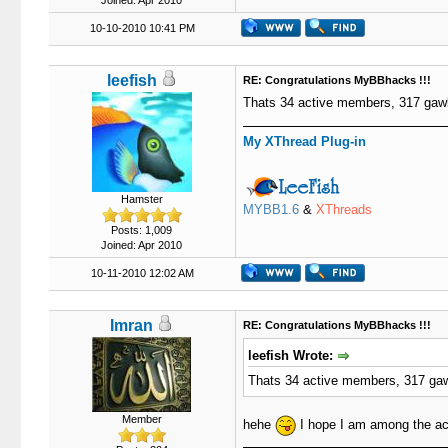
Joined: Apr 2010
10-10-2010 10:41 PM
leefish
RE: Congratulations MyBBhacks !!!
Thats 34 active members, 317 ga
My XThread Plug-in
Hamster
MYBB1.6
&
XThreads
Posts: 1,009
Joined: Apr 2010
10-11-2010 12:02 AM
Imran
RE: Congratulations MyBBhacks !!!
leefish Wrote:
Thats 34 active members, 317 g
Member
hehe
I hope I am among the a