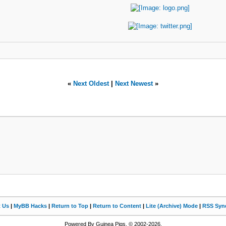
«
Next Oldest
|
Next Newest
»
t Us
|
MyBB Hacks
|
Return to Top
|
Return to Content
|
Lite (Archive) Mode
|
RSS Synd
Powered By Guinea Pigs, © 2002-2026.