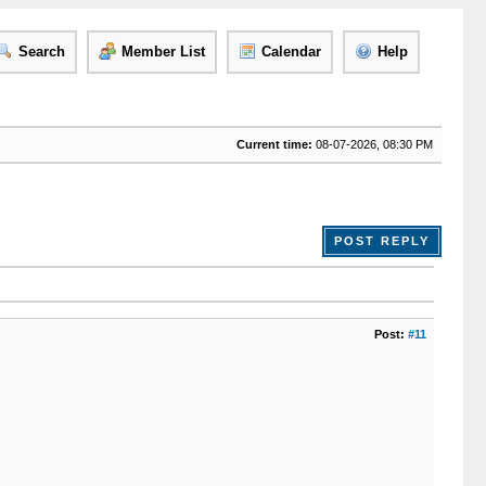
Search
Member List
Calendar
Help
Current time:
08-07-2026, 08:30 PM
POST REPLY
Post:
#11