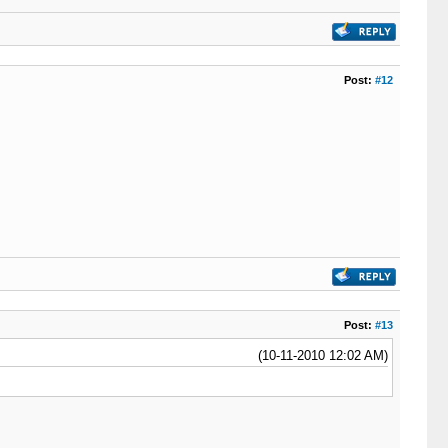
Post:
#12
Post:
#13
(10-11-2010 12:02 AM)