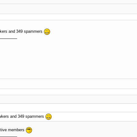
wkers and 349 spammers
awkers and 349 spammers
ctive members