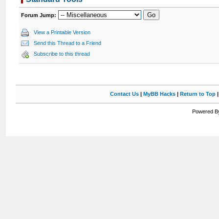
Forum Jump:
View a Printable Version
Send this Thread to a Friend
Subscribe to this thread
Contact Us
|
MyBB Hacks
|
Return to Top
Powered By