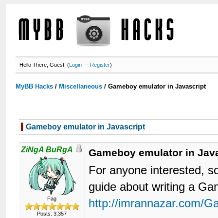
Hello There, Guest! (
Login
—
Register
)
MyBB Hacks
/
Miscellaneous
/
Gameboy emulator in Javascript
Gameboy emulator in Javascript
ZiNgA BuRgA
Gameboy emulator in Java
For anyone interested, s
guide about writing a G
Fag
http://imrannazar.com/G
Posts: 3,357