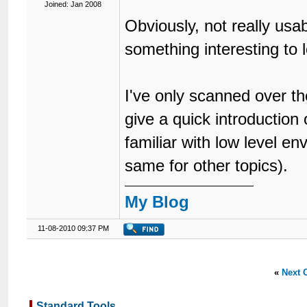
Joined: Jan 2008
Obviously, not really us
something interesting to l
I've only scanned over the
give a quick introduction
familiar with low level e
same for other topics).
My Blog
11-08-2010 09:37 PM
«
Next 
Standard Tools