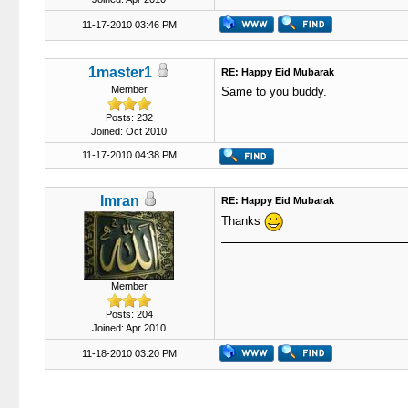
11-17-2010 03:46 PM
1master1
RE: Happy Eid Mubarak
Member
Same to you buddy.
Posts: 232
Joined: Oct 2010
11-17-2010 04:38 PM
Imran
RE: Happy Eid Mubarak
Thanks
Member
Posts: 204
Joined: Apr 2010
11-18-2010 03:20 PM