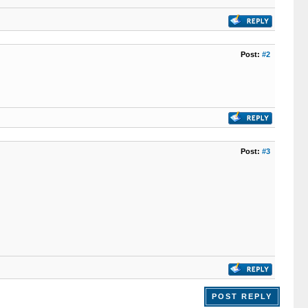
Post:
#2
Post:
#3
POST REPLY