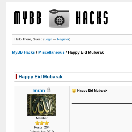
Hello There, Guest! (
Login
—
Register
)
MyBB Hacks
/
Miscellaneous
/
Happy Eid Mubarak
Happy Eid Mubarak
Imran
Happy Eid Mubarak
Member
Posts: 204
Joined: Apr 2010