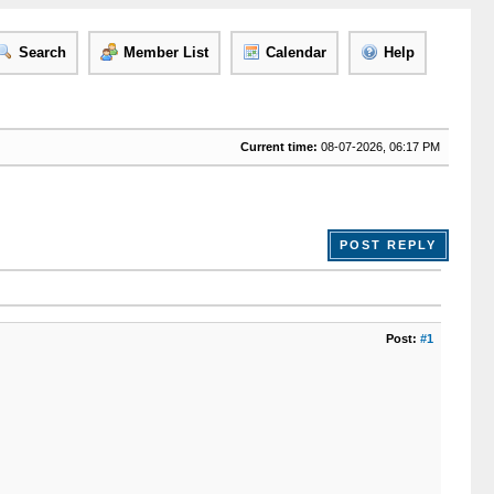
Search
Member List
Calendar
Help
Current time:
08-07-2026, 06:17 PM
POST REPLY
Post:
#1