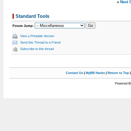
«
Next 
Standard Tools
Forum Jump:
View a Printable Version
Send this Thread to a Friend
Subscribe to this thread
Contact Us
|
MyBB Hacks
|
Return to Top
Powered By