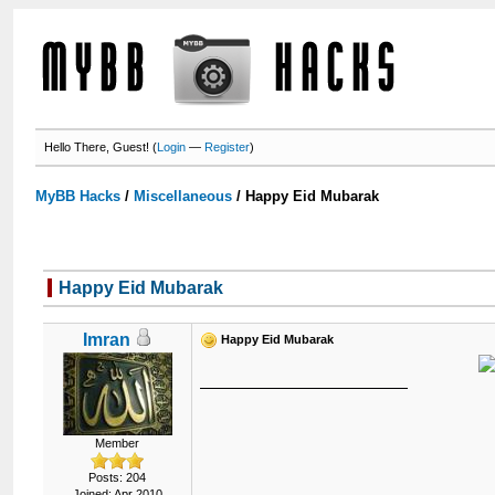
Hello There, Guest! (
Login
—
Register
)
MyBB Hacks
/
Miscellaneous
/
Happy Eid Mubarak
Happy Eid Mubarak
Imran
Happy Eid Mubarak
Member
Posts: 204
Joined: Apr 2010