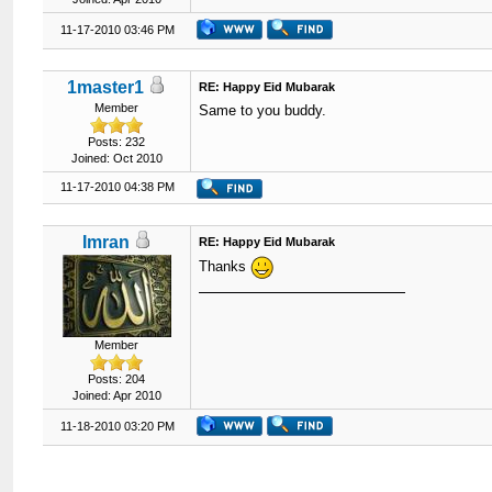
11-17-2010 03:46 PM
1master1
RE: Happy Eid Mubarak
Member
Same to you buddy.
Posts: 232
Joined: Oct 2010
11-17-2010 04:38 PM
Imran
RE: Happy Eid Mubarak
Thanks
Member
Posts: 204
Joined: Apr 2010
11-18-2010 03:20 PM