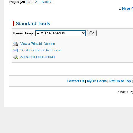
Pages (2):
1
2
Next »
«
Next 
Standard Tools
Forum Jump:
View a Printable Version
Send this Thread to a Friend
Subscribe to this thread
Contact Us
|
MyBB Hacks
|
Return to Top
Powered By