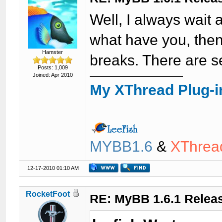
Well, I always wait
what have you, then 
Hamster
breaks. There are 
Posts: 1,009
Joined: Apr 2010
My XThread Plug-i
MYBB1.6
&
XThrea
12-17-2010 01:10 AM
RocketFoot
RE: MyBB 1.6.1 Relea