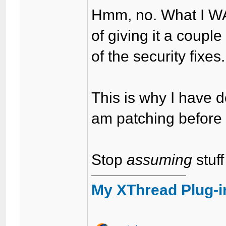
Hmm, no. What I WAS
of giving it a coup
of the security fixes.
This is why I have
am patching before 
Stop
assuming
stuff
My XThread Plug-i