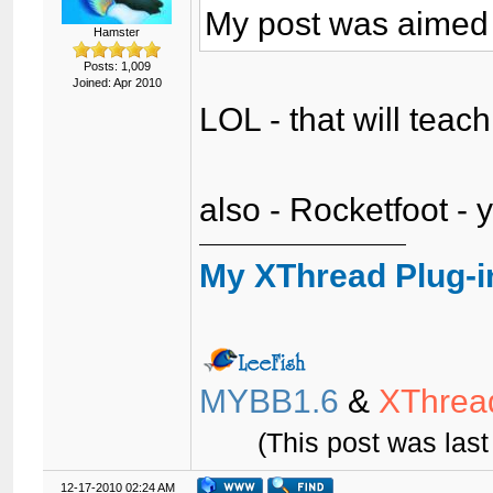
My post was aimed 
Hamster
Posts: 1,009
Joined: Apr 2010
LOL - that will tea
also - Rocketfoot - 
My XThread Plug-i
MYBB1.6
&
XThrea
(This post was las
12-17-2010 02:24 AM