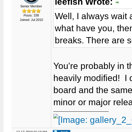
leefish Wrote:
Senior Member
Well, I always wait
Posts: 338
Joined: Jul 2010
what have you, then
breaks. There are 
You're probably in 
heavily modified! I
board and the same 
minor or major relea