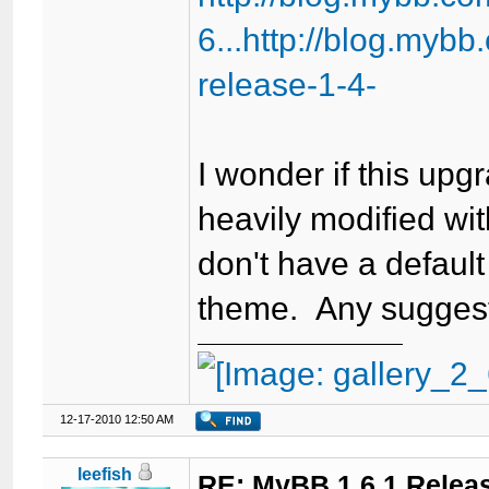
6...http://blog.myb
release-1-4-
I wonder if this up
heavily modified wit
don't have a default
theme. Any sugges
12-17-2010 12:50 AM
leefish
RE: MyBB 1.6.1 Relea