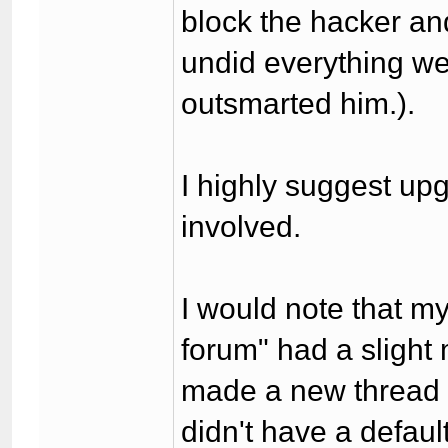
block the hacker an
undid everything we 
outsmarted him.).
I highly suggest upg
involved.
I would note that m
forum" had a slight
made a new thread i
didn't have a defaul