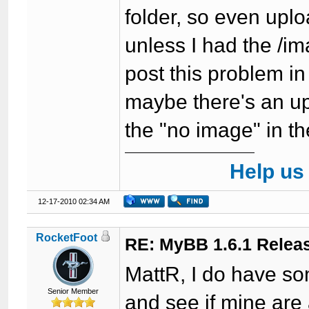
folder, so even upl
unless I had the /ima
post this problem in
maybe there's an upd
the "no image" in t
Help us
12-17-2010 02:34 AM
RocketFoot
RE: MyBB 1.6.1 Relea
MattR, I do have some
Senior Member
and see if mine are