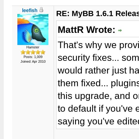
leefish
RE: MyBB 1.6.1 Relea
MattR Wrote:
That's why we provi
Hamster
security fixes... so
Posts: 1,009
Joined: Apr 2010
would rather just 
them fixed... plugin
this upgrade, and o
to default if you'v
saying you've edite