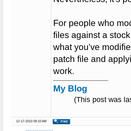
For people who mod f
files against a stoc
what you've modifie
patch file and applyi
work.
My Blog
(This post was l
12-17-2010 09:10 AM