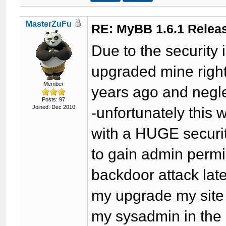
MasterZuFu
RE: MyBB 1.6.1 Relea
Due to the security 
upgraded mine right
Member
years ago and negl
Posts: 97
Joined: Dec 2010
-unfortunately this
with a HUGE securit
to gain admin permi
backdoor attack late
my upgrade my site
my sysadmin in the m