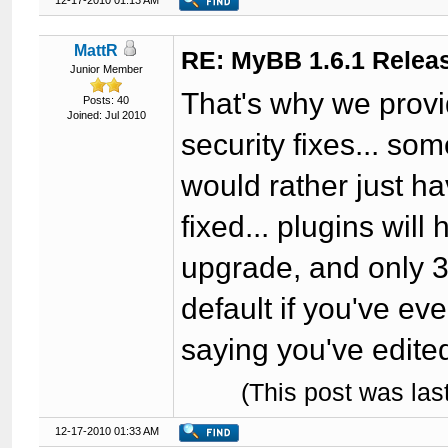
12-17-2010 01:13 AM
MattR
RE: MyBB 1.6.1 Relea
Junior Member
That's why we provi
Posts: 40
Joined: Jul 2010
security fixes... so
would rather just 
fixed... plugins wil
upgrade, and only 3
default if you've ev
saying you've edite
(This post was la
12-17-2010 01:33 AM