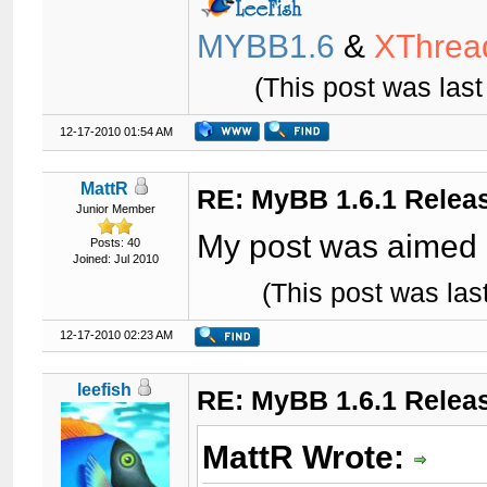
MYBB1.6
&
XThrea
(This post was las
12-17-2010 01:54 AM
MattR
RE: MyBB 1.6.1 Relea
Junior Member
My post was aimed 
Posts: 40
Joined: Jul 2010
(This post was la
12-17-2010 02:23 AM
leefish
RE: MyBB 1.6.1 Relea
MattR Wrote: