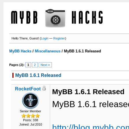
Hello There, Guest! (
Login
—
Register
)
MyBB Hacks
/
Miscellaneous
/
MyBB 1.6.1 Released
Pages (2):
1
2
Next »
MyBB 1.6.1 Released
RocketFoot
MyBB 1.6.1 Released
MyBB 1.6.1 release
Senior Member
Posts: 338
Joined: Jul 2010
http://blog.mybb.c