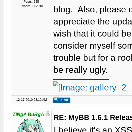
Posts: 338
Joined: Jul 2010
blog. Also, please d
appreciate the updat
wish that it could b
consider myself som
trouble but for a ro
be really ugly.
12-17-2010 03:12 AM
ZiNgA BuRgA
RE: MyBB 1.6.1 Relea
I believe it's an XSS