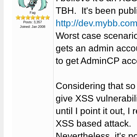
TBH. It's been publ
Fag
http://dev.mybb.co
Posts: 3,357
Joined: Jan 2008
Worst case scenario
gets an admin accou
to get AdminCP acc
Considering that s
give XSS vulnerabil
until I point it out, 
XSS based attack.
Nevertheless, it's p