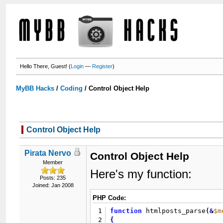
Hello There, Guest! (
Login
—
Register
)
MyBB Hacks
/
Coding
/
Control Object Help
Control Object Help
Pirata Nervo
Control Object Help
Member
Here's my function:
Posts: 235
Joined: Jan 2008
PHP Code:
1
function
 htmlposts_parse
(
&
$m
2
{