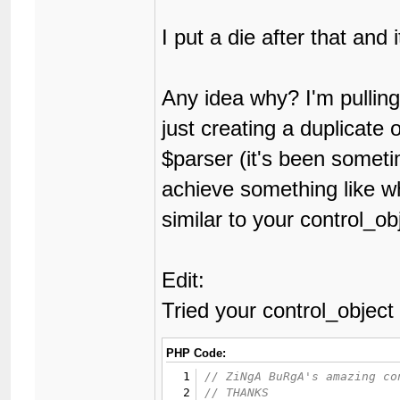
28
{
29
publ
I put a die after that and 
30
31
func
32
{
Any idea why? I'm pulling 
33
34
just creating a duplicate 
35
36
$parser (it's been somet
37
38
}
achieve something like w
39
40
func
similar to your control_ob
41
{
42
43
44
Edit:
45
46
Tried your control_object
47
48
49
PHP Code:
50
1
51
2
52