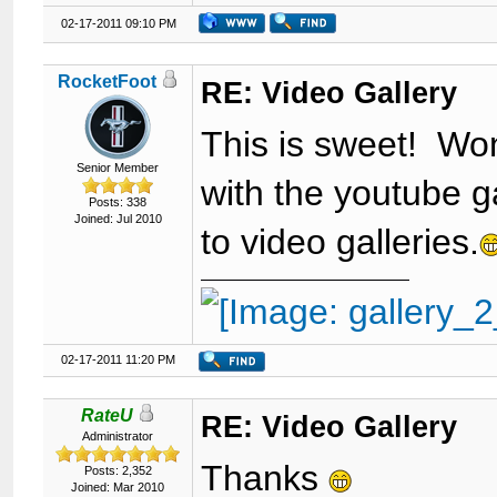
02-17-2011 09:10 PM
RocketFoot
RE: Video Gallery
This is sweet! Won
Senior Member
with the youtube ga
Posts: 338
Joined: Jul 2010
to video galleries.
02-17-2011 11:20 PM
RateU
RE: Video Gallery
Administrator
Thanks
Posts: 2,352
Joined: Mar 2010