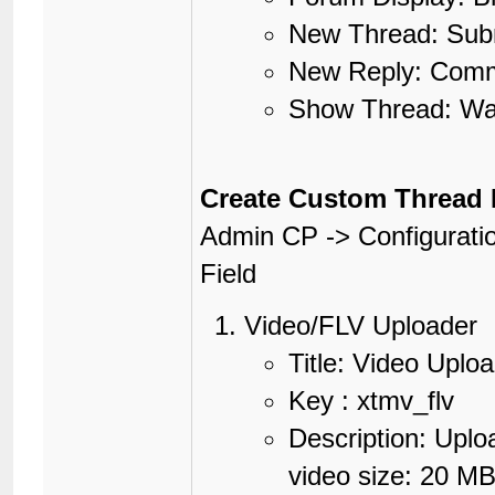
New Thread: Subm
New Reply: Comme
Show Thread: Wat
Create Custom Thread 
Admin CP -> Configurati
Field
Video/FLV Uploader
Title: Video Uplo
Key : xtmv_flv
Description: Upl
video size: 20 MB