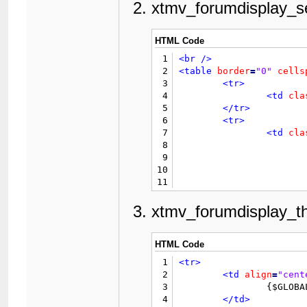
13
<form
action
=
"editpost.
xtmv_forumdisplay_s
14
<input
type
=
"hidden"
na
15
<table
border
=
"0"
cells
16
<tr>
HTML Code
17
<td
cla
1
<br
/>
18
</tr>
2
<table
border
=
"0"
cells
19
<tr>
3
<tr>
20
<td
val
4
<td
cla
21
5
</tr>
22
6
<tr>
23
7
<td
cla
24
8
25
9
26
10
27
11
28
				{$extra_thread
12
29
13
xtmv_forumdisplay_t
30
14
				{$xthreads_forum_fil
31
15
32
16
</td>
HTML Code
33
17
</tr>
34
1
<tr>
18
</table>
35
2
							{$GLOBALS['threa
<td
align
=
"cent
36
3
		{$GLOBALS['threadfields']['xtmv_thumb']['value']}

37
4
</td>