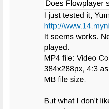
Does Flowplayer s
I just tested it, Yum
http://www.14.myn
It seems works. Ne
played.
MP4 file: Video C
384x288px, 4:3 asp
MB file size.
But what I don't lik