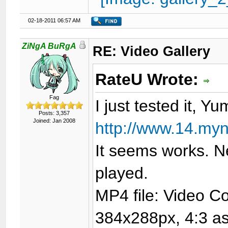
02-18-2011 06:57 AM
ZiNgA BuRgA
RE: Video Gallery
RateU Wrote:
Fag
I just tested it, Yu
Posts: 3,357
Joined: Jan 2008
http://www.14.my
It seems works. N
played.
MP4 file: Video C
384x288px, 4:3 asp