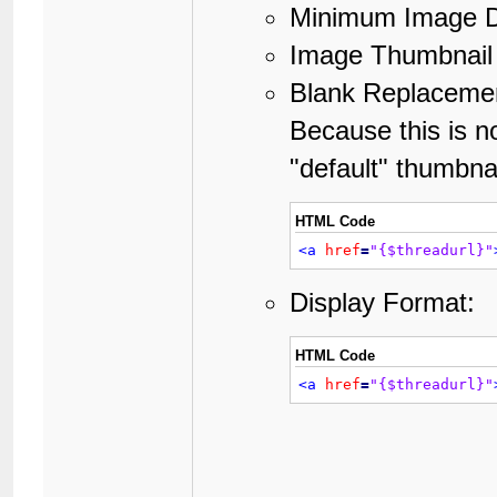
Minimum Image D
Image Thumbnail 
Blank Replacemen
Because this is no
"default" thumbnai
HTML Code
<a
href
=
"{$threadurl}"
Display Format:
HTML Code
<a
href
=
"{$threadurl}"