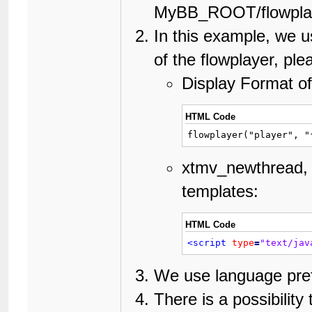
MyBB_ROOT/flowplaye
In this example, we u
of the flowplayer, ple
Display Format of
HTML Code
flowplayer("player", "
xtmv_newthread, 
templates:
HTML Code
<script
type
=
"text/jav
We use language prefi
There is a possibili