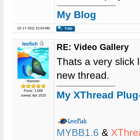
My Blog
02-17-2011 10:04 AM
leefish
RE: Video Gallery
Thats a very slick 
new thread.
Hamster
Posts: 1,009
My XThread Plug
Joined: Apr 2010
MYBB1.6
&
XThre