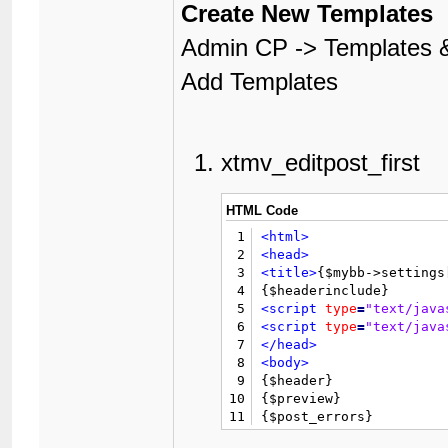
Create New Templates
Admin CP -> Templates &
Add Templates
xtmv_editpost_first
HTML Code
1
<html>
2
<head>
3
<title>
{$mybb->settings
4
5
<script
type
=
"text/java
6
<script
type
=
"text/java
7
</head>
8
<body>
9

{$header}

10
{$preview}

11
{$post_errors}

12