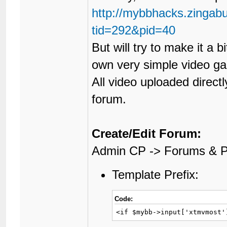
http://mybbhacks.zingab
tid=292&pid=40
But will try to make it a
own very simple video ga
All video uploaded directl
forum.
Create/Edit Forum:
Admin CP -> Forums & P
Template Prefix:
Code:
<if $mybb->input['xtmvmost'