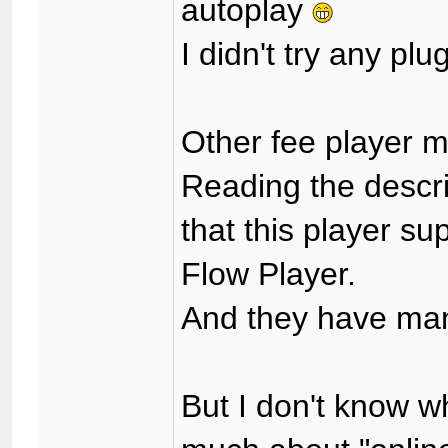
autoplay
I didn't try any plu
Other fee player
Reading the descrip
that this player su
Flow Player.
And they have man
But I don't know wh