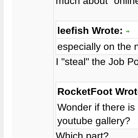
much about "onlin
leefish Wrote:
especially on the 
I "steal" the Job 
RocketFoot Wro
Wonder if there is
youtube gallery?
Which part?