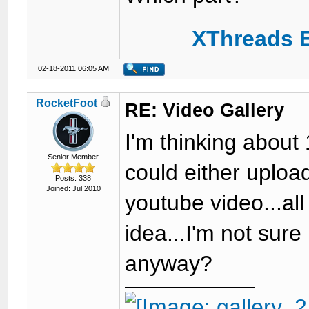
XThreads E
02-18-2011 06:05 AM
RocketFoot
RE: Video Gallery
I'm thinking about
Senior Member
could either upload
Posts: 338
Joined: Jul 2010
youtube video...all
idea...I'm not sure 
anyway?