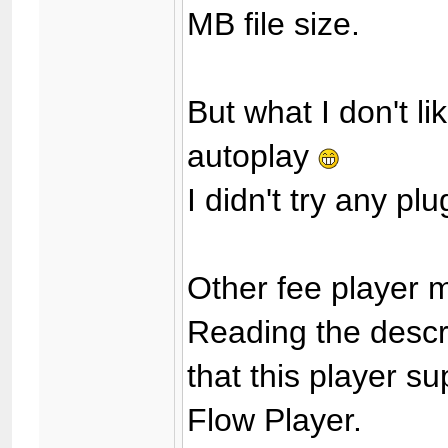
MB file size.
But what I don't lik
autoplay
I didn't try any plu
Other fee player
Reading the descri
that this player s
Flow Player.