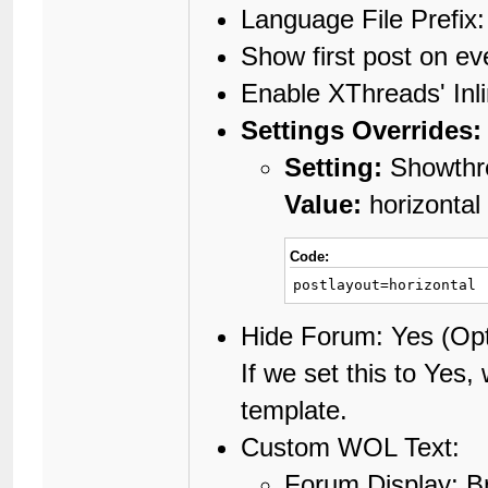
Language File Prefix
Show first post on e
Enable XThreads' Inl
Settings Overrides:
Setting:
Showthre
Value:
horizontal
Code:
postlayout=horizontal
Hide Forum: Yes (Opt
If we set this to Yes,
template.
Custom WOL Text:
Forum Display: B