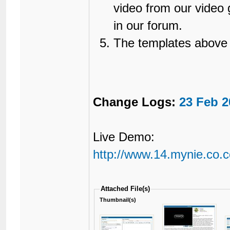
video from our video g
in our forum.
The templates above
Change Logs:
23 Feb 2
Live Demo:
http://www.14.mynie.co.c
Attached File(s)
Thumbnail(s)