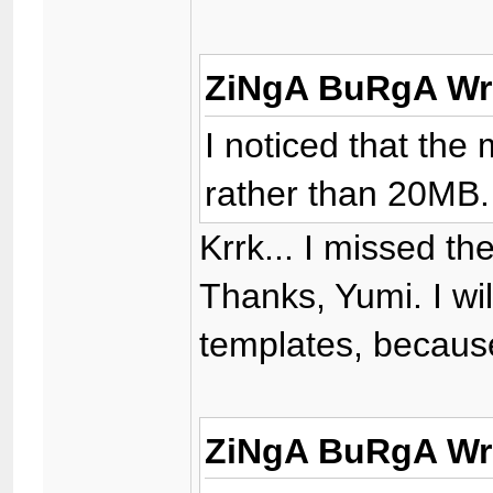
ZiNgA BuRgA Wr
I noticed that the
rather than 20MB.
Krrk... I missed th
Thanks, Yumi. I wi
templates, because
ZiNgA BuRgA Wr