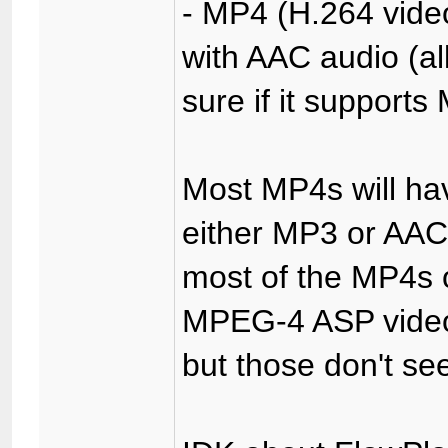
- MP4 (H.264 video 
with AAC audio (all
sure if it supports
Most MP4s will ha
either MP3 or AAC 
most of the MP4s o
MPEG-4 ASP video
but those don't se