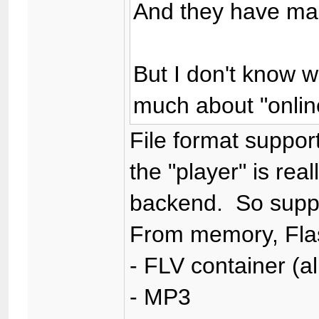
And they have man
But I don't know w
much about "onlin
File format support
the "player" is real
backend. So suppor
From memory, Fla
- FLV container (a
- MP3