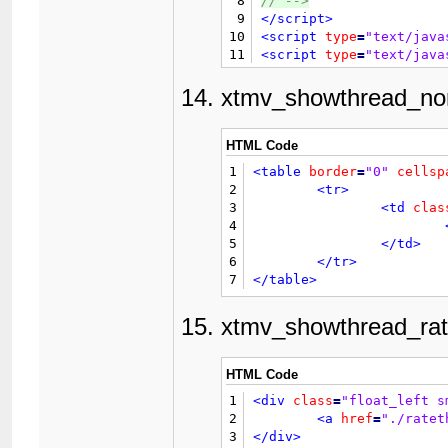
8
// 
-->
45
9
</script>
46
10
<script
type
=
"text/java
47
11
<script
type
=
"text/java
48
					{$post['
12
</head>
49
13
<body>
xtmv_showthread_nor
50
14

{$header}

51
15
52
16
<div
id
=
"posts"
>
HTML Code
53
17
	{$first_post}

54
1
<table
border
=
"0"
cellsp
18
<br
/>
55
2
<tr>
19
<div
style
=
"tex
56
3
<td
clas
20
<strong
57
4
21
</div>
58
5
</td>
22
<br
class
=
"clea
59
6
</tr>
23
<div
class
=
"flo
60
7
</table>
24
<br
class
=
"clea
61
25
62
xtmv_showthread_rat
26
</div>
63
27
<br
class
=
"clear"
/>
64
28
<div
class
=
"float_left"
65
HTML Code
29
66
30
</div>
1
<div
class
=
"float_left s
67
31
<div
style
=
"padding-top
2
<a
href
=
"./ratet
68
32
3
</div>
69