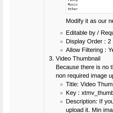
Music

Other
Modify it as our 
Editable by / Req
Display Order : 2
Allow Filtering : 
Video Thumbnail
Because there is no t
non required image up
Title: Video Thum
Key : xtmv_thum
Description: If yo
upload it. Min im