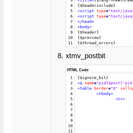
3
<title>
{$lang->newthrea
38
4
39
5
<script
type
=
"text/java
40
6
<script
type
=
"text/java
41
7
</head>
42
8
<body>
43
9

{$header}

44
10
{$preview}

45
11
{$thread_errors}

46
12
47
13
<form
action
=
"newthread
xtmv_postbit
48
				{$rating
14
<input
type
=
"hidden"
na
49
15
<table
border
=
"0"
cells
50
16
<tr>
HTML Code
51
17
<td
cla
52
1
18
</tr>
53
2
<a
name
=
"pid{$post['pid
19
<tr>
54
3
<table
border
=
"0"
cells
20
<td
val
55
4
<tbody>
21
56
5
<tr>
22
57
6
23
58
7
24
59
8
25
60
9
26
61
10
27
62
			{$searchforum}
11
				{$post['post