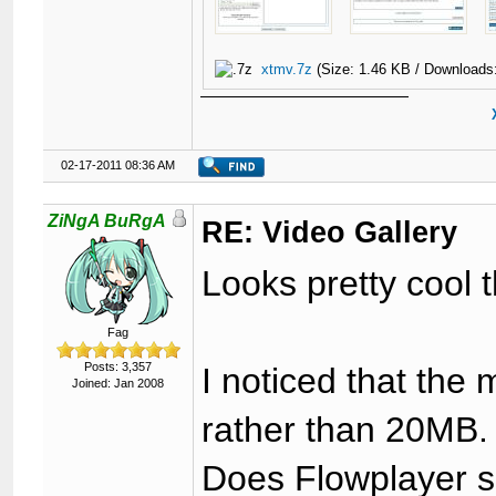
xtmv.7z
(Size: 1.46 KB / Downloads
02-17-2011 08:36 AM
ZiNgA BuRgA
RE: Video Gallery
Looks pretty cool 
Fag
Posts: 3,357
I noticed that the
Joined: Jan 2008
rather than 20MB.
Does Flowplayer s