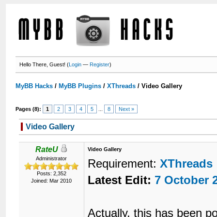
Hello There, Guest! (
Login
—
Register
)
MyBB Hacks
/
MyBB Plugins
/
XThreads
/
Video Gallery
Pages (8):
1
2
3
4
5
...
8
Next »
Video Gallery
RateU
Video Gallery
Administrator
Requirement:
XThreads
Posts: 2,352
Latest Edit:
7 October 
Joined: Mar 2010
Actually, this has been p