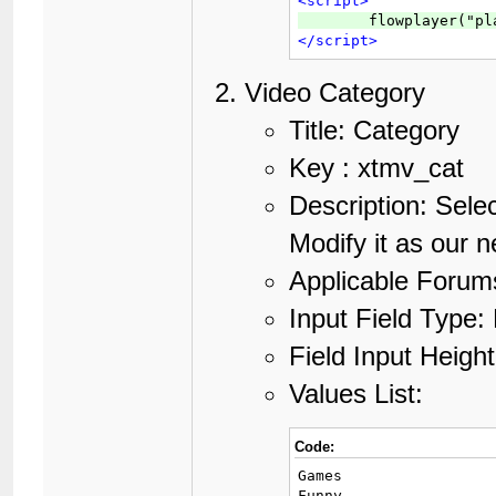
<script>
</script>
Video Category
Title: Category
Key : xtmv_cat
Description: Selec
Modify it as our 
Applicable Forums
Input Field Type: 
Field Input Height
Values List:
Code:
Games

Funny
