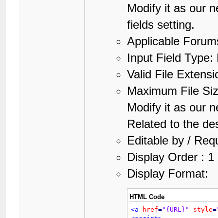
Modify it as our n
fields setting.
Applicable Forums
Input Field Type: 
Valid File Extensi
Maximum File Si
Modify it as our n
Related to the des
Editable by / Req
Display Order : 1
Display Format:
HTML Code
<a
href
=
"{URL}"
style
=