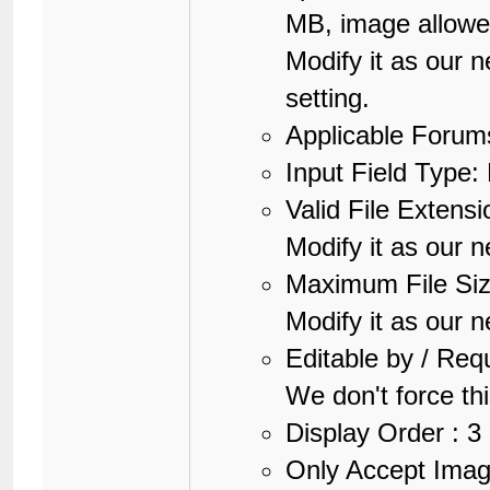
MB, image allow
Modify it as our 
setting.
Applicable Forums
Input Field Type: 
Valid File Extensi
Modify it as our n
Maximum File Si
Modify it as our n
Editable by / Req
We don't force thi
Display Order : 3
Only Accept Image