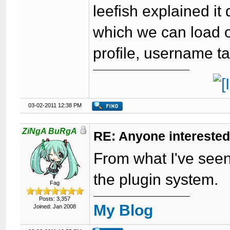
leefish explained it 
which we can load 
profile, username ta
03-02-2011 12:38 PM
ZiNgA BuRgA
RE: Anyone interested
From what I've seen, 
the plugin system.
Fag
Posts: 3,357
My Blog
Joined: Jan 2008