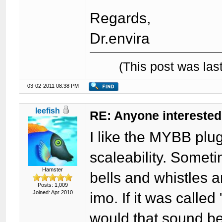
Regards,
Dr.envira
(This post was la
03-02-2011 08:38 PM
leefish
RE: Anyone interested
I like the MYBB plug
scaleability. Somet
Hamster
bells and whistles a
Posts: 1,009
Joined: Apr 2010
imo. If it was calle
would that sound b