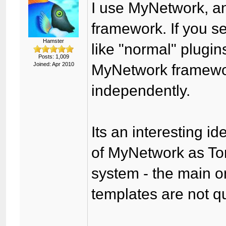
I use MyNetwork, an
framework. If you s
Hamster
like "normal" plugin
Posts: 1,009
Joined: Apr 2010
MyNetwork framewor
independently.
Its an interesting id
of MyNetwork as T
system - the main o
templates are not q