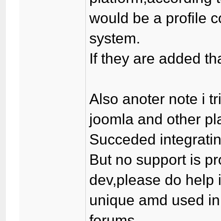
would be a profile
system.
If they are added t
Also anoter note i tr
joomla and other pl
Succeded integrating
But no support is p
dev,please do help 
unique amd used in
forums.