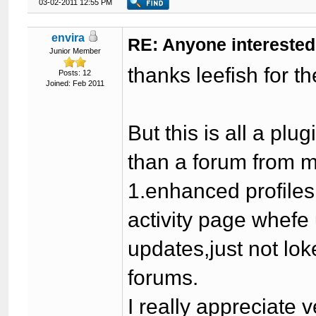
03-02-2011 12:55 PM
envira
RE: Anyone interested
Junior Member
thanks leefish for t
Posts: 12
Joined: Feb 2011
But this is all a p
than a forum from 
1.enhanced profiles
activity page whef
updates,just not lok
forums.
I really appreciate v