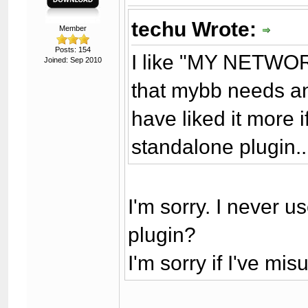
techu Wrote:
Member
Posts: 154
I like "MY NETWORK"
Joined: Sep 2010
that mybb needs ano
have liked it more 
standalone plugin..
I'm sorry. I never us
plugin?
I'm sorry if I've m