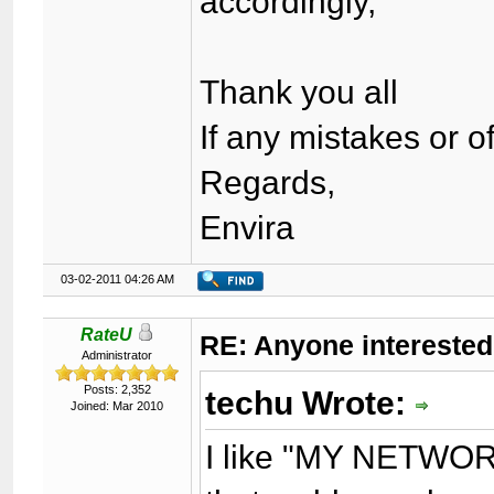
accordingly,
Thank you all
If any mistakes or 
Regards,
Envira
03-02-2011 04:26 AM
RateU
RE: Anyone interested
Administrator
Posts: 2,352
techu Wrote:
Joined: Mar 2010
I like "MY NETWORK"