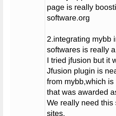
page is really boost
software.org
2.integrating mybb 
softwares is really 
I tried jfusion but 
Jfusion plugin is n
from mybb,which is r
that was awarded as
We really need this
sites.