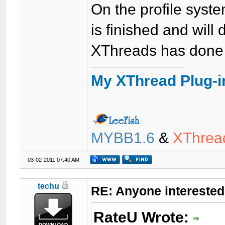
On the profile system
is finished and will 
XThreads has done 
My XThread Plug-i
MYBB1.6
&
XThrea
03-02-2011 07:40 AM
techu
RE: Anyone interested
RateU Wrote: