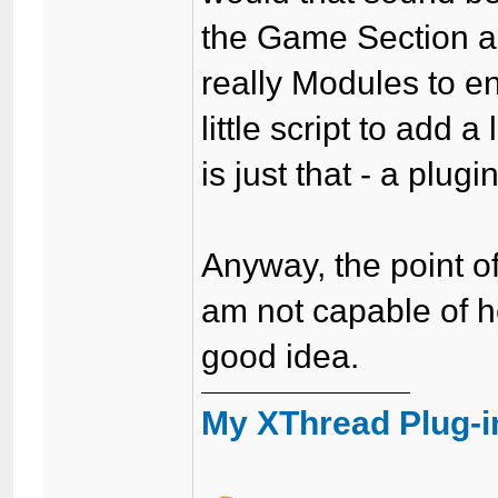
the Game Section 
really Modules to 
little script to add
is just that - a plugin
Anyway, the point of
am not capable of he
good idea.
My XThread Plug-i