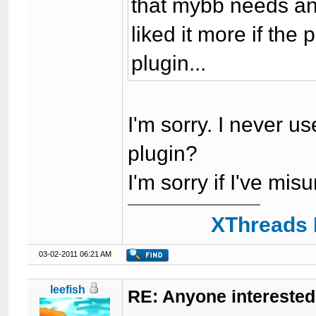
that mybb needs ano
liked it more if the
plugin...
I'm sorry. I never us
plugin?
I'm sorry if I've m
XThreads 
03-02-2011 06:21 AM
leefish
RE: Anyone interested