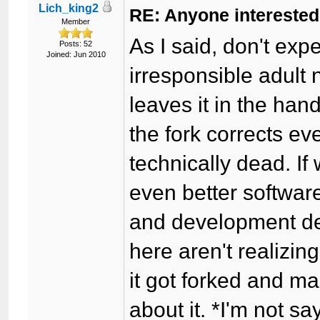
Lich_king2
RE: Anyone interested
Member
As I said, don't exp
Posts: 52
Joined: Jun 2010
irresponsible adult n
leaves it in the han
the fork corrects e
technically dead. I
even better softwar
and development de
here aren't realizi
it got forked and 
about it. *I'm not s