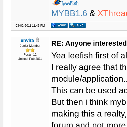
MYBB1.6
&
XThrea
03-02-2011 11:46 PM
envira
RE: Anyone interested
Junior Member
Yea leefish first of 
Posts: 12
Joined: Feb 2011
I really agree that 
module/application..
This can be used ac
But then i think mybb
making this a realty
forum and not more