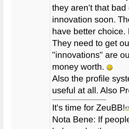
they aren't that bad
innovation soon. Th
have better choice. 
They need to get out
"innovations" are o
money worth.
Also the profile sys
useful at all. Also 
It's time for ZeuBB!
Nota Bene: If peopl