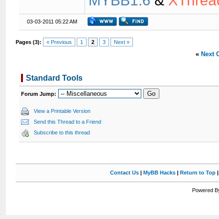
MYBB1.6
&
XThrea
03-03-2011 05:22 AM
Pages (3):
« Previous
1
2
3
Next »
«
Next 
Standard Tools
Forum Jump:
View a Printable Version
Send this Thread to a Friend
Subscribe to this thread
Contact Us
|
MyBB Hacks
|
Return to Top
Powered By