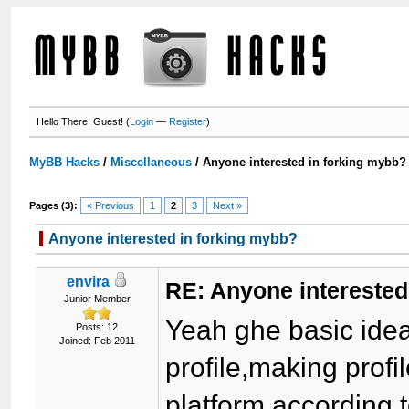
Hello There, Guest! (
Login
—
Register
)
MyBB Hacks
/
Miscellaneous
/
Anyone interested in forking mybb?
Pages (3):
« Previous
1
2
3
Next »
Anyone interested in forking mybb?
envira
RE: Anyone interested
Junior Member
Yeah ghe basic ide
Posts: 12
Joined: Feb 2011
profile,making profi
platform,according 