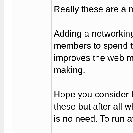
Really these are a m
Adding a networking
members to spend ti
improves the web m
making.
Hope you consider th
these but after all 
is no need. To run af