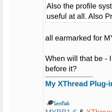
Also the profile sys
useful at all. Also 
all earmarked for M
When will that be - I
before it?
My XThread Plug-i