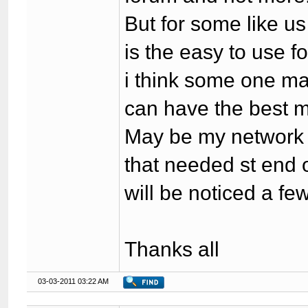
But for some like u
is the easy to use f
i think some one ma
can have the best m
May be my network i
that needed st end 
will be noticed a few
Thanks all
03-03-2011 03:22 AM