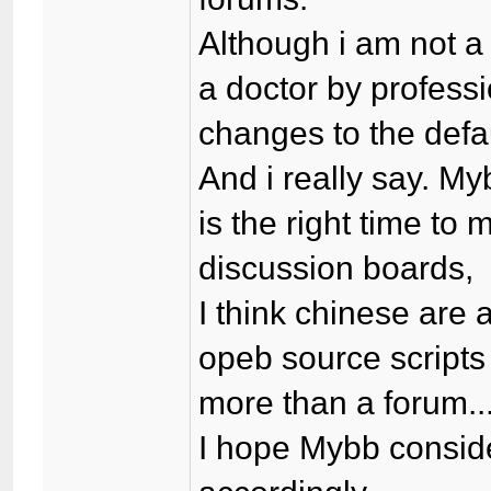
Although i am not a
a doctor by professi
changes to the defau
And i really say. M
is the right time t
discussion boards,
I think chinese are 
opeb source scripts
more than a forum...
I hope Mybb consid