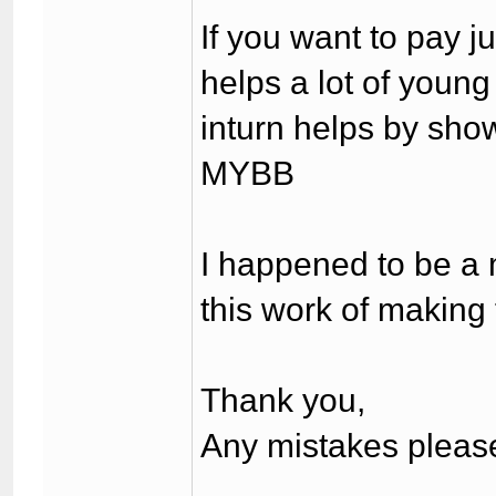
If you want to pay 
helps a lot of youn
inturn helps by show
MYBB
I happened to be a 
this work of making t
Thank you,
Any mistakes please