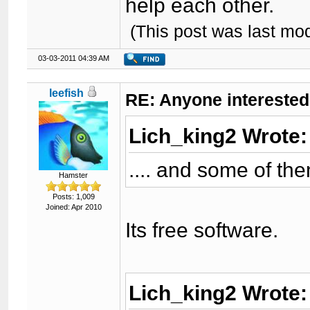
help each other.
(This post was last mo
03-03-2011 04:39 AM
leefish
RE: Anyone interested
Lich_king2 Wrote
.... and some of th
Hamster
Posts: 1,009
Joined: Apr 2010
Its free software.
Lich_king2 Wrote