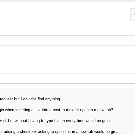
request but I couldn't find anything.
n when inserting a link into a post to make it open in a new tab?
ork but without having to type this in every time would be great.
tor adding a checkbox asking to open link in a new tab would be great.