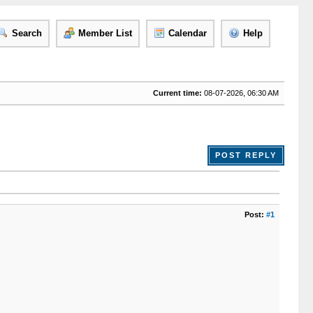
Search
Member List
Calendar
Help
Current time:
08-07-2026, 06:30 AM
POST REPLY
Post:
#1