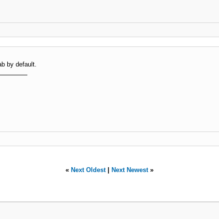
b by default.
«
Next Oldest
|
Next Newest
»