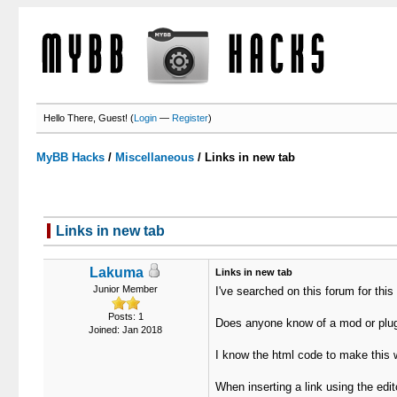
Hello There, Guest! (
Login
—
Register
)
MyBB Hacks
/
Miscellaneous
/
Links in new tab
Links in new tab
Lakuma
Links in new tab
Junior Member
I've searched on this forum for this 
Posts: 1
Does anyone know of a mod or plugi
Joined: Jan 2018
I know the html code to make this w
When inserting a link using the edi