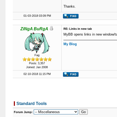
Thanks.
01-03-2018 03:09 PM
ZiNgA BuRgA
RE: Links in new tab
MyBB opens links in new window/ta
My Blog
Fag
Posts: 3,357
Joined: Jan 2008
02-10-2018 11:15 PM
Standard Tools
Forum Jump: