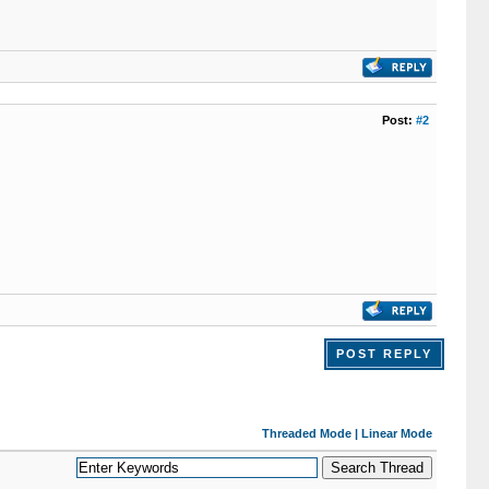
Post:
#2
POST REPLY
Threaded Mode
|
Linear Mode