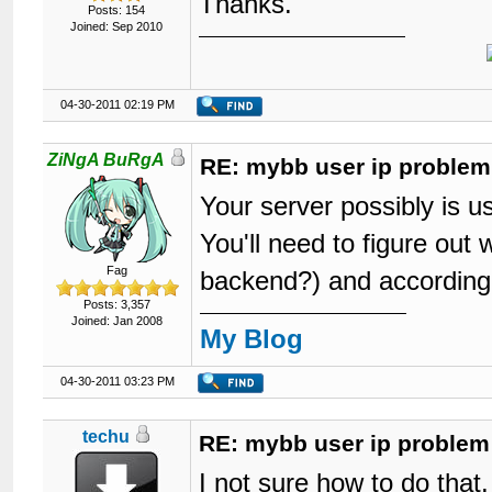
Thanks.
Posts: 154
Joined: Sep 2010
04-30-2011 02:19 PM
ZiNgA BuRgA
RE: mybb user ip problem
Your server possibly is us
You'll need to figure out 
Fag
backend?) and according
Posts: 3,357
Joined: Jan 2008
My Blog
04-30-2011 03:23 PM
techu
RE: mybb user ip problem
I not sure how to do that.