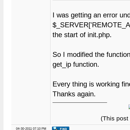
I was getting an error un
$_SERVER['REMOTE_ADD
the start of init.php.
So I modified the function
get_ip function.
Every thing is working fi
Thanks again.
(This post
04-30-2011 07:10 PM