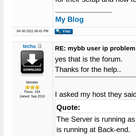
My Blog
04-30-2011 06:41 PM
techu
RE: mybb user ip problem
yes that is the forum.
Thanks for the help..
Member
Posts: 154
I asked my host they sai
Joined: Sep 2010
Quote:
The Server is running as
is running at Back-end.