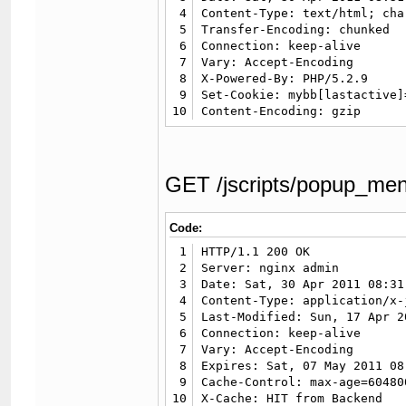
4
Content-Type: text/html; cha
5
Transfer-Encoding: chunked

6
Connection: keep-alive

7
Vary: Accept-Encoding

8
X-Powered-By: PHP/5.2.9

9
Set-Cookie: mybb[lastactive]
10
Content-Encoding: gzip
GET /jscripts/popup_me
Code:
1
HTTP/1.1 200 OK

2
Server: nginx admin

3
Date: Sat, 30 Apr 2011 08:31
4
Content-Type: application/x-
5
Last-Modified: Sun, 17 Apr 2
6
Connection: keep-alive

7
Vary: Accept-Encoding

8
Expires: Sat, 07 May 2011 08
9
Cache-Control: max-age=604800
10
X-Cache: HIT from Backend
