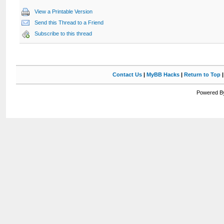
View a Printable Version
Send this Thread to a Friend
Subscribe to this thread
Contact Us
|
MyBB Hacks
|
Return to Top
Powered By