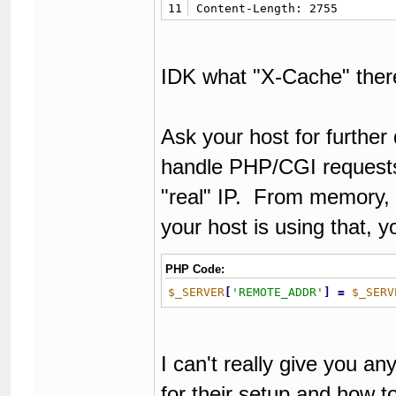
11
Content-Length: 2755
IDK what "X-Cache" there 
Ask your host for further
handle PHP/CGI requests
"real" IP. From memory, n
your host is using that, y
PHP Code:
$_SERVER
[
'REMOTE_ADDR'
]
=
$_SERV
I can't really give you an
for their setup and how to