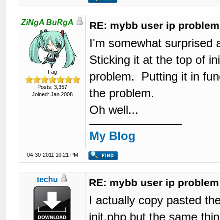
ZiNgA BuRgA
RE: mybb user ip problem
I'm somewhat surprised a
Sticking it at the top of i
Fag
problem. Putting it in func
Posts: 3,357
the problem.
Joined: Jan 2008
Oh well...
My Blog
04-30-2011 10:21 PM
techu
RE: mybb user ip problem
I actually copy pasted the
init.php but the same thi