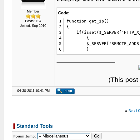
Member
Code:
1
function get_ip()

Posts: 154
Joined: Sep 2010
2
{

3
    if(isset($_SERVER['HTTP_X_
4
	{

5
	$_SERVER['REMOTE_ADDR'] = $_SERVER['HTTP_X_REAL_IP'];

6
	}
(This post
04-30-2011 10:41 PM
«
Next 
Standard Tools
Forum Jump: