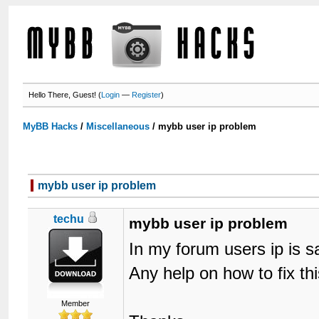
Hello There, Guest! (
Login
—
Register
)
MyBB Hacks
/
Miscellaneous
/
mybb user ip problem
mybb user ip problem
techu
mybb user ip problem
In my forum users ip is s
Any help on how to fix th
Member