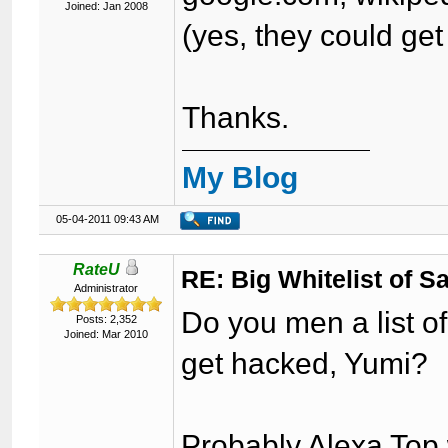
Joined: Jan 2008
(yes, they could get
Thanks.
My Blog
05-04-2011 09:43 AM
RateU
RE: Big Whitelist of S
Administrator
Do you men a list of
Posts: 2,352
Joined: Mar 2010
get hacked, Yumi?
Probably Alexa Top