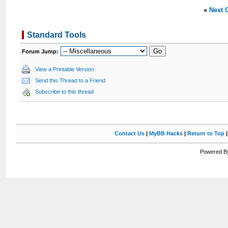
«
Next 
Standard Tools
Forum Jump:
View a Printable Version
Send this Thread to a Friend
Subscribe to this thread
Contact Us
|
MyBB Hacks
|
Return to Top
Powered By