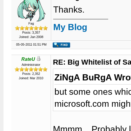
Thanks.
Fag
My Blog
Posts: 3,357
Joined: Jan 2008
05-05-2011 01:51 PM
RateU
RE: Big Whitelist of S
Administrator
Posts: 2,352
ZiNgA BuRgA Wro
Joined: Mar 2010
but some ones which
microsoft.com might
Mmmm... Probably l