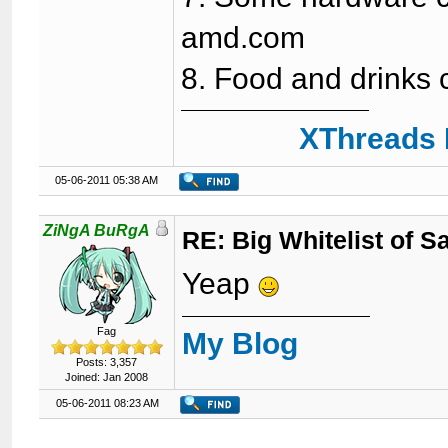
amd.com
8. Food and drinks 
XThreads 
05-06-2011 05:38 AM
ZiNgA BuRgA
RE: Big Whitelist of S
Yeap
Fag
My Blog
Posts: 3,357
Joined: Jan 2008
05-06-2011 08:23 AM