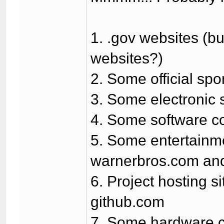
1. .gov websites (bu
websites?)
2. Some official spor
3. Some electronic 
4. Some software c
5. Some entertainmen
warnerbros.com and
6. Project hosting s
github.com
7. Some hardware co