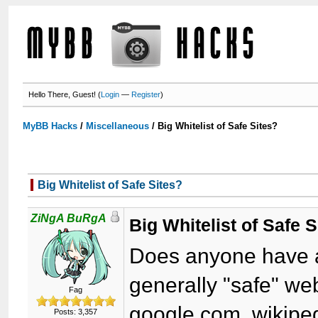
Hello There, Guest! (
Login
—
Register
)
MyBB Hacks
/
Miscellaneous
/
Big Whitelist of Safe Sites?
Big Whitelist of Safe Sites?
ZiNgA BuRgA
Big Whitelist of Safe S
Does anyone have a r
generally "safe" we
Fag
google.com, wikiped
Posts: 3,357