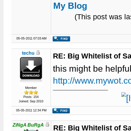
My Blog
(This post was l
05-05-2011 07:03 AM
techu
RE: Big Whitelist of S
this might be helpfu
http://www.mywot.c
Member
Posts: 154
Joined: Sep 2010
05-05-2011 12:34 PM
ZiNgA BuRgA
RE: Big Whitelist of S