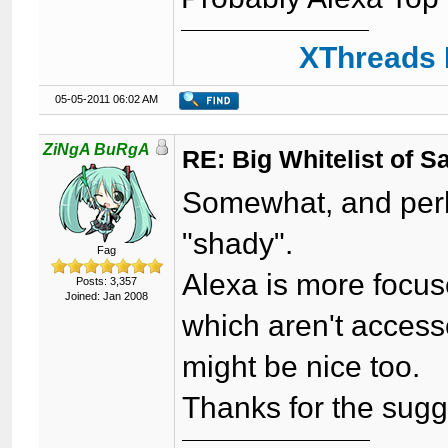
XThreads 
05-05-2011 06:02 AM
ZiNgA BuRgA
RE: Big Whitelist of S
Somewhat, and perh
"shady".
Fag
Alexa is more focus
Posts: 3,357
Joined: Jan 2008
which aren't access
might be nice too.
Thanks for the sugg