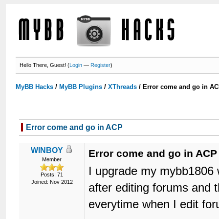
Hello There, Guest! (
Login
—
Register
)
MyBB Hacks
/
MyBB Plugins
/
XThreads
/
Error come and go in A
Error come and go in ACP
WINBOY
Error come and go in ACP
Member
I upgrade my mybb1806 w
Posts: 71
Joined: Nov 2012
after editing forums and
everytime when I edit for