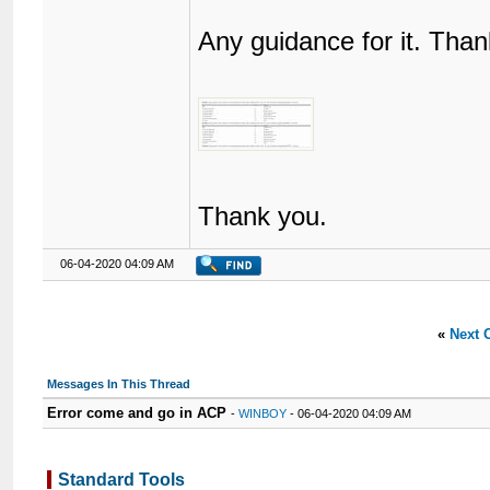
Any guidance for it. Than
Thank you.
06-04-2020 04:09 AM
«
Next 
Messages In This Thread
Error come and go in ACP
-
WINBOY
- 06-04-2020 04:09 AM
Standard Tools