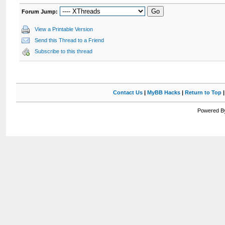
Forum Jump:
View a Printable Version
Send this Thread to a Friend
Subscribe to this thread
Contact Us
|
MyBB Hacks
|
Return to Top
Powered By