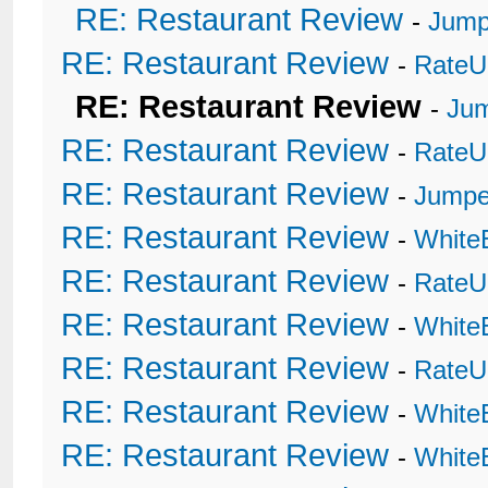
RE: Restaurant Review
-
Jump
RE: Restaurant Review
-
RateU
RE: Restaurant Review
-
Ju
RE: Restaurant Review
-
RateU
RE: Restaurant Review
-
Jumpe
RE: Restaurant Review
-
White
RE: Restaurant Review
-
RateU
RE: Restaurant Review
-
White
RE: Restaurant Review
-
RateU
RE: Restaurant Review
-
White
RE: Restaurant Review
-
White