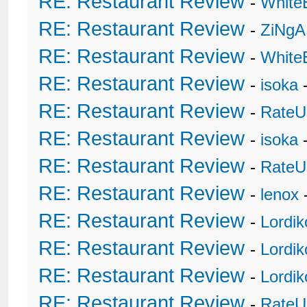
RE: Restaurant Review
-
White
RE: Restaurant Review
-
ZiNgA
RE: Restaurant Review
-
White
RE: Restaurant Review
-
isoka
-
RE: Restaurant Review
-
RateU
RE: Restaurant Review
-
isoka
-
RE: Restaurant Review
-
RateU
RE: Restaurant Review
-
lenox
RE: Restaurant Review
-
Lordi
RE: Restaurant Review
-
Lordi
RE: Restaurant Review
-
Lordi
RE: Restaurant Review
-
RateU