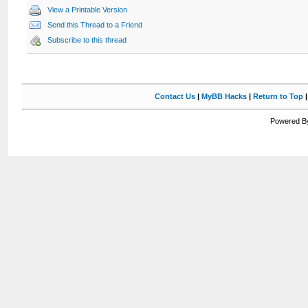
View a Printable Version
Send this Thread to a Friend
Subscribe to this thread
Contact Us
|
MyBB Hacks
|
Return to Top
Powered By