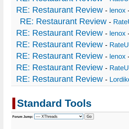
RE: Restaurant Review
-
lenox
RE: Restaurant Review
-
Rate
RE: Restaurant Review
-
lenox
RE: Restaurant Review
-
RateU
RE: Restaurant Review
-
lenox
RE: Restaurant Review
-
RateU
RE: Restaurant Review
-
Lordi
Standard Tools
Forum Jump: