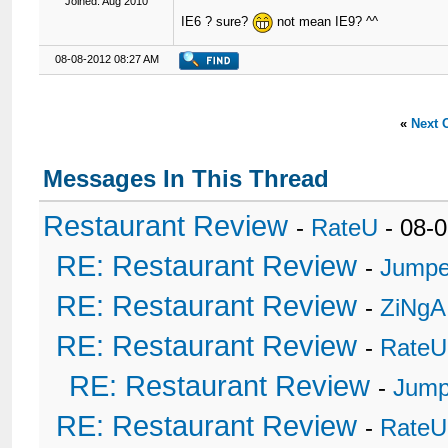
Joined: Aug 2010
IE6 ? sure?
not mean IE9? ^^
08-08-2012 08:27 AM
«
Next 
Messages In This Thread
Restaurant Review
-
RateU
- 08-
RE: Restaurant Review
-
Jumpe
RE: Restaurant Review
-
ZiNgA
RE: Restaurant Review
-
RateU
RE: Restaurant Review
-
Jump
RE: Restaurant Review
-
RateU