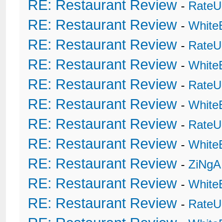
RE: Restaurant Review
-
RateU
RE: Restaurant Review
-
White
RE: Restaurant Review
-
RateU
RE: Restaurant Review
-
White
RE: Restaurant Review
-
RateU
RE: Restaurant Review
-
White
RE: Restaurant Review
-
RateU
RE: Restaurant Review
-
White
RE: Restaurant Review
-
ZiNgA
RE: Restaurant Review
-
White
RE: Restaurant Review
-
RateU