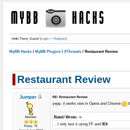
Hello There, Guest! (
Login
—
Register
)
MyBB Hacks
/
MyBB Plugins
/
XThreads
/
Restaurant Review
Restaurant Review
Jumper
RE: Restaurant Review
yepp, it works now in Opera and Chrome
t
RateU Wrote:
Member
...I only test it using FF and
IE6
Posts: 75