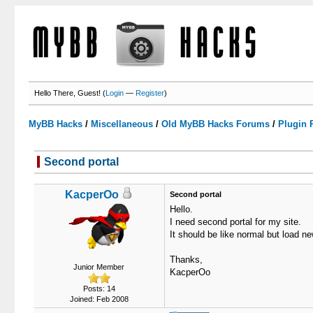
Hello There, Guest! (
Login
—
Register
)
MyBB Hacks
/
Miscellaneous
/
Old MyBB Hacks Forums
/
Plugin 
Second portal
1 Votes - 5 Average
1
2
3
4
5
KacperOo
Second portal
Hello.
I need second portal for my site.
It should be like normal but load 
Thanks,
Junior Member
KacperOo
Posts: 14
Joined: Feb 2008