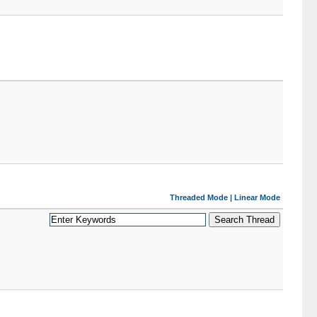
Threaded Mode
|
Linear Mode