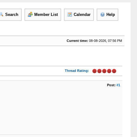
Search
Member List
Calendar
Help
Current time:
08-08-2026, 07:56 PM
Thread Rating:
Post:
#1