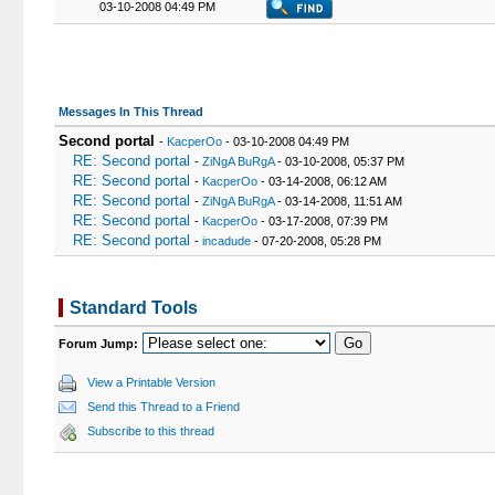
03-10-2008 04:49 PM
Messages In This Thread
Second portal
-
KacperOo
- 03-10-2008 04:49 PM
RE: Second portal
-
ZiNgA BuRgA
- 03-10-2008, 05:37 PM
RE: Second portal
-
KacperOo
- 03-14-2008, 06:12 AM
RE: Second portal
-
ZiNgA BuRgA
- 03-14-2008, 11:51 AM
RE: Second portal
-
KacperOo
- 03-17-2008, 07:39 PM
RE: Second portal
-
incadude
- 07-20-2008, 05:28 PM
Standard Tools
Forum Jump:
View a Printable Version
Send this Thread to a Friend
Subscribe to this thread