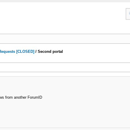
Requests [CLOSED]
/
Second portal
news from another ForumID