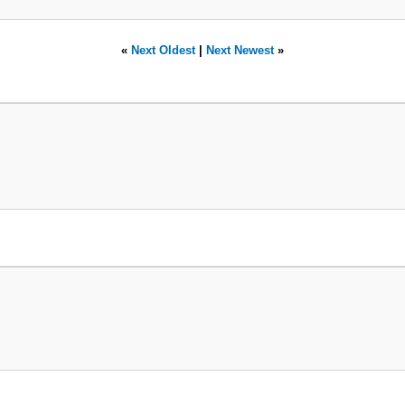
«
Next Oldest
|
Next Newest
»