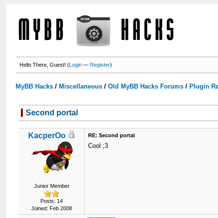
Hello There, Guest! (
Login
—
Register
)
MyBB Hacks
/
Miscellaneous
/
Old MyBB Hacks Forums
/
Plugin R
Second portal
KacperOo
RE: Second portal
Cool ;3
Junior Member
Posts: 14
Joined: Feb 2008