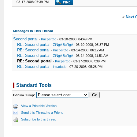
03-17-2008 07:39 PM
«
Next 
Messages In This Thread
Second portal
-
KacperOo
- 03-10-2008, 04:49 PM
RE: Second portal
-
ZiNgA BuRgA
- 03-10-2008, 05:37 PM
RE: Second portal
-
KacperOo
- 03-14-2008, 06:12 AM
RE: Second portal
-
ZiNgA BuRgA
- 03-14-2008, 11:51 AM
RE: Second portal
-
KacperOo
- 03-17-2008 07:39 PM
RE: Second portal
-
incadude
- 07-20-2008, 05:28 PM
Standard Tools
Forum Jump:
View a Printable Version
Send this Thread to a Friend
Subscribe to this thread