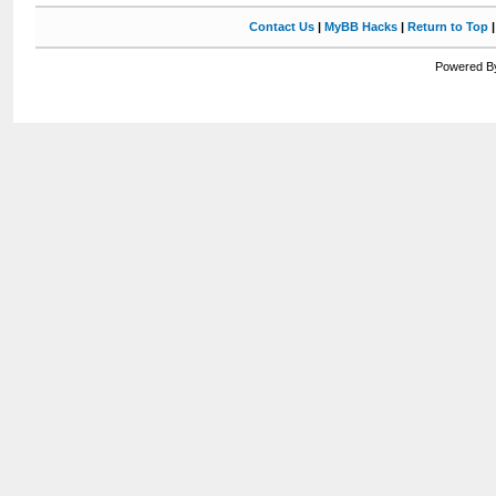
Contact Us
|
MyBB Hacks
|
Return to Top
Powered By