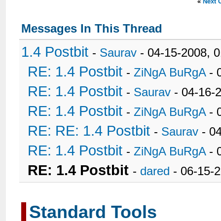
«
Next 
Messages In This Thread
1.4 Postbit
-
Saurav
- 04-15-2008, 
RE: 1.4 Postbit
-
ZiNgA BuRgA
- 
RE: 1.4 Postbit
-
Saurav
- 04-16-
RE: 1.4 Postbit
-
ZiNgA BuRgA
- 
RE: RE: 1.4 Postbit
-
Saurav
- 0
RE: 1.4 Postbit
-
ZiNgA BuRgA
- 
RE: 1.4 Postbit
-
dared
- 06-15-
Standard Tools