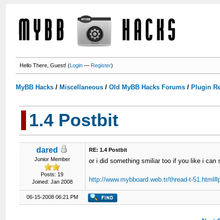
Hello There, Guest! (
Login
—
Register
)
MyBB Hacks
/
Miscellaneous
/
Old MyBB Hacks Forums
/
Plugin R
1.4 Postbit
dared
RE: 1.4 Postbit
Junior Member
or i did something smiliar too if you like i can
Posts: 19
http://www.mybboard.web.tr/thread-t-51.html#
Joined: Jan 2008
06-15-2008 06:21 PM