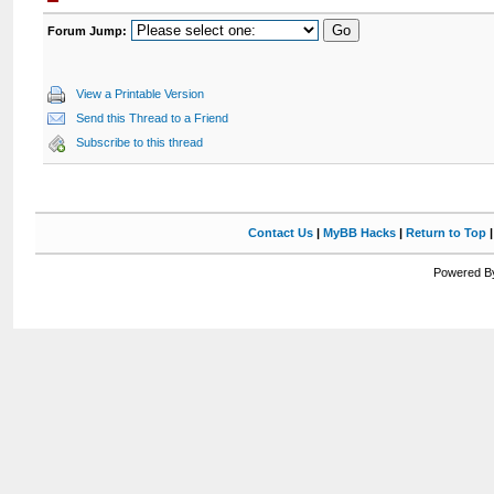
Forum Jump:
View a Printable Version
Send this Thread to a Friend
Subscribe to this thread
Contact Us
|
MyBB Hacks
|
Return to Top
Powered By