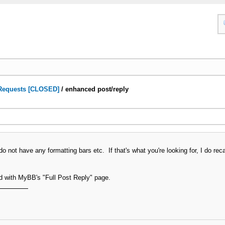
Requests [CLOSED]
/
enhanced post/reply
do not have any formatting bars etc. If that's what you're looking for, I do 
rd with MyBB's "Full Post Reply" page.