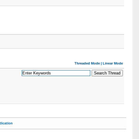
Threaded Mode
|
Linear Mode
ication