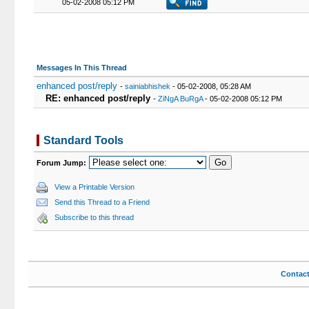
05-02-2008 05:12 PM
Messages In This Thread
enhanced post/reply
-
sainiabhishek
- 05-02-2008, 05:28 AM
RE: enhanced post/reply
-
ZiNgA BuRgA
- 05-02-2008 05:12 PM
Standard Tools
Forum Jump:
View a Printable Version
Send this Thread to a Friend
Subscribe to this thread
Contac