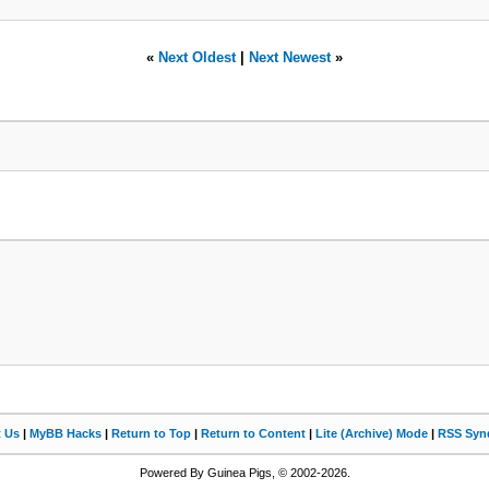
«
Next Oldest
|
Next Newest
»
t Us
|
MyBB Hacks
|
Return to Top
|
Return to Content
|
Lite (Archive) Mode
|
RSS Synd
Powered By Guinea Pigs, © 2002-2026.