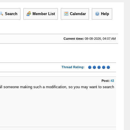
Search
Member List
Calendar
Help
Current time:
08-08-2026, 04:07 AM
Thread Rating:
Post:
#2
recall someone making such a modification, so you may want to search