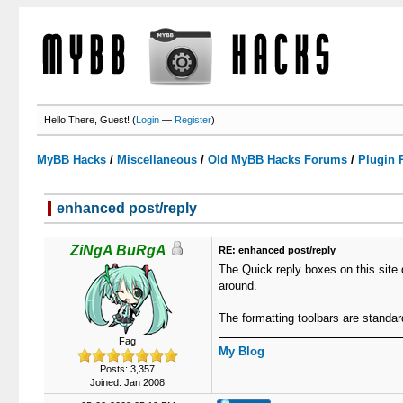
Hello There, Guest! (
Login
—
Register
)
MyBB Hacks
/
Miscellaneous
/
Old MyBB Hacks Forums
/
Plugin 
enhanced post/reply
0 Votes - 0 Average
1
2
3
4
5
ZiNgA BuRgA
RE: enhanced post/reply
The Quick reply boxes on this site 
around.
The formatting toolbars are standa
Fag
My Blog
Posts: 3,357
Joined: Jan 2008