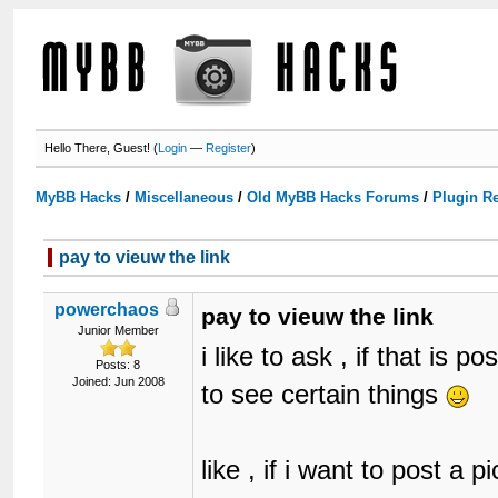
Hello There, Guest! (
Login
—
Register
)
MyBB Hacks
/
Miscellaneous
/
Old MyBB Hacks Forums
/
Plugin R
pay to vieuw the link
powerchaos
pay to vieuw the link
Junior Member
i like to ask , if that is
Posts: 8
Joined: Jun 2008
to see certain things
like , if i want to post a