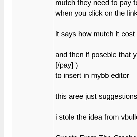
mutch they need to pay to 
when you click on the lin
it says how mutch it cost 
and then if poseble that
[/pay] )
to insert in mybb editor
this aree just suggestion
i stole the idea from vbulle