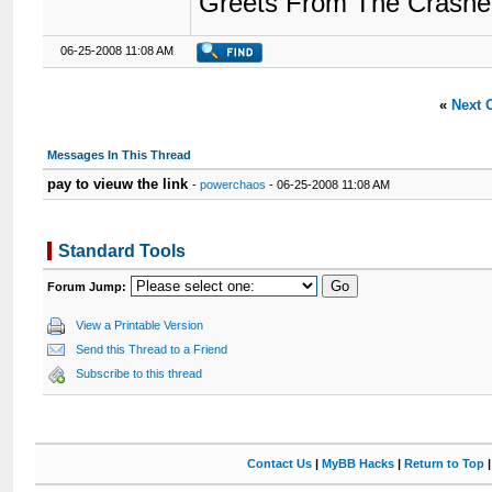
Greets From The Crashe
06-25-2008 11:08 AM
«
Next 
Messages In This Thread
pay to vieuw the link
-
powerchaos
- 06-25-2008 11:08 AM
Standard Tools
Forum Jump:
View a Printable Version
Send this Thread to a Friend
Subscribe to this thread
Contact Us
|
MyBB Hacks
|
Return to Top