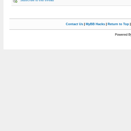
Subscribe to this thread
Contact Us
|
MyBB Hacks
|
Return to Top
Powered By