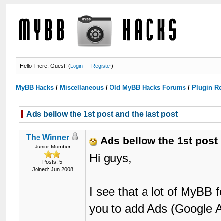
Hello There, Guest! (
Login
—
Register
)
MyBB Hacks
/
Miscellaneous
/
Old MyBB Hacks Forums
/
Plugin R
Ads bellow the 1st post and the last post
The Winner
Ads bellow the 1st post 
Junior Member
Hi guys,
Posts: 5
Joined: Jun 2008
I see that a lot of MyBB 
you to add Ads (Google A