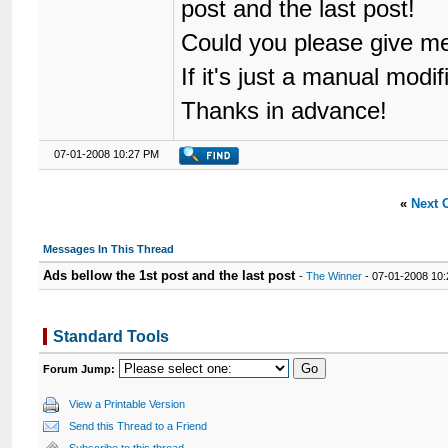
post and the last post!
Could you please give m
If it's just a manual modif
Thanks in advance!
07-01-2008 10:27 PM
«
Next 
Messages In This Thread
Ads bellow the 1st post and the last post
-
The Winner
- 07-01-2008 10
Standard Tools
Forum Jump:
View a Printable Version
Send this Thread to a Friend