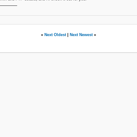
«
Next Oldest
|
Next Newest
»