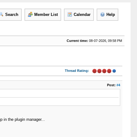
Search
Member List
Calendar
Help
Current time:
08-07-2026, 09:58 PM
Thread Rating:
Post:
#4
p in the plugin manager...