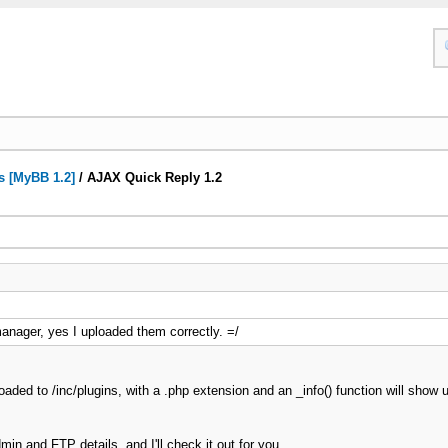
s [MyBB 1.2]
/
AJAX Quick Reply 1.2
manager, yes I uploaded them correctly. =/
aded to /inc/plugins, with a .php extension and an _info() function will show u
in and FTP details, and I'll check it out for you.