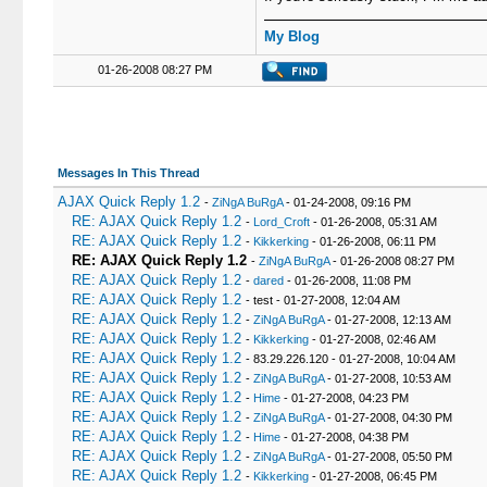
My Blog
01-26-2008 08:27 PM
Messages In This Thread
AJAX Quick Reply 1.2
-
ZiNgA BuRgA
- 01-24-2008, 09:16 PM
RE: AJAX Quick Reply 1.2
-
Lord_Croft
- 01-26-2008, 05:31 AM
RE: AJAX Quick Reply 1.2
-
Kikkerking
- 01-26-2008, 06:11 PM
RE: AJAX Quick Reply 1.2
-
ZiNgA BuRgA
- 01-26-2008 08:27 PM
RE: AJAX Quick Reply 1.2
-
dared
- 01-26-2008, 11:08 PM
RE: AJAX Quick Reply 1.2
- test - 01-27-2008, 12:04 AM
RE: AJAX Quick Reply 1.2
-
ZiNgA BuRgA
- 01-27-2008, 12:13 AM
RE: AJAX Quick Reply 1.2
-
Kikkerking
- 01-27-2008, 02:46 AM
RE: AJAX Quick Reply 1.2
- 83.29.226.120 - 01-27-2008, 10:04 AM
RE: AJAX Quick Reply 1.2
-
ZiNgA BuRgA
- 01-27-2008, 10:53 AM
RE: AJAX Quick Reply 1.2
-
Hime
- 01-27-2008, 04:23 PM
RE: AJAX Quick Reply 1.2
-
ZiNgA BuRgA
- 01-27-2008, 04:30 PM
RE: AJAX Quick Reply 1.2
-
Hime
- 01-27-2008, 04:38 PM
RE: AJAX Quick Reply 1.2
-
ZiNgA BuRgA
- 01-27-2008, 05:50 PM
RE: AJAX Quick Reply 1.2
-
Kikkerking
- 01-27-2008, 06:45 PM