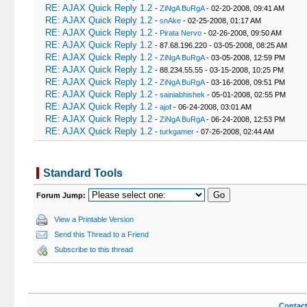
RE: AJAX Quick Reply 1.2
-
ZiNgA BuRgA
- 02-20-2008, 09:41 AM
RE: AJAX Quick Reply 1.2
-
snAke
- 02-25-2008, 01:17 AM
RE: AJAX Quick Reply 1.2
-
Pirata Nervo
- 02-26-2008, 09:50 AM
RE: AJAX Quick Reply 1.2
- 87.68.196.220 - 03-05-2008, 08:25 AM
RE: AJAX Quick Reply 1.2
-
ZiNgA BuRgA
- 03-05-2008, 12:59 PM
RE: AJAX Quick Reply 1.2
- 88.234.55.55 - 03-15-2008, 10:25 PM
RE: AJAX Quick Reply 1.2
-
ZiNgA BuRgA
- 03-16-2008, 09:51 PM
RE: AJAX Quick Reply 1.2
-
sainiabhishek
- 05-01-2008, 02:55 PM
RE: AJAX Quick Reply 1.2
-
ajof
- 06-24-2008, 03:01 AM
RE: AJAX Quick Reply 1.2
-
ZiNgA BuRgA
- 06-24-2008, 12:53 PM
RE: AJAX Quick Reply 1.2
-
turkgamer
- 07-26-2008, 02:44 AM
Standard Tools
Forum Jump:
View a Printable Version
Send this Thread to a Friend
Subscribe to this thread
Contac