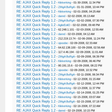
RE: AJAX Quick Reply 1.2
-
Kikkerking
- 01-30-2008, 11:34 PM
RE: AJAX Quick Reply 1.2
-
ZiNgA BuRgA
- 01-31-2008, 10:44 PM
RE: AJAX Quick Reply 1.2
-
Kikkerking
- 02-01-2008, 04:25 AM
RE: AJAX Quick Reply 1.2
-
dared
- 02-02-2008, 05:13 AM
RE: AJAX Quick Reply 1.2
-
ZiNgA BuRgA
- 02-02-2008, 07:30 PM
RE: AJAX Quick Reply 1.2
-
AglioEoliO
- 02-02-2008, 09:48 PM
RE: AJAX Quick Reply 1.2
- 62.248.1.101 - 02-03-2008, 12:55 AM
RE: AJAX Quick Reply 1.2
-
dared
- 02-03-2008, 04:12 AM
RE: AJAX Quick Reply 1.2
- 212.219.13.74 - 02-06-2008, 11:24 PM
RE: AJAX Quick Reply 1.2
-
ojooobe
- 02-09-2008, 02:33 AM
RE: AJAX Quick Reply 1.2
- 64.62.138.100 - 02-09-2008, 02:56 AM
RE: AJAX Quick Reply 1.2
- 117.4.46.194 - 02-09-2008, 11:01 AM
RE: AJAX Quick Reply 1.2
-
ZiNgA BuRgA
- 02-09-2008, 06:39 PM
RE: AJAX Quick Reply 1.2
-
Kikkerking
- 02-09-2008, 06:46 PM
RE: AJAX Quick Reply 1.2
- 80.191.15.6 - 02-09-2008, 08:22 PM
RE: AJAX Quick Reply 1.2
-
ojooobe
- 02-09-2008, 10:32 PM
RE: AJAX Quick Reply 1.2
-
ZiNgA BuRgA
- 02-11-2008, 06:34 PM
RE: AJAX Quick Reply 1.2
-
Kikkerking
- 02-12-2008, 01:15 AM
RE: AJAX Quick Reply 1.2
-
ZiNgA BuRgA
- 02-12-2008, 12:44 PM
RE: AJAX Quick Reply 1.2
-
Kikkerking
- 02-13-2008, 11:37 PM
RE: AJAX Quick Reply 1.2
-
ZiNgA BuRgA
- 02-14-2008, 01:25 PM
RE: AJAX Quick Reply 1.2
-
Kikkerking
- 02-15-2008, 03:07 AM
RE: AJAX Quick Reply 1.2
-
ZiNgA BuRgA
- 02-15-2008, 07:18 PM
RE: AJAX Quick Reply 1.2
-
Kikkerking
- 02-16-2008, 07:22 AM
RE: AJAX Quick Reply 1.2
-
dared
- 02-19-2008, 10:15 PM