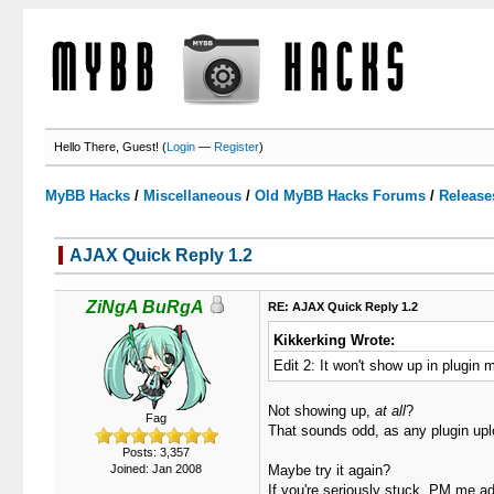
Hello There, Guest! (
Login
—
Register
)
MyBB Hacks
/
Miscellaneous
/
Old MyBB Hacks Forums
/
Release
AJAX Quick Reply 1.2
3 Votes - 3.67 Average
1
2
3
4
5
ZiNgA BuRgA
RE: AJAX Quick Reply 1.2
Kikkerking Wrote:
Edit 2: It won't show up in plugin 
Not showing up,
at all
?
Fag
That sounds odd, as any plugin uplo
Posts: 3,357
Joined: Jan 2008
Maybe try it again?
If you're seriously stuck, PM me adm