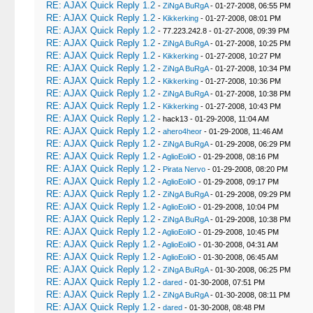
RE: AJAX Quick Reply 1.2
-
ZiNgA BuRgA
- 01-27-2008, 06:55 PM
RE: AJAX Quick Reply 1.2
-
Kikkerking
- 01-27-2008, 08:01 PM
RE: AJAX Quick Reply 1.2
- 77.223.242.8 - 01-27-2008, 09:39 PM
RE: AJAX Quick Reply 1.2
-
ZiNgA BuRgA
- 01-27-2008, 10:25 PM
RE: AJAX Quick Reply 1.2
-
Kikkerking
- 01-27-2008, 10:27 PM
RE: AJAX Quick Reply 1.2
-
ZiNgA BuRgA
- 01-27-2008, 10:34 PM
RE: AJAX Quick Reply 1.2
-
Kikkerking
- 01-27-2008, 10:36 PM
RE: AJAX Quick Reply 1.2
-
ZiNgA BuRgA
- 01-27-2008, 10:38 PM
RE: AJAX Quick Reply 1.2
-
Kikkerking
- 01-27-2008, 10:43 PM
RE: AJAX Quick Reply 1.2
- hack13 - 01-29-2008, 11:04 AM
RE: AJAX Quick Reply 1.2
-
ahero4heor
- 01-29-2008, 11:46 AM
RE: AJAX Quick Reply 1.2
-
ZiNgA BuRgA
- 01-29-2008, 06:29 PM
RE: AJAX Quick Reply 1.2
-
AglioEoliO
- 01-29-2008, 08:16 PM
RE: AJAX Quick Reply 1.2
-
Pirata Nervo
- 01-29-2008, 08:20 PM
RE: AJAX Quick Reply 1.2
-
AglioEoliO
- 01-29-2008, 09:17 PM
RE: AJAX Quick Reply 1.2
-
ZiNgA BuRgA
- 01-29-2008, 09:29 PM
RE: AJAX Quick Reply 1.2
-
AglioEoliO
- 01-29-2008, 10:04 PM
RE: AJAX Quick Reply 1.2
-
ZiNgA BuRgA
- 01-29-2008, 10:38 PM
RE: AJAX Quick Reply 1.2
-
AglioEoliO
- 01-29-2008, 10:45 PM
RE: AJAX Quick Reply 1.2
-
AglioEoliO
- 01-30-2008, 04:31 AM
RE: AJAX Quick Reply 1.2
-
AglioEoliO
- 01-30-2008, 06:45 AM
RE: AJAX Quick Reply 1.2
-
ZiNgA BuRgA
- 01-30-2008, 06:25 PM
RE: AJAX Quick Reply 1.2
-
dared
- 01-30-2008, 07:51 PM
RE: AJAX Quick Reply 1.2
-
ZiNgA BuRgA
- 01-30-2008, 08:11 PM
RE: AJAX Quick Reply 1.2
-
dared
- 01-30-2008, 08:48 PM