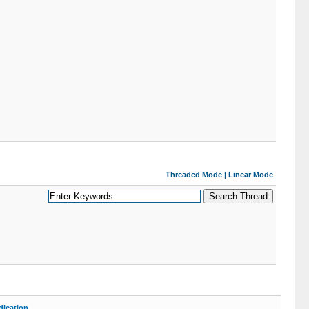
Threaded Mode
|
Linear Mode
ication