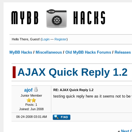
Hello There, Guest! (
Login
—
Register
)
MyBB Hacks
/
Miscellaneous
/
Old MyBB Hacks Forums
/
Releases
AJAX Quick Reply 1.2
ajof
RE: AJAX Quick Reply 1.2
Junior Member
testing quick reply here as it seems not to be
Posts: 1
Joined: Jun 2008
06-24-2008 03:01 AM
«
Next 