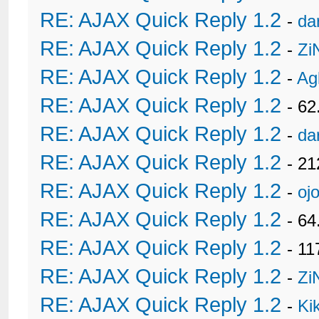
RE: AJAX Quick Reply 1.2
-
da
RE: AJAX Quick Reply 1.2
-
Zi
RE: AJAX Quick Reply 1.2
-
Ag
RE: AJAX Quick Reply 1.2
- 62
RE: AJAX Quick Reply 1.2
-
da
RE: AJAX Quick Reply 1.2
- 21
RE: AJAX Quick Reply 1.2
-
oj
RE: AJAX Quick Reply 1.2
- 6
RE: AJAX Quick Reply 1.2
- 11
RE: AJAX Quick Reply 1.2
-
Zi
RE: AJAX Quick Reply 1.2
-
Ki