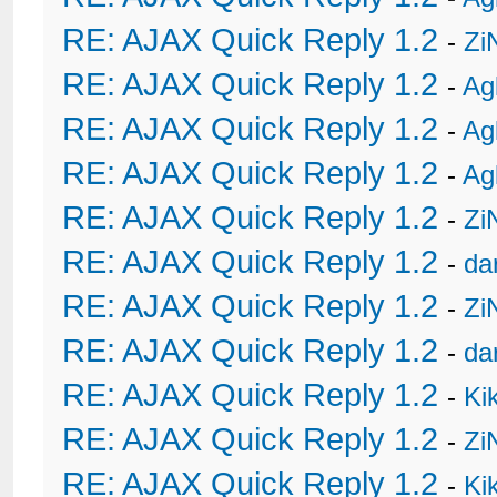
RE: AJAX Quick Reply 1.2
-
Zi
RE: AJAX Quick Reply 1.2
-
Ag
RE: AJAX Quick Reply 1.2
-
Ag
RE: AJAX Quick Reply 1.2
-
Ag
RE: AJAX Quick Reply 1.2
-
Zi
RE: AJAX Quick Reply 1.2
-
da
RE: AJAX Quick Reply 1.2
-
Zi
RE: AJAX Quick Reply 1.2
-
da
RE: AJAX Quick Reply 1.2
-
Ki
RE: AJAX Quick Reply 1.2
-
Zi
RE: AJAX Quick Reply 1.2
-
Ki