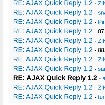
RE: AJAX Quick Reply 1.2
-
Zi
RE: AJAX Quick Reply 1.2
-
sn
RE: AJAX Quick Reply 1.2
-
Pi
RE: AJAX Quick Reply 1.2
- 8
RE: AJAX Quick Reply 1.2
-
Zi
RE: AJAX Quick Reply 1.2
- 88
RE: AJAX Quick Reply 1.2
-
Zi
RE: AJAX Quick Reply 1.2
-
sa
RE: AJAX Quick Reply 1.2
-
a
RE: AJAX Quick Reply 1.2
-
Zi
RE: AJAX Quick Reply 1.2
-
tu