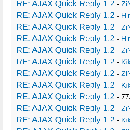
RE: AJAX Quick Reply 1.2
-
Zi
RE: AJAX Quick Reply 1.2
-
Hi
RE: AJAX Quick Reply 1.2
-
Zi
RE: AJAX Quick Reply 1.2
-
Hi
RE: AJAX Quick Reply 1.2
-
Zi
RE: AJAX Quick Reply 1.2
-
Ki
RE: AJAX Quick Reply 1.2
-
Zi
RE: AJAX Quick Reply 1.2
-
Ki
RE: AJAX Quick Reply 1.2
- 77
RE: AJAX Quick Reply 1.2
-
Zi
RE: AJAX Quick Reply 1.2
-
Ki