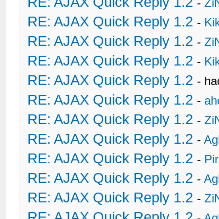
RE: AJAX Quick Reply 1.2
-
Zi
RE: AJAX Quick Reply 1.2
-
Ki
RE: AJAX Quick Reply 1.2
-
Zi
RE: AJAX Quick Reply 1.2
-
Ki
RE: AJAX Quick Reply 1.2
- h
RE: AJAX Quick Reply 1.2
-
ah
RE: AJAX Quick Reply 1.2
-
Zi
RE: AJAX Quick Reply 1.2
-
Ag
RE: AJAX Quick Reply 1.2
-
Pi
RE: AJAX Quick Reply 1.2
-
Ag
RE: AJAX Quick Reply 1.2
-
Zi
RE: AJAX Quick Reply 1.2
-
Ag