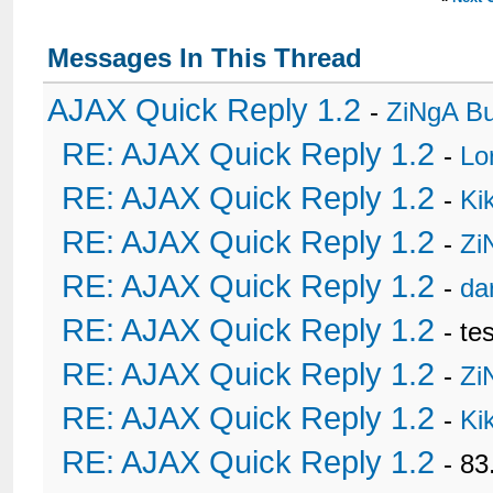
Messages In This Thread
AJAX Quick Reply 1.2
-
ZiNgA B
RE: AJAX Quick Reply 1.2
-
Lo
RE: AJAX Quick Reply 1.2
-
Ki
RE: AJAX Quick Reply 1.2
-
Zi
RE: AJAX Quick Reply 1.2
-
da
RE: AJAX Quick Reply 1.2
- te
RE: AJAX Quick Reply 1.2
-
Zi
RE: AJAX Quick Reply 1.2
-
Ki
RE: AJAX Quick Reply 1.2
- 8