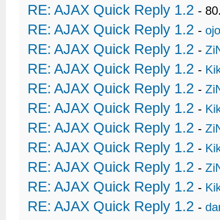
RE: AJAX Quick Reply 1.2
- 80
RE: AJAX Quick Reply 1.2
-
oj
RE: AJAX Quick Reply 1.2
-
Zi
RE: AJAX Quick Reply 1.2
-
Ki
RE: AJAX Quick Reply 1.2
-
Zi
RE: AJAX Quick Reply 1.2
-
Ki
RE: AJAX Quick Reply 1.2
-
Zi
RE: AJAX Quick Reply 1.2
-
Ki
RE: AJAX Quick Reply 1.2
-
Zi
RE: AJAX Quick Reply 1.2
-
Ki
RE: AJAX Quick Reply 1.2
-
da