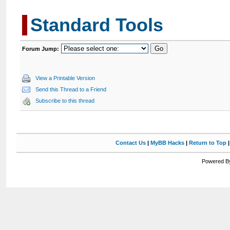
Standard Tools
Forum Jump:
View a Printable Version
Send this Thread to a Friend
Subscribe to this thread
Contact Us
|
MyBB Hacks
|
Return to Top
Powered By