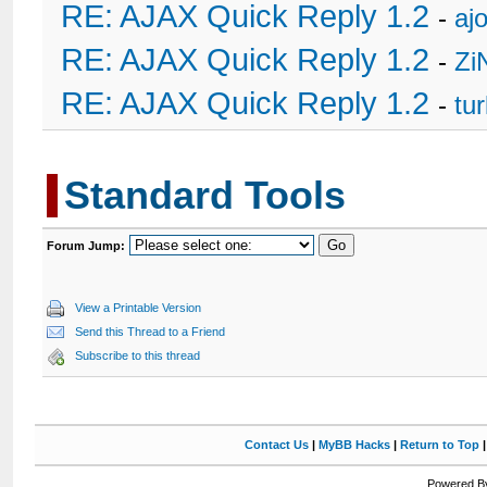
RE: AJAX Quick Reply 1.2
-
ajo
RE: AJAX Quick Reply 1.2
-
Zi
RE: AJAX Quick Reply 1.2
-
tu
Standard Tools
Forum Jump:
View a Printable Version
Send this Thread to a Friend
Subscribe to this thread
Contact Us
|
MyBB Hacks
|
Return to Top
Powered By