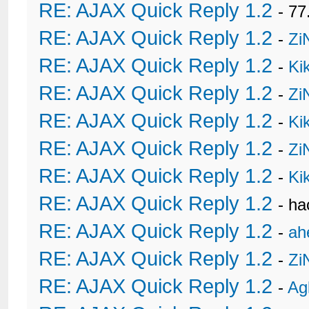
RE: AJAX Quick Reply 1.2
- 77
RE: AJAX Quick Reply 1.2
-
Zi
RE: AJAX Quick Reply 1.2
-
Ki
RE: AJAX Quick Reply 1.2
-
Zi
RE: AJAX Quick Reply 1.2
-
Ki
RE: AJAX Quick Reply 1.2
-
Zi
RE: AJAX Quick Reply 1.2
-
Ki
RE: AJAX Quick Reply 1.2
- h
RE: AJAX Quick Reply 1.2
-
ah
RE: AJAX Quick Reply 1.2
-
Zi
RE: AJAX Quick Reply 1.2
-
Ag