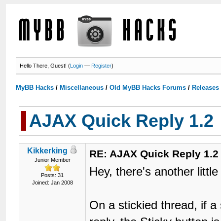
Hello There, Guest! (
Login
—
Register
)
MyBB Hacks
/
Miscellaneous
/
Old MyBB Hacks Forums
/
Releases
AJAX Quick Reply 1.2
Kikkerking
RE: AJAX Quick Reply 1.2
Junior Member
Hey, there's another littl
Posts: 31
Joined: Jan 2008
On a stickied thread, if 