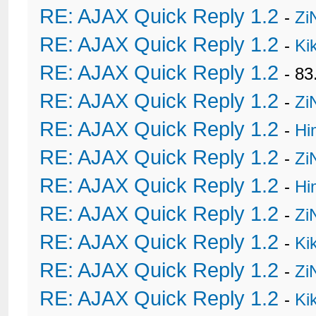
RE: AJAX Quick Reply 1.2
-
Zi
RE: AJAX Quick Reply 1.2
-
Ki
RE: AJAX Quick Reply 1.2
- 8
RE: AJAX Quick Reply 1.2
-
Zi
RE: AJAX Quick Reply 1.2
-
Hi
RE: AJAX Quick Reply 1.2
-
Zi
RE: AJAX Quick Reply 1.2
-
Hi
RE: AJAX Quick Reply 1.2
-
Zi
RE: AJAX Quick Reply 1.2
-
Ki
RE: AJAX Quick Reply 1.2
-
Zi
RE: AJAX Quick Reply 1.2
-
Ki