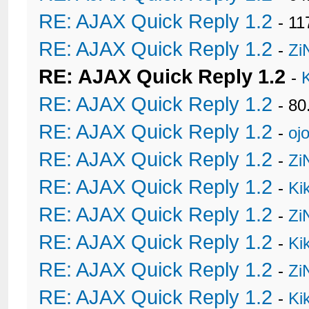
RE: AJAX Quick Reply 1.2
- 11
RE: AJAX Quick Reply 1.2
-
Zi
RE: AJAX Quick Reply 1.2
-
RE: AJAX Quick Reply 1.2
- 80
RE: AJAX Quick Reply 1.2
-
oj
RE: AJAX Quick Reply 1.2
-
Zi
RE: AJAX Quick Reply 1.2
-
Ki
RE: AJAX Quick Reply 1.2
-
Zi
RE: AJAX Quick Reply 1.2
-
Ki
RE: AJAX Quick Reply 1.2
-
Zi
RE: AJAX Quick Reply 1.2
-
Ki