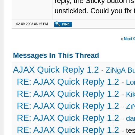
reply, the Sticky button 
unstickied. Could you fix
02-09-2008 06:46 PM
«
Next 
Messages In This Thread
AJAX Quick Reply 1.2
-
ZiNgA B
RE: AJAX Quick Reply 1.2
-
Lo
RE: AJAX Quick Reply 1.2
-
Ki
RE: AJAX Quick Reply 1.2
-
Zi
RE: AJAX Quick Reply 1.2
-
da
RE: AJAX Quick Reply 1.2
- te