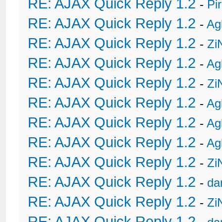
RE: AJAX Quick Reply 1.2
-
Pi
RE: AJAX Quick Reply 1.2
-
Ag
RE: AJAX Quick Reply 1.2
-
Zi
RE: AJAX Quick Reply 1.2
-
Ag
RE: AJAX Quick Reply 1.2
-
Zi
RE: AJAX Quick Reply 1.2
-
Ag
RE: AJAX Quick Reply 1.2
-
Ag
RE: AJAX Quick Reply 1.2
-
Ag
RE: AJAX Quick Reply 1.2
-
Zi
RE: AJAX Quick Reply 1.2
-
da
RE: AJAX Quick Reply 1.2
-
Zi
RE: AJAX Quick Reply 1.2