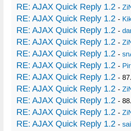
RE: AJAX Quick Reply 1.2
-
Zi
RE: AJAX Quick Reply 1.2
-
Ki
RE: AJAX Quick Reply 1.2
-
da
RE: AJAX Quick Reply 1.2
-
Zi
RE: AJAX Quick Reply 1.2
-
sn
RE: AJAX Quick Reply 1.2
-
Pi
RE: AJAX Quick Reply 1.2
- 8
RE: AJAX Quick Reply 1.2
-
Zi
RE: AJAX Quick Reply 1.2
- 88
RE: AJAX Quick Reply 1.2
-
Zi
RE: AJAX Quick Reply 1.2
-
sa