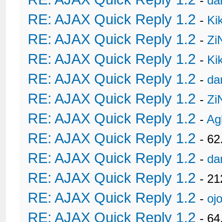
-
da
RE: AJAX Quick Reply 1.2
-
Ki
RE: AJAX Quick Reply 1.2
-
Zi
RE: AJAX Quick Reply 1.2
-
Ki
RE: AJAX Quick Reply 1.2
-
da
RE: AJAX Quick Reply 1.2
-
Zi
RE: AJAX Quick Reply 1.2
-
Ag
RE: AJAX Quick Reply 1.2
- 62
RE: AJAX Quick Reply 1.2
-
da
RE: AJAX Quick Reply 1.2
- 21
RE: AJAX Quick Reply 1.2
-
oj
RE: AJAX Quick Reply 1.2
- 6