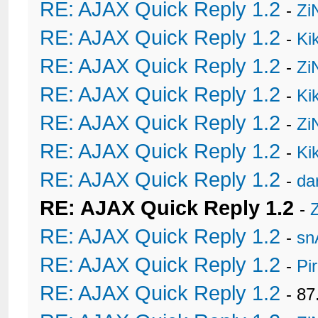
RE: AJAX Quick Reply 1.2
-
Zi
RE: AJAX Quick Reply 1.2
-
Ki
RE: AJAX Quick Reply 1.2
-
Zi
RE: AJAX Quick Reply 1.2
-
Ki
RE: AJAX Quick Reply 1.2
-
Zi
RE: AJAX Quick Reply 1.2
-
Ki
RE: AJAX Quick Reply 1.2
-
da
RE: AJAX Quick Reply 1.2
-
RE: AJAX Quick Reply 1.2
-
sn
RE: AJAX Quick Reply 1.2
-
Pi
RE: AJAX Quick Reply 1.2
- 8