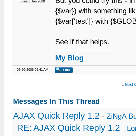
But you could try this - i
Joined: Jan 2008
{$var}) with something li
{$var['test']} with {$GLOBA
See if that helps.
My Blog
02-20-2008 09:41 AM
«
Next 
Messages In This Thread
AJAX Quick Reply 1.2
-
ZiNgA B
RE: AJAX Quick Reply 1.2
-
Lo