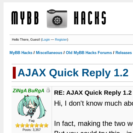
Hello There, Guest! (
Login
—
Register
)
MyBB Hacks
/
Miscellaneous
/
Old MyBB Hacks Forums
/
Releases
AJAX Quick Reply 1.2
ZiNgA BuRgA
RE: AJAX Quick Reply 1.2
Hi, I don't know much ab
Fag
In fact, making the two w
Posts: 3,357