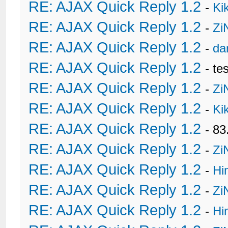
RE: AJAX Quick Reply 1.2
-
Ki
RE: AJAX Quick Reply 1.2
-
Zi
RE: AJAX Quick Reply 1.2
-
da
RE: AJAX Quick Reply 1.2
- te
RE: AJAX Quick Reply 1.2
-
Zi
RE: AJAX Quick Reply 1.2
-
Ki
RE: AJAX Quick Reply 1.2
- 8
RE: AJAX Quick Reply 1.2
-
Zi
RE: AJAX Quick Reply 1.2
-
Hi
RE: AJAX Quick Reply 1.2
-
Zi
RE: AJAX Quick Reply 1.2
-
Hi