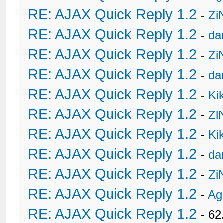
RE: AJAX Quick Reply 1.2
-
Zi
RE: AJAX Quick Reply 1.2
-
da
RE: AJAX Quick Reply 1.2
-
Zi
RE: AJAX Quick Reply 1.2
-
da
RE: AJAX Quick Reply 1.2
-
Ki
RE: AJAX Quick Reply 1.2
-
Zi
RE: AJAX Quick Reply 1.2
-
Ki
RE: AJAX Quick Reply 1.2
-
da
RE: AJAX Quick Reply 1.2
-
Zi
RE: AJAX Quick Reply 1.2
-
Ag
RE: AJAX Quick Reply 1.2
- 62