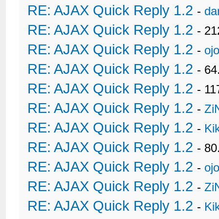
RE: AJAX Quick Reply 1.2
-
da
RE: AJAX Quick Reply 1.2
- 21
RE: AJAX Quick Reply 1.2
-
oj
RE: AJAX Quick Reply 1.2
- 6
RE: AJAX Quick Reply 1.2
- 11
RE: AJAX Quick Reply 1.2
-
Zi
RE: AJAX Quick Reply 1.2
-
Ki
RE: AJAX Quick Reply 1.2
- 80
RE: AJAX Quick Reply 1.2
-
oj
RE: AJAX Quick Reply 1.2
-
Zi
RE: AJAX Quick Reply 1.2
-
Ki