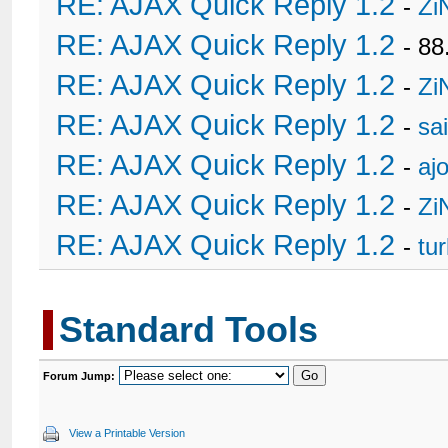
RE: AJAX Quick Reply 1.2
-
Zi
RE: AJAX Quick Reply 1.2
- 88
RE: AJAX Quick Reply 1.2
-
Zi
RE: AJAX Quick Reply 1.2
-
sa
RE: AJAX Quick Reply 1.2
-
ajo
RE: AJAX Quick Reply 1.2
-
Zi
RE: AJAX Quick Reply 1.2
-
tu
Standard Tools
Forum Jump:
View a Printable Version