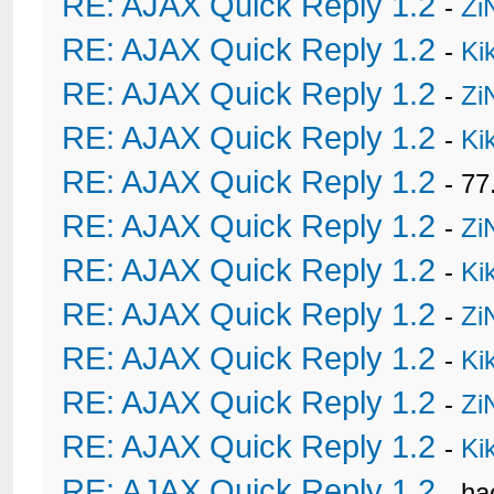
RE: AJAX Quick Reply 1.2
-
Zi
RE: AJAX Quick Reply 1.2
-
Ki
RE: AJAX Quick Reply 1.2
-
Zi
RE: AJAX Quick Reply 1.2
-
Ki
RE: AJAX Quick Reply 1.2
- 77
RE: AJAX Quick Reply 1.2
-
Zi
RE: AJAX Quick Reply 1.2
-
Ki
RE: AJAX Quick Reply 1.2
-
Zi
RE: AJAX Quick Reply 1.2
-
Ki
RE: AJAX Quick Reply 1.2
-
Zi
RE: AJAX Quick Reply 1.2
-
Ki
RE: AJAX Quick Reply 1.2
- h