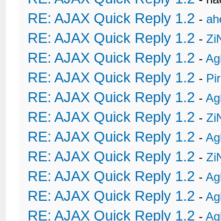
RE: AJAX Quick Reply 1.2
-
ah
RE: AJAX Quick Reply 1.2
-
Zi
RE: AJAX Quick Reply 1.2
-
Ag
RE: AJAX Quick Reply 1.2
-
Pi
RE: AJAX Quick Reply 1.2
-
Ag
RE: AJAX Quick Reply 1.2
-
Zi
RE: AJAX Quick Reply 1.2
-
Ag
RE: AJAX Quick Reply 1.2
-
Zi
RE: AJAX Quick Reply 1.2
-
Ag
RE: AJAX Quick Reply 1.2
-
Ag
RE: AJAX Quick Reply 1.2
-
Ag