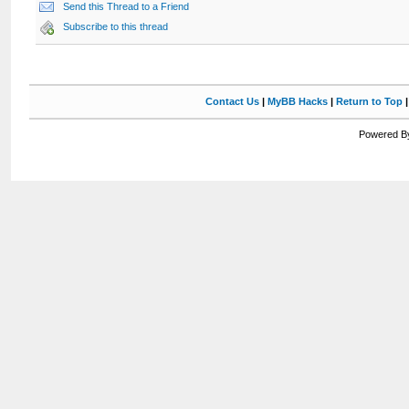
Send this Thread to a Friend
Subscribe to this thread
Contact Us
|
MyBB Hacks
|
Return to Top
Powered By